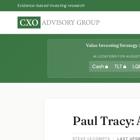
Evidence-based investing research
Value Investing Strategy
(
ALLOCATIONS FOR AUGUST 
Cash
TLT
LQ
Paul Tracy: 
STEVE LECOMPTE
|
LAST UPD