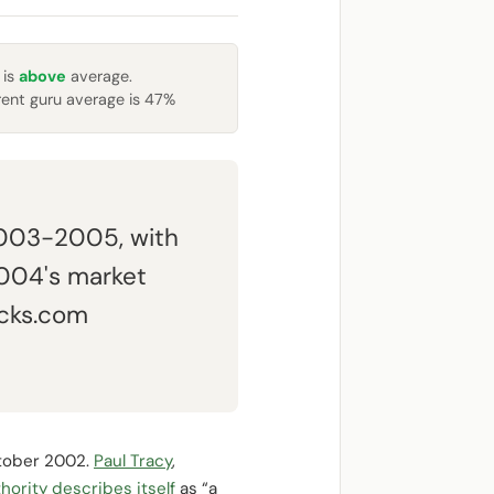
 is
above
average.
rent guru average is 47%
2003-2005, with
2004's market
acks.com
tober 2002.
Paul Tracy
,
hority describes itself
as “a