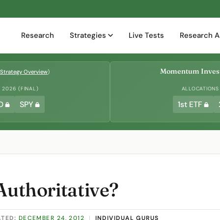
Research
Strategies
Live Tests
Research A
Momentum Invest
Strategy Overview
)
2026 (FINAL)
ALLOCATIONS
D
SPY
1st ETF
Authoritative?
ATED:
DECEMBER 24, 2012
|
INDIVIDUAL GURUS