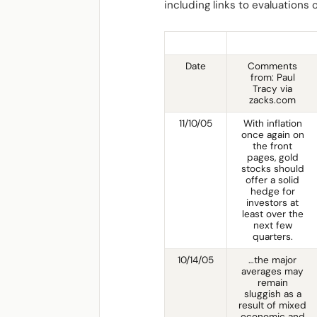
including links to evaluations
Date
Comments
from: Paul
Tracy via
zacks.com
11/10/05
With inflation
once again on
the front
pages, gold
stocks should
offer a solid
hedge for
investors at
least over the
next few
quarters.
10/14/05
…the major
averages may
remain
sluggish as a
result of mixed
economic and