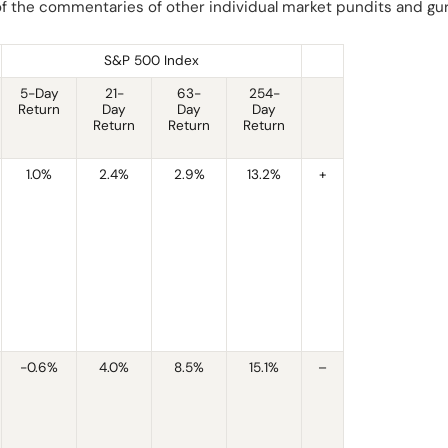
 of the commentaries of other individual market pundits and gu
S&P 500 Index
5-Day
21-
63-
254-
Return
Day
Day
Day
Return
Return
Return
1.0%
2.4%
2.9%
13.2%
+
-0.6%
4.0%
8.5%
15.1%
–