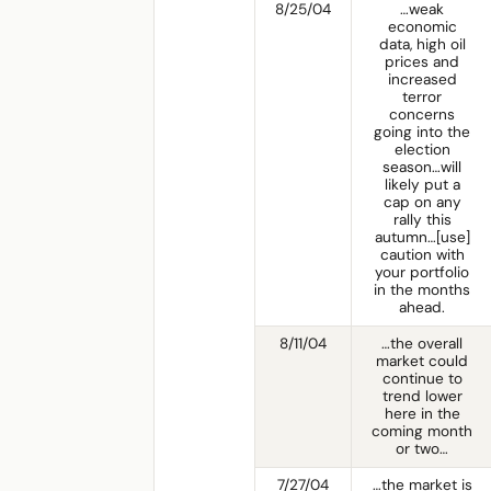
8/25/04
…weak
economic
data, high oil
prices and
increased
terror
concerns
going into the
election
season…will
likely put a
cap on any
rally this
autumn…[use]
caution with
your portfolio
in the months
ahead.
8/11/04
…the overall
market could
continue to
trend lower
here in the
coming month
or two…
7/27/04
…the market is