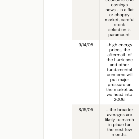
earnings
news… In a flat
or choppy
market, careful
stock
selection is
paramount.
9/14/05
…high energy
prices, the
aftermath of
the hurricane
and other
fundamental
concerns will
put major
pressure on
the market as
we head into
2006.
8/15/05
… the broader
averages are
likely to march
in place for
the next few
months.