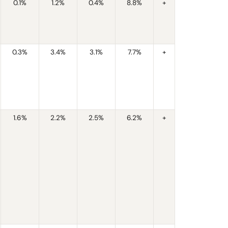
0.1%
1.2%
0.4%
8.8%
+
0.3%
3.4%
3.1%
7.7%
+
1.6%
2.2%
2.5%
6.2%
+