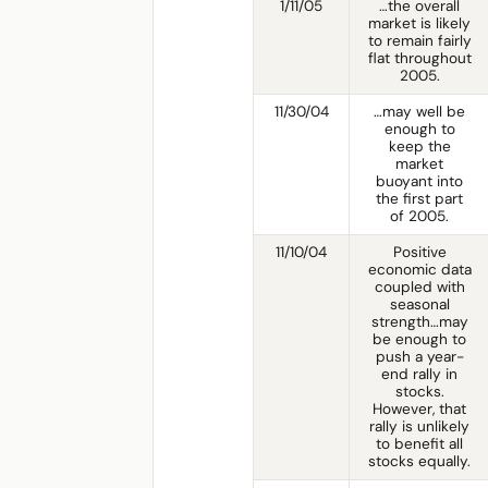
1/11/05
…the overall
market is likely
to remain fairly
flat throughout
2005.
11/30/04
…may well be
enough to
keep the
market
buoyant into
the first part
of 2005.
11/10/04
Positive
economic data
coupled with
seasonal
strength…may
be enough to
push a year-
end rally in
stocks.
However, that
rally is unlikely
to benefit all
stocks equally.