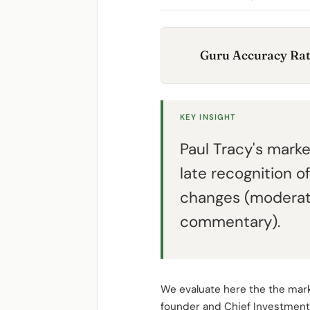
Guru Accuracy Rat
KEY INSIGHT
Paul Tracy's mar
late recognition 
changes (moderate
commentary).
We evaluate here the the mark
founder and Chief Investment 