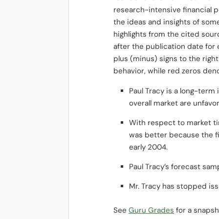
research-intensive financial pu
the ideas and insights of som
highlights from the cited so
after the publication date fo
plus (minus) signs to the rig
behavior, while red zeros den
Paul Tracy is a long-term
overall market are unfavo
With respect to market tim
was better because the fir
early 2004.
Paul Tracy’s forecast sam
Mr. Tracy has stopped iss
See
Guru Grades
for a snapsho