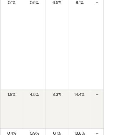
0.1%
0.5%
6.5%
9.1%
–
1.8%
4.5%
8.3%
14.4%
–
0.4%
0.9%
0.1%
13.6%
–