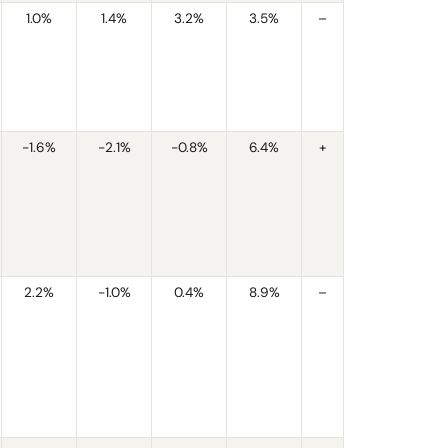
1.0%
1.4%
3.2%
3.5%
–
-1.6%
-2.1%
-0.8%
6.4%
+
2.2%
-1.0%
0.4%
8.9%
–