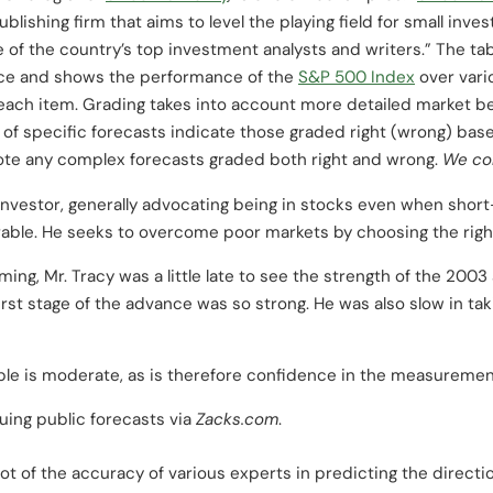
blishing firm that aims to level the playing field for small inv
e of the country’s top investment analysts and writers.” The t
urce and shows the performance of the
S&P 500 Index
over vari
r each item. Grading takes into account more detailed market 
ht of specific forecasts indicate those graded right (wrong) b
ote any complex forecasts graded both right and wrong.
We con
 investor, generally advocating being in stocks even when shor
rable. He seeks to overcome poor markets by choosing the righ
ing, Mr. Tracy was a little late to see the strength of the 200
st stage of the advance was so strong. He was also slow in taki
ple is moderate, as is therefore confidence in the measurement
uing public forecasts via
Zacks.com
.
t of the accuracy of various experts in predicting the directio