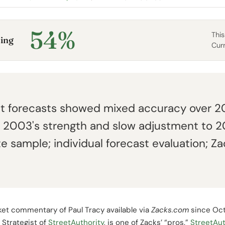
54%
This
ing
Cur
ket forecasts showed mixed accuracy over 
of 2003's strength and slow adjustment to 
 sample; individual forecast evaluation; Z
et commentary of Paul Tracy available via
Zacks.com
since Oc
Strategist of
StreetAuthority
, is one of Zacks’ “pros.”
StreetAut