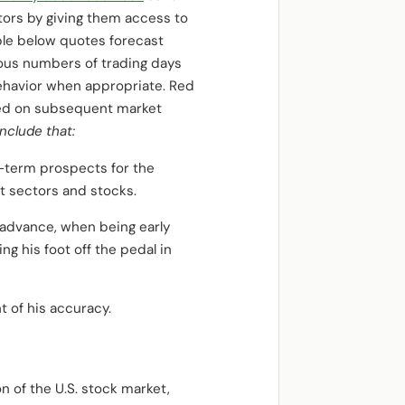
estors by giving them access to
able below quotes forecast
ous numbers of trading days
behavior when appropriate. Red
ased on subsequent market
clude that:
t-term prospects for the
t sectors and stocks.
3 advance, when being early
ng his foot off the pedal in
 of his accuracy.
n of the U.S. stock market,