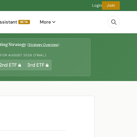
Login
Join
ssistant
More
BETA
ing Strategy
(
Strategy Overview
)
 FOR AUGUST 2026 (FINAL)
2nd ETF
3rd ETF