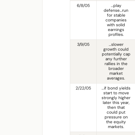
6/8/05
…play
defense…run
for stable
companies
with solid
earnings
profiles.
3/9/05
…slower
growth could
potentially cap
any further
rallies in the
broader
market
averages.
2/22/05
…if bond yields
start to move
strongly higher
later this year,
then that
could put
pressure on
the equity
markets.