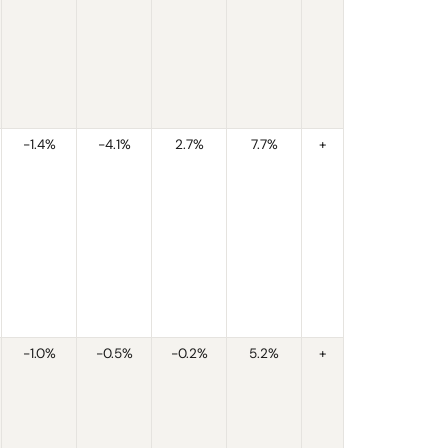
-1.4%
-4.1%
2.7%
7.7%
+
-1.0%
-0.5%
-0.2%
5.2%
+