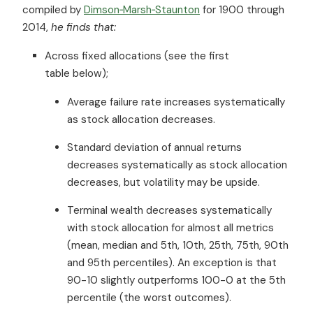
compiled by
Dimson‐Marsh‐Staunton
for 1900 through
2014,
he finds that:
Across fixed allocations (see the first
table below);
Average failure rate increases systematically
as stock allocation decreases.
Standard deviation of annual returns
decreases systematically as stock allocation
decreases, but volatility may be upside.
Terminal wealth decreases systematically
with stock allocation for almost all metrics
(mean, median and 5th, 10th, 25th, 75th, 90th
and 95th percentiles). An exception is that
90-10 slightly outperforms 100-0 at the 5th
percentile (the worst outcomes).