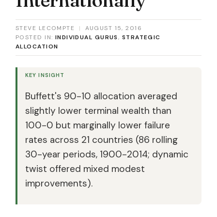
STEVE LECOMPTE
|
AUGUST 15, 2016
POSTED IN:
INDIVIDUAL GURUS
,
STRATEGIC
ALLOCATION
KEY INSIGHT
Buffett's 90-10 allocation averaged
slightly lower terminal wealth than
100-0 but marginally lower failure
rates across 21 countries (86 rolling
30-year periods, 1900-2014; dynamic
twist offered mixed modest
improvements).