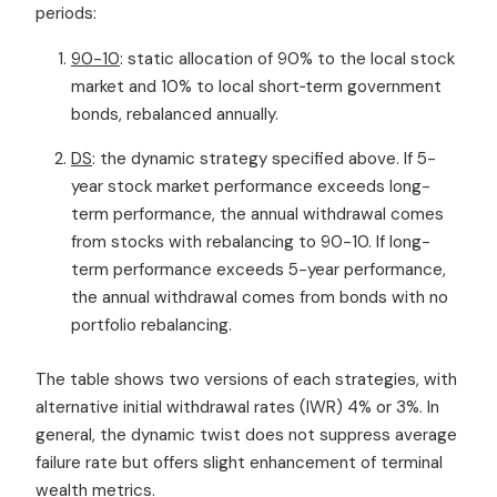
periods:
90-10
: static allocation of 90% to the local stock
market and 10% to local short‐term government
bonds, rebalanced annually.
DS
: the dynamic strategy specified above. If 5-
year stock market performance exceeds long-
term performance, the annual withdrawal comes
from stocks with rebalancing to 90-10. If long-
term performance exceeds 5-year performance,
the annual withdrawal comes from bonds with no
portfolio rebalancing.
The table shows two versions of each strategies, with
alternative initial withdrawal rates (IWR) 4% or 3%. In
general, the dynamic twist does not suppress average
failure rate but offers slight enhancement of terminal
wealth metrics.