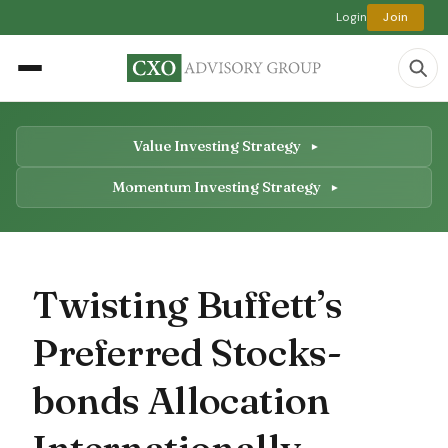
Login
Join
Value Investing Strategy
Momentum Investing Strategy
Twisting Buffett’s
Preferred Stocks-
bonds Allocation
Internationally