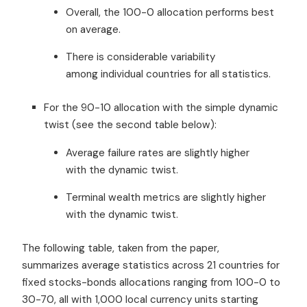
Overall, the 100-0 allocation performs best
on average.
There is considerable variability
among individual countries for all statistics.
For the 90-10 allocation with the simple dynamic
twist (see the second table below):
Average failure rates are slightly higher
with the dynamic twist.
Terminal wealth metrics are slightly higher
with the dynamic twist.
The following table, taken from the paper,
summarizes average statistics across 21 countries for
fixed stocks-bonds allocations ranging from 100-0 to
30-70, all with 1,000 local currency units starting