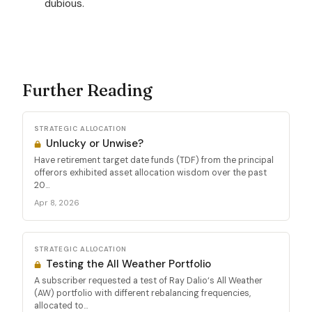
dubious.
Further Reading
STRATEGIC ALLOCATION
Unlucky or Unwise?
Have retirement target date funds (TDF) from the principal
offerors exhibited asset allocation wisdom over the past
20...
Apr 8, 2026
STRATEGIC ALLOCATION
Testing the All Weather Portfolio
A subscriber requested a test of Ray Dalio‘s All Weather
(AW) portfolio with different rebalancing frequencies,
allocated to...