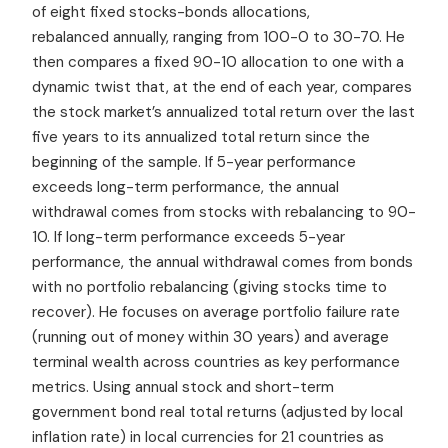
of eight fixed stocks-bonds allocations,
rebalanced annually, ranging from 100-0 to 30-70. He
then compares a fixed 90-10 allocation to one with a
dynamic twist that, at the end of each year, compares
the stock market’s annualized total return over the last
five years to its annualized total return since the
beginning of the sample. If 5-year performance
exceeds long-term performance, the annual
withdrawal comes from stocks with rebalancing to 90-
10. If long-term performance exceeds 5-year
performance, the annual withdrawal comes from bonds
with no portfolio rebalancing (giving stocks time to
recover). He focuses on average portfolio failure rate
(running out of money within 30 years) and average
terminal wealth across countries as key performance
metrics. Using annual stock and short-term
government bond real total returns (adjusted by local
inflation rate) in local currencies for 21 countries as