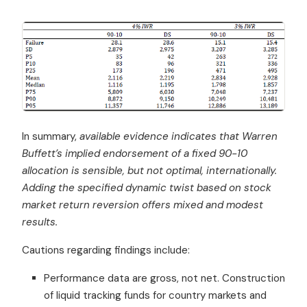
In summary,
available evidence indicates that Warren
Buffett’s implied endorsement of a fixed 90-10
allocation is sensible, but not optimal, internationally.
Adding the specified dynamic twist based on stock
market return reversion offers mixed and modest
results.
Cautions regarding findings include:
Performance data are gross, not net. Construction
of liquid tracking funds for country markets and