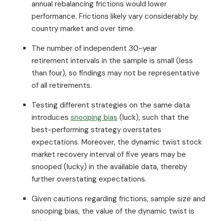
annual rebalancing frictions would lower
performance. Frictions likely vary considerably by
country market and over time.
The number of independent 30-year
retirement intervals in the sample is small (less
than four), so findings may not be representative
of all retirements.
Testing different strategies on the same data
introduces
snooping bias
(luck), such that the
best-performing strategy overstates
expectations. Moreover, the dynamic twist stock
market recovery interval of five years may be
snooped (lucky) in the available data, thereby
further overstating expectations.
Given cautions regarding frictions, sample size and
snooping bias, the value of the dynamic twist is