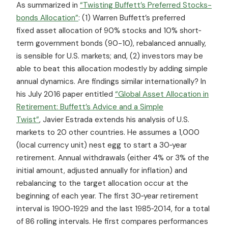
As summarized in
“Twisting Buffett’s Preferred Stocks-
bonds Allocation”
: (1) Warren Buffett’s preferred
fixed asset allocation of 90% stocks and 10% short‐
term government bonds (90-10), rebalanced annually,
is sensible for U.S. markets; and, (2) investors may be
able to beat this allocation modestly by adding simple
annual dynamics. Are findings similar internationally? In
his July 2016 paper entitled
“Global Asset Allocation in
Retirement: Buffett’s Advice and a Simple
Twist”
, Javier Estrada extends his analysis of U.S.
markets to 20 other countries. He assumes a 1,000
(local currency unit) nest egg to start a 30‐year
retirement. Annual withdrawals (either 4% or 3% of the
initial amount, adjusted annually for inflation) and
rebalancing to the target allocation occur at the
beginning of each year. The first 30‐year retirement
interval is 1900‐1929 and the last 1985‐2014, for a total
of 86 rolling intervals. He first compares performances