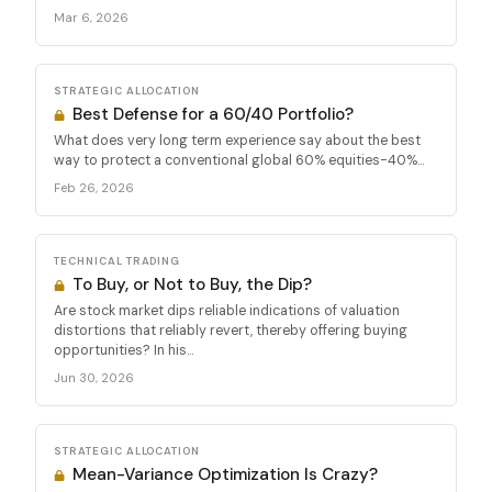
Mar 6, 2026
STRATEGIC ALLOCATION
Best Defense for a 60/40 Portfolio?
What does very long term experience say about the best
way to protect a conventional global 60% equities-40%...
Feb 26, 2026
TECHNICAL TRADING
To Buy, or Not to Buy, the Dip?
Are stock market dips reliable indications of valuation
distortions that reliably revert, thereby offering buying
opportunities? In his...
Jun 30, 2026
STRATEGIC ALLOCATION
Mean-Variance Optimization Is Crazy?