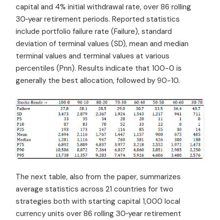
capital and 4% initial withdrawal rate, over 86 rolling
30‐year retirement periods. Reported statistics
include portfolio failure rate (Failure), standard
deviation of terminal values (SD), mean and median
terminal values and terminal values at various
percentiles (Pnn). Results indicate that 100-0 is
generally the best allocation, followed by 90-10.
The next table, also from the paper, summarizes
average statistics across 21 countries for two
strategies both with starting capital 1,000 local
currency units over 86 rolling 30‐year retirement