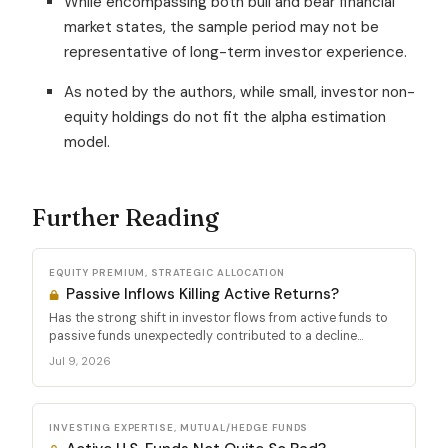
While encompassing both bull and bear financial
market states, the sample period may not be
representative of long-term investor experience.
As noted by the authors, while small, investor non-
equity holdings do not fit the alpha estimation
model.
Further Reading
EQUITY PREMIUM, STRATEGIC ALLOCATION
Passive Inflows Killing Active Returns?
Has the strong shift in investor flows from active funds to
passive funds unexpectedly contributed to a decline...
Jul 9, 2026
INVESTING EXPERTISE, MUTUAL/HEDGE FUNDS