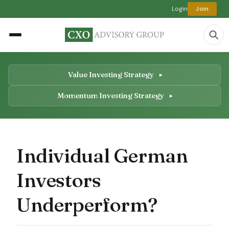
Login
Join
Value Investing Strategy
Momentum Investing Strategy
Individual German
Investors
Underperform?