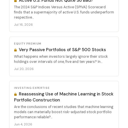
Active U.S. Funds Not Quite So Bad?
The 2024 S&P Indices Versus Active (SPIVA) Scorecard
finds that a supermajority of active U.S. funds underperform
respective...
Jul 16, 2026
EQUITY PREMIUM
Very Passive Portfolios of S&P 500 Stocks
What happens when investors largely ignore their stock
holdings over intervals of one, five and ten years? In...
Jul 20, 2026
INVESTING EXPERTISE
Reassessing Use of Machine Learning in Stock
Portfolio Construction
Are the conclusions of recent studies that machine learning
models can materially boost risk-adjusted stock portfolio
performance reliable?...
Jun 4, 2026