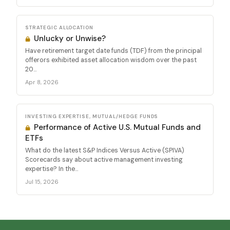
STRATEGIC ALLOCATION
Unlucky or Unwise?
Have retirement target date funds (TDF) from the principal
offerors exhibited asset allocation wisdom over the past
20...
Apr 8, 2026
INVESTING EXPERTISE, MUTUAL/HEDGE FUNDS
Performance of Active U.S. Mutual Funds and
ETFs
What do the latest S&P Indices Versus Active (SPIVA)
Scorecards say about active management investing
expertise? In the...
Jul 15, 2026