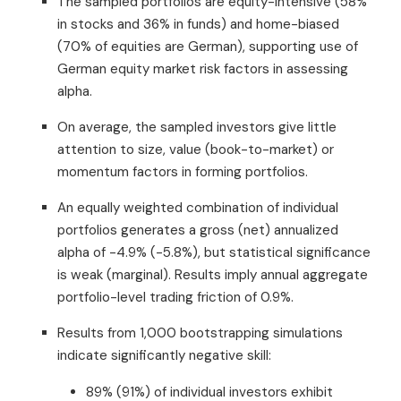
The sampled portfolios are equity-intensive (58%
in stocks and 36% in funds) and home-biased
(70% of equities are German), supporting use of
German equity market risk factors in assessing
alpha.
On average, the sampled investors give little
attention to size, value (book-to-market) or
momentum factors in forming portfolios.
An equally weighted combination of individual
portfolios generates a gross (net) annualized
alpha of -4.9% (-5.8%), but statistical significance
is weak (marginal). Results imply annual aggregate
portfolio-level trading friction of 0.9%.
Results from 1,000 bootstrapping simulations
indicate significantly negative skill:
89% (91%) of individual investors exhibit