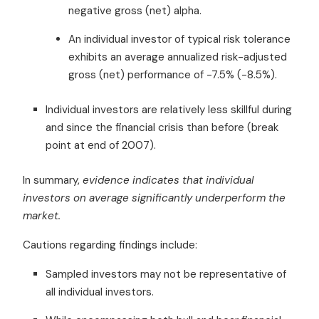
negative gross (net) alpha.
An individual investor of typical risk tolerance
exhibits an average annualized risk-adjusted
gross (net) performance of -7.5% (-8.5%).
Individual investors are relatively less skillful during
and since the financial crisis than before (break
point at end of 2007).
In summary,
evidence indicates that individual
investors on average significantly underperform the
market.
Cautions regarding findings include:
Sampled investors may not be representative of
all individual investors.