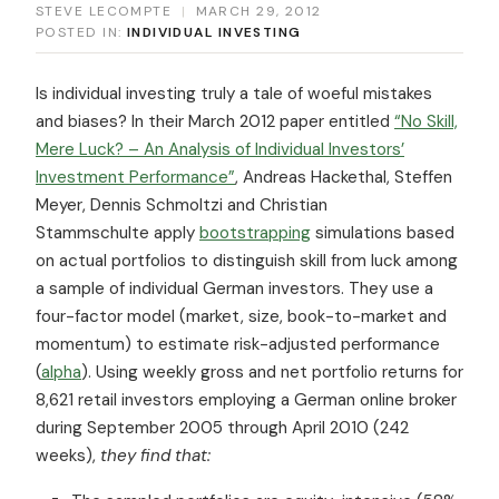
STEVE LECOMPTE
|
MARCH 29, 2012
POSTED IN:
INDIVIDUAL INVESTING
Is individual investing truly a tale of woeful mistakes
and biases? In their March 2012 paper entitled
“No Skill,
Mere Luck? – An Analysis of Individual Investors’
Investment Performance”
, Andreas Hackethal, Steffen
Meyer, Dennis Schmoltzi and Christian
Stammschulte apply
bootstrapping
simulations based
on actual portfolios to distinguish skill from luck among
a sample of individual German investors. They use a
four-factor model (market, size, book-to-market and
momentum) to estimate risk-adjusted performance
(
alpha
). Using weekly gross and net portfolio returns for
8,621 retail investors employing a German online broker
during September 2005 through April 2010 (242
weeks),
they find that: