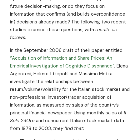
future decision-making, or do they focus on
information that confirms (and builds overconfidence
in) decisions already made? The following two recent
studies examine these questions, with
results as
follows:
In the September 2006 draft of their paper entitled
“Acquisition of Information and Share Prices: An
Empirical Investigation of Cognitive Dissonance”
, Elena
Argentesi, Helmut Ltkepohl and Massimo Motta
investigate the relationships between
return/volume/volatility for the Italian stock market and
non-professional investor/trader acquisition of
information, as measured by sales of the country’s
principal financial newspaper. Using monthly sales of
Il
Sole 24Ore
and concurrent Italian stock market data
from 1978 to 2003,
they find that: