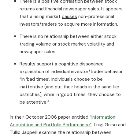
There is a positive correlation between stock
returns and financial newspaper sales. It appears
that a rising market
causes
non-professional
investors/traders to acquire more information.
There is no relationship between either stock
trading volume or stock market volatility and
newspaper sales.
Results support a cognitive dissonance
explanation of individual investor/trader behavior:
“In ‘bad times’, individuals choose to be
inattentive (and put their heads in the sand like
ostriches), while in ‘good times’ they choose to
be attentive.”
In their October 2006 paper entitled
“Information
Acquisition and Portfolio Performance”
, Luigi Guiso and
Tullio Jappelli examine the relationship between