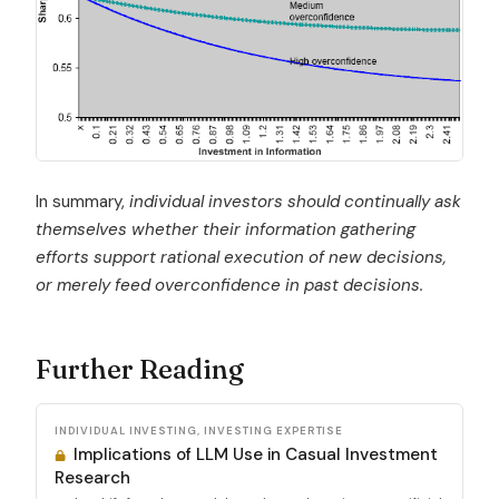
In summary,
individual investors should continually ask
themselves whether their information gathering
efforts support rational execution of new decisions,
or merely feed overconfidence in past decisions.
Further Reading
INDIVIDUAL INVESTING, INVESTING EXPERTISE
Implications of LLM Use in Casual Investment
Research