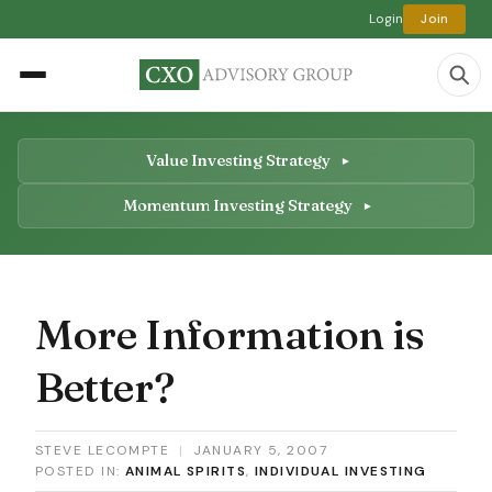
Login
Join
Value Investing Strategy
Momentum Investing Strategy
More Information is
Better?
STEVE LECOMPTE
|
JANUARY 5, 2007
POSTED IN:
ANIMAL SPIRITS
,
INDIVIDUAL INVESTING