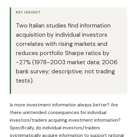
KEY INSIGHT
Two Italian studies find information
acquisition by individual investors
correlates with rising markets and
reduces portfolio Sharpe ratios by
~27% (1978–2003 market data; 2006
bank survey; descriptive; not trading
tests).
Is more investment information always better? Are
there unintended consequences for individual
investors/traders acquiring investment information?
Specifically, do individual investors/traders
systematically acquire information to support rational