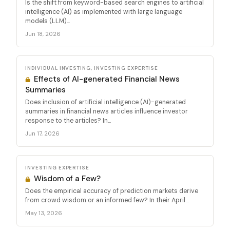
Is the shift from keyword-based search engines to artificial
intelligence (AI) as implemented with large language
models (LLM)...
Jun 18, 2026
INDIVIDUAL INVESTING, INVESTING EXPERTISE
Effects of AI-generated Financial News
Summaries
Does inclusion of artificial intelligence (AI)-generated
summaries in financial news articles influence investor
response to the articles? In...
Jun 17, 2026
INVESTING EXPERTISE
Wisdom of a Few?
Does the empirical accuracy of prediction markets derive
from crowd wisdom or an informed few? In their April...
May 13, 2026