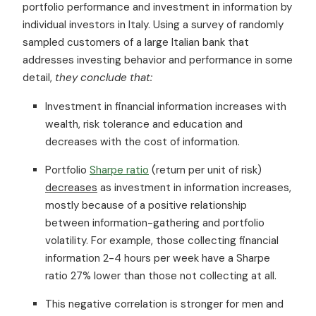
portfolio performance and investment in information by
individual investors in Italy. Using a survey of randomly
sampled customers of a large Italian bank that
addresses investing behavior and performance in some
detail,
they conclude that:
Investment in financial information increases with
wealth, risk tolerance and education and
decreases with the cost of information.
Portfolio
Sharpe ratio
(return per unit of risk)
decreases
as investment in information increases,
mostly because of a positive relationship
between information-gathering and portfolio
volatility. For example, those collecting financial
information 2-4 hours per week have a Sharpe
ratio 27% lower than those not collecting at all.
This negative correlation is stronger for men and