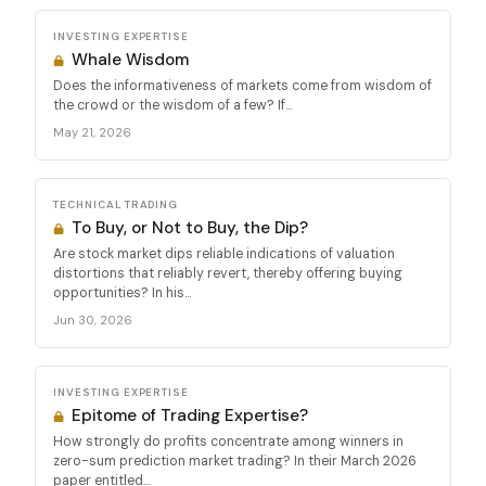
INVESTING EXPERTISE
Whale Wisdom
Does the informativeness of markets come from wisdom of
the crowd or the wisdom of a few? If...
May 21, 2026
TECHNICAL TRADING
To Buy, or Not to Buy, the Dip?
Are stock market dips reliable indications of valuation
distortions that reliably revert, thereby offering buying
opportunities? In his...
Jun 30, 2026
INVESTING EXPERTISE
Epitome of Trading Expertise?
How strongly do profits concentrate among winners in
zero-sum prediction market trading? In their March 2026
paper entitled...