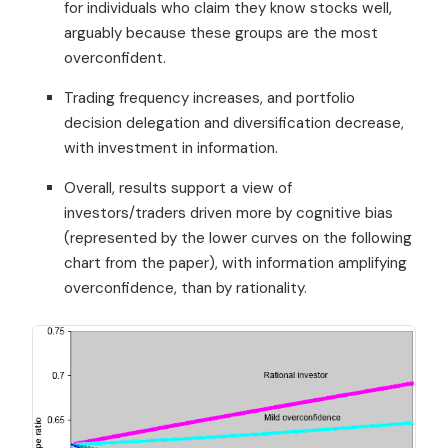
for individuals who claim they know stocks well,
arguably because these groups are the most
overconfident.
Trading frequency increases, and portfolio
decision delegation and diversification decrease,
with investment in information.
Overall, results support a view of
investors/traders driven more by cognitive bias
(represented by the lower curves on the following
chart from the paper), with information amplifying
overconfidence, than by rationality.