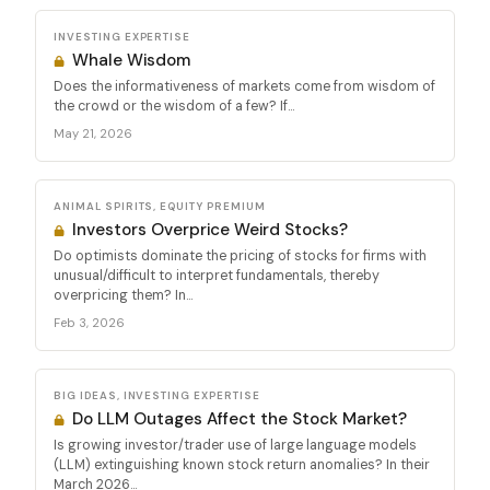
INVESTING EXPERTISE
Whale Wisdom
Does the informativeness of markets come from wisdom of
the crowd or the wisdom of a few? If...
May 21, 2026
ANIMAL SPIRITS, EQUITY PREMIUM
Investors Overprice Weird Stocks?
Do optimists dominate the pricing of stocks for firms with
unusual/difficult to interpret fundamentals, thereby
overpricing them? In...
Feb 3, 2026
BIG IDEAS, INVESTING EXPERTISE
Do LLM Outages Affect the Stock Market?
Is growing investor/trader use of large language models
(LLM) extinguishing known stock return anomalies? In their
March 2026...