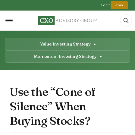
Login
Join
Value Investing Strategy
Momentum Investing Strategy
Use the “Cone of
Silence” When
Buying Stocks?