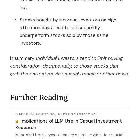
not.
Stocks bought by individual investors on high-
attention days tend to subsequently
underperform stocks sold by those same
investors.
In summary,
individual investors tend to limit buying
consideration, detrimentally, to those stocks that
grab their attention via unusual trading or other news.
Further Reading
INDIVIDUAL INVESTING, INVESTING EXPERTISE
Implications of LLM Use in Casual Investment
Research
Is the shift from keyword-based search engines to artificial