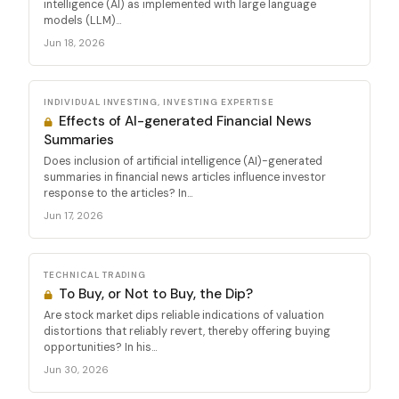
intelligence (AI) as implemented with large language
models (LLM)...
Jun 18, 2026
INDIVIDUAL INVESTING, INVESTING EXPERTISE
Effects of AI-generated Financial News
Summaries
Does inclusion of artificial intelligence (AI)-generated
summaries in financial news articles influence investor
response to the articles? In...
Jun 17, 2026
TECHNICAL TRADING
To Buy, or Not to Buy, the Dip?
Are stock market dips reliable indications of valuation
distortions that reliably revert, thereby offering buying
opportunities? In his...
Jun 30, 2026