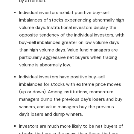
by attention.
Individual investors exhibit positive buy-sell
imbalances of stocks experiencing abnormally high
volume days. Institutional investors display the
opposite tendency of the individual investors, with
buy-sell imbalances greater on low volume days
than high volume days. Value fund managers are
particularly aggressive net buyers when trading
volume is abnormally low.
Individual investors have positive buy-sell
imbalances for stocks with extreme price moves
(up or down). Among institutions, momentum
managers dump the previous day’s losers and buy
winners, and value managers buy the previous
day’s losers and dump winners.
Investors are much more likely to be net buyers of
stocks that are in the news than those that are