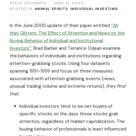
STEVE LECOMPTE
|
JUNE 21, 2005
POSTED IN:
ANIMAL SPIRITS
,
INDIVIDUAL INVESTING
In the June 2005 update of their paper entitled
“All
that Glitters: The Effect of Attention and News on the
Buying Behavior of Individual and Institutional
Investors”
, Brad Barber and Terrance Odean examine
the behaviors of individuals and institutions regarding
attention-grabbing stocks. Using four datasets
spanning 1991-1999 and focus on three measures
associated with attention grabbing events (news,
unusual trading volume and extreme returns),
they find
that:
Individual investors tend to be net buyers of
specific stocks on the days those stocks grab
attention, regardless of market capitalization. The
buying behavior of professionals is least influenced