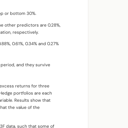
top or bottom 30%.
he other predictors are 0.28%,
ation, respectively.
0.88%, 0.61%, 0.34% and 0.27%
 period, and they survive
excess returns for three
 Hedge portfolios are each
ariable. Results show that
hat the value of the
 13F data, such that some of