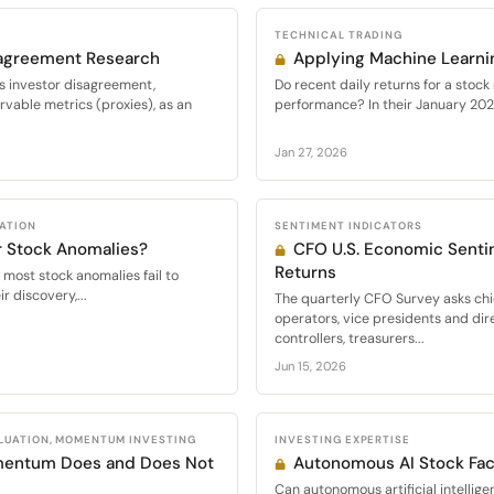
TECHNICAL TRADING
sagreement Research
Applying Machine Learnin
s investor disagreement,
Do recent daily returns for a stock
vable metrics (proxies), as an
performance? In their January 2026
Jan 27, 2026
CATION
SENTIMENT INDICATORS
r Stock Anomalies?
CFO U.S. Economic Senti
Returns
 most stock anomalies fail to
r discovery,...
The quarterly CFO Survey asks chie
operators, vice presidents and dir
controllers, treasurers...
Jun 15, 2026
LUATION, MOMENTUM INVESTING
INVESTING EXPERTISE
mentum Does and Does Not
Autonomous AI Stock Fact
Can autonomous artificial intellige