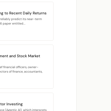
g to Recent Daily Returns
 reliably predict its near-term
 paper entitled...
ment and Stock Market
f financial officers, owner-
ectors of finance, accountants,
or Investing
nce (Agentic AI), which interprets