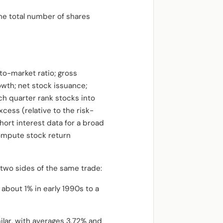
the total number of shares
to-market ratio; gross
owth; net stock issuance;
ch quarter rank stocks into
cess (relative to the risk-
ort interest data for a broad
compute stock return
 two sides of the same trade:
about 1% in early 1990s to a
ilar, with averages 3.72% and