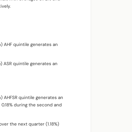
vely.
m) AHF quintile generates an
p) ASR quintile generates an
m) AHFSR quintile generates an
d 0.18% during the second and
ver the next quarter (1.18%)