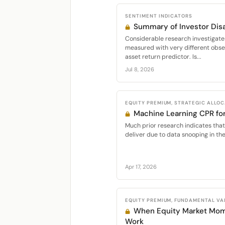
SENTIMENT INDICATORS
Summary of Investor Di
Considerable research investigate
measured with very different obser
asset return predictor. Is...
Jul 8, 2026
EQUITY PREMIUM, STRATEGIC ALLO
Machine Learning CPR fo
Much prior research indicates that
deliver due to data snooping in thei
Apr 17, 2026
EQUITY PREMIUM, FUNDAMENTAL VA
When Equity Market Mo
Work