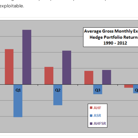
exploitable.