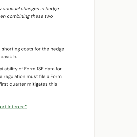
by unusual changes in hedge
when combining these two
d shorting costs for the hedge
easible.
lability of Form 13F data for
he regulation must file a Form
irst quarter mitigates this
ort Interest”
.