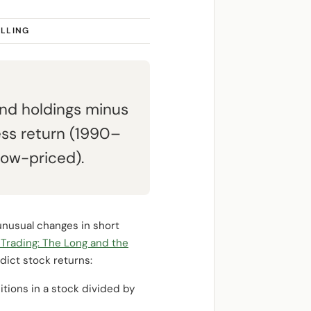
ELLING
und holdings minus
ess return (1990–
low-priced).
unusual changes in short
 Trading: The Long and the
dict stock returns:
tions in a stock divided by