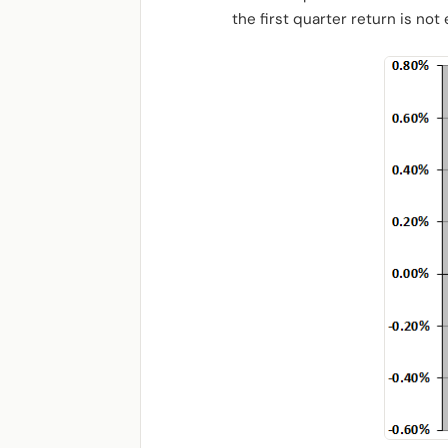
the first quarter return is not 