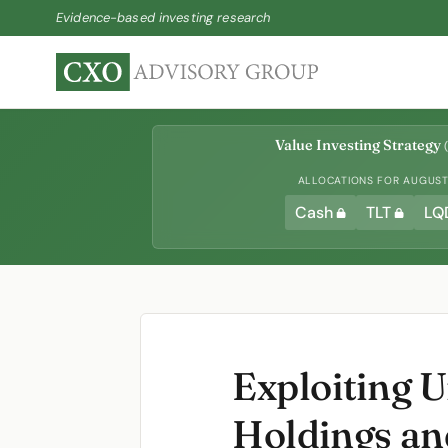
Evidence-based investing research
Value Investing Strategy
(
ALLOCATIONS FOR AUGUST 
Cash
TLT
LQ
Exploiting 
Holdings an