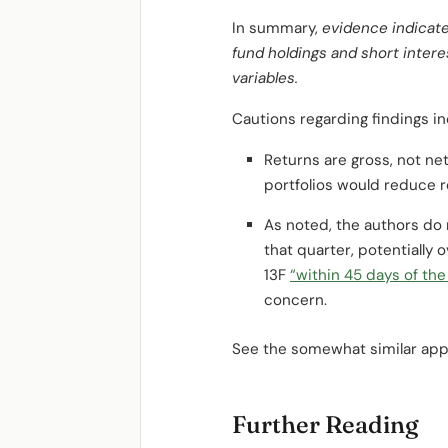
In summary,
evidence indicate
fund holdings and short inter
variables.
Cautions regarding findings in
Returns are gross, not net
portfolios would reduce r
As noted, the authors do 
that quarter, potentially 
13F
“within 45 days of the
concern.
See the somewhat similar ap
Further Reading