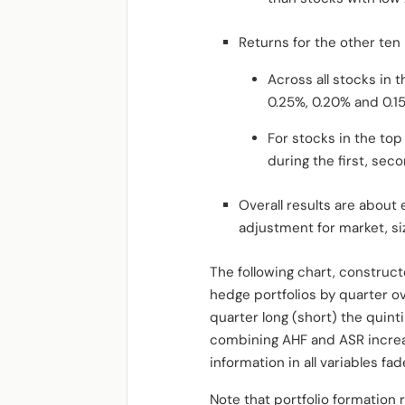
Returns for the other te
Across all stocks in 
0.25%, 0.20% and 0.15
For stocks in the to
during the first, seco
Overall results are about
adjustment for market, s
The following chart, construc
hedge portfolios by quarter ov
quarter long (short) the quinti
combining AHF and ASR increas
information in all variables fa
Note that portfolio formation r