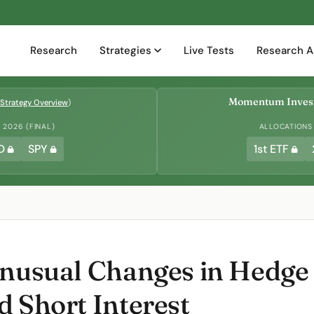
Research
Strategies
Live Tests
Research A
Momentum Invest
Strategy Overview
)
2026 (FINAL)
ALLOCATIONS
D
SPY
1st ETF
Unusual Changes in Hedge
d Short Interest