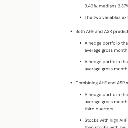
3.49%, medians 2.37%
The two variables exhi
Both AHF and ASR predict
A hedge portfolio tha
average gross monthl
A hedge portfolio tha
average gross monthl
Combining AHF and ASR st
A hedge portfolio tha
average gross monthl
third quarters.
Stocks with high AHF
than stocks with low