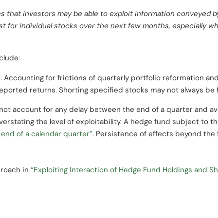
s that investors may be able to exploit information conveyed 
est for individual stocks over the next few months, especially 
clude:
. Accounting for frictions of quarterly portfolio reformation an
eported returns. Shorting specified stocks may not always be f
not account for any delay between the end of a quarter and avai
overstating the level of exploitability. A hedge fund subject to t
 end of a calendar quarter”
. Persistence of effects beyond the f
proach in
“Exploiting Interaction of Hedge Fund Holdings and Sh