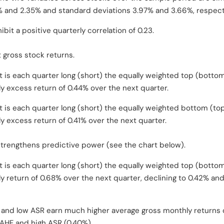
 and 2.35% and standard deviations 3.97% and 3.66%, respecti
bit a positive quarterly correlation of 0.23.
 gross stock returns.
t is each quarter long (short) the equally weighted top (botto
y excess return of 0.44% over the next quarter.
t is each quarter long (short) the equally weighted bottom (to
y excess return of 0.41% over the next quarter.
rengthens predictive power (see the chart below).
t is each quarter long (short) the equally weighted top (botto
y return of 0.68% over the next quarter, declining to 0.42% an
 and low ASR earn much higher average gross monthly returns o
 AHF and high ASR (0.40%).