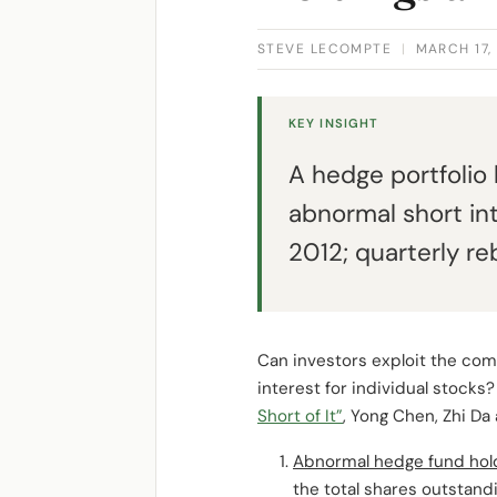
STEVE LECOMPTE
|
MARCH 17,
KEY INSIGHT
A hedge portfolio
abnormal short in
2012; quarterly re
Can investors exploit the com
interest for individual stocks
Short of It”
, Yong Chen, Zhi Da
Abnormal hedge fund hol
the total shares outstandi