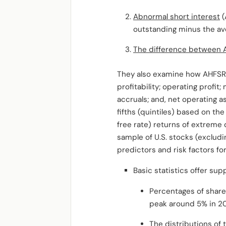
Abnormal short interest
(
outstanding minus the aver
The difference between 
They also examine how AHFSR i
profitability; operating profi
accruals; and, net operating a
fifths (quintiles) based on th
free rate) returns of extreme 
sample of U.S. stocks (exclud
predictors and risk factors fo
Basic statistics offer su
Percentages of share
peak around 5% in 200
The distributions of 