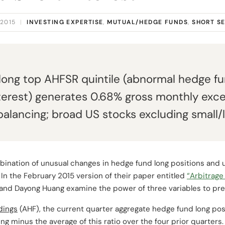
 2015
|
INVESTING EXPERTISE
,
MUTUAL/HEDGE FUNDS
,
SHORT S
 long top AHFSR quintile (abnormal hedge f
terest) generates 0.68% gross monthly exc
balancing; broad US stocks excluding small/
bination of unusual changes in hedge fund long positions and 
? In the February 2015 version of their paper entitled
“Arbitrage
 and Dayong Huang examine the power of three variables to pre
dings
(AHF), the current quarter aggregate hedge fund long posi
ng minus the average of this ratio over the four prior quarters.