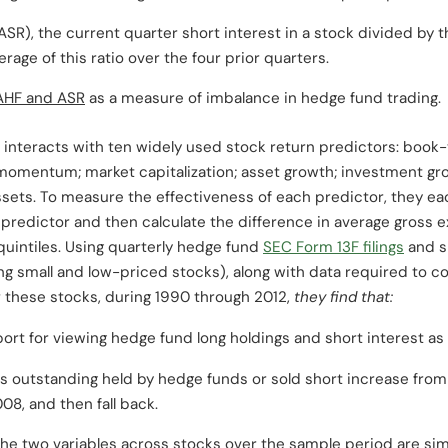
ASR), the current quarter short interest in a stock divided by 
age of this ratio over the four prior quarters.
AHF and ASR
as a measure of imbalance in hedge fund trading.
nteracts with ten widely used stock return predictors: book-
t; momentum; market capitalization; asset growth; investment gr
ssets. To measure the effectiveness of each predictor, they ea
e predictor and then calculate the difference in average gross ex
quintiles. Using quarterly hedge fund
SEC Form 13F filings
and sh
ing small and low-priced stocks), along with data required to 
r these stocks, during 1990 through 2012,
they find that:
pport for viewing hedge fund long holdings and short interest as
s outstanding held by hedge funds or sold short increase from 
8, and then fall back.
the two variables across stocks over the sample period are sim