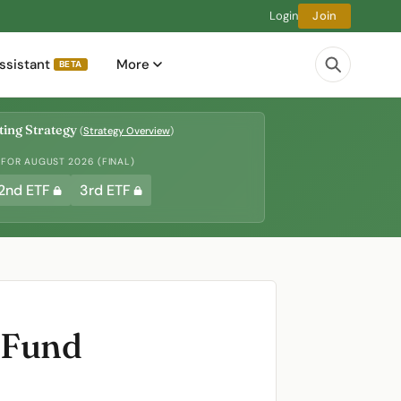
Login
Join
ssistant
More
BETA
ing Strategy
(
Strategy Overview
)
 FOR AUGUST 2026 (FINAL)
2nd ETF
3rd ETF
 Fund