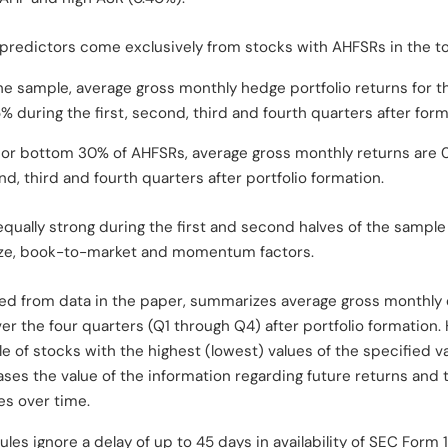
n predictors come exclusively from stocks with AHFSRs in the 
the sample, average gross monthly hedge portfolio returns for t
% during the first, second, third and fourth quarters after form
p or bottom 30% of AHFSRs, average gross monthly returns are 
nd, third and fourth quarters after portfolio formation.
 equally strong during the first and second halves of the sample
ize, book-to-market and momentum factors.
ted from data in the paper, summarizes average gross monthly 
er the four quarters (Q1 through Q4) after portfolio formation.
le of stocks with the highest (lowest) values of the specified v
es the value of the information regarding future returns and t
des over time.
ules ignore a delay of up to 45 days in availability of SEC Form