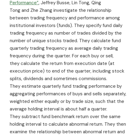
Performance”
, Jeffrey Busse, Lin Tong, Qing
Tong and Zhe Zhang investigate the relationship
between trading frequency and performance among
institutional investors (funds). They specify fund daily
trading frequency as number of trades divided by the
number of unique stocks traded. They calculate fund
quarterly trading frequency as average daily trading
frequency during the quarter. For each buy or sell,
they calculate the return from execution date (at
execution price) to end of the quarter, including stock
splits, dividends and sometimes commissions.
They estimate quarterly fund trading performance by
aggregating performances of buys and sells separately,
weighted either equally or by trade size, such that the
average holding interval is about half a quarter.
They subtract fund benchmark return over the same
holding interval to calculate abnormal return. They then
examine the relationship between abnormal return and