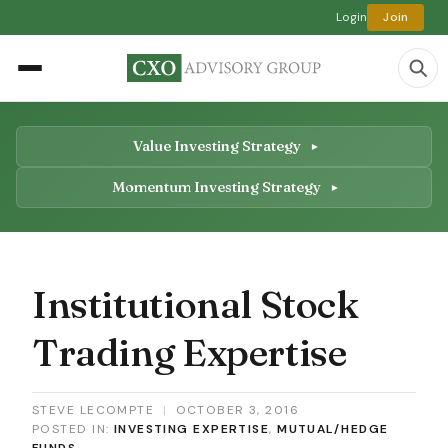
Login
Join
Value Investing Strategy
Momentum Investing Strategy
Institutional Stock
Trading Expertise
STEVE LECOMPTE
|
OCTOBER 3, 2016
POSTED IN:
INVESTING EXPERTISE
,
MUTUAL/HEDGE
FUNDS