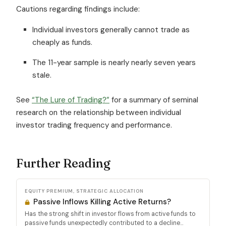
Cautions regarding findings include:
Individual investors generally cannot trade as
cheaply as funds.
The 11-year sample is nearly nearly seven years
stale.
See
“The Lure of Trading?”
for a summary of seminal
research on the relationship between individual
investor trading frequency and performance.
Further Reading
EQUITY PREMIUM, STRATEGIC ALLOCATION
Passive Inflows Killing Active Returns?
Has the strong shift in investor flows from active funds to
passive funds unexpectedly contributed to a decline...