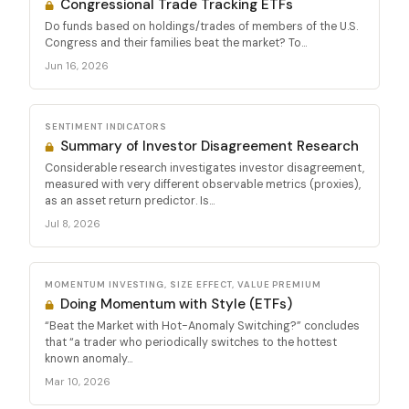
Congressional Trade Tracking ETFs
Do funds based on holdings/trades of members of the U.S.
Congress and their families beat the market? To...
Jun 16, 2026
SENTIMENT INDICATORS
Summary of Investor Disagreement Research
Considerable research investigates investor disagreement,
measured with very different observable metrics (proxies),
as an asset return predictor. Is...
Jul 8, 2026
MOMENTUM INVESTING, SIZE EFFECT, VALUE PREMIUM
Doing Momentum with Style (ETFs)
“Beat the Market with Hot-Anomaly Switching?” concludes
that “a trader who periodically switches to the hottest
known anomaly...
Mar 10, 2026