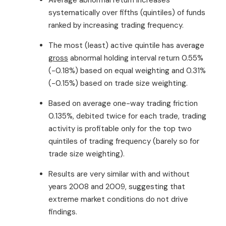
systematically over fifths (quintiles) of funds
ranked by increasing trading frequency.
The most (least) active quintile has average
gross
abnormal holding interval return 0.55%
(-0.18%) based on equal weighting and 0.31%
(-0.15%) based on trade size weighting.
Based on average one-way trading friction
0.135%, debited twice for each trade, trading
activity is profitable only for the top two
quintiles of trading frequency (barely so for
trade size weighting).
Results are very similar with and without
years 2008 and 2009, suggesting that
extreme market conditions do not drive
findings.