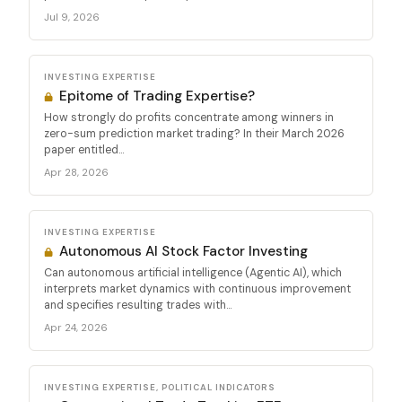
Jul 9, 2026
INVESTING EXPERTISE
Epitome of Trading Expertise?
How strongly do profits concentrate among winners in
zero-sum prediction market trading? In their March 2026
paper entitled...
Apr 28, 2026
INVESTING EXPERTISE
Autonomous AI Stock Factor Investing
Can autonomous artificial intelligence (Agentic AI), which
interprets market dynamics with continuous improvement
and specifies resulting trades with...
Apr 24, 2026
INVESTING EXPERTISE, POLITICAL INDICATORS