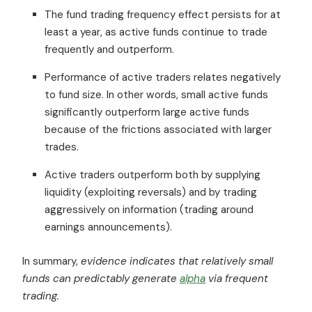
The fund trading frequency effect persists for at
least a year, as active funds continue to trade
frequently and outperform.
Performance of active traders relates negatively
to fund size. In other words, small active funds
significantly outperform large active funds
because of the frictions associated with larger
trades.
Active traders outperform both by supplying
liquidity (exploiting reversals) and by trading
aggressively on information (trading around
earnings announcements).
In summary,
evidence indicates that relatively small
funds can predictably generate
alpha
via frequent
trading.