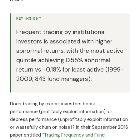
KEY INSIGHT
Frequent trading by institutional
investors is associated with higher
abnormal returns, with the most active
quintile achieving 0.55% abnormal
return vs -0.18% for least active (1999-
2009; 843 fund managers).
Does trading by expert investors boost
performance (profitably exploit information), or
depress performance (unprofitably exploit information
or wastefully churn on noise)? In their September 2016
paper entitled
“Trading Frequency and Fund