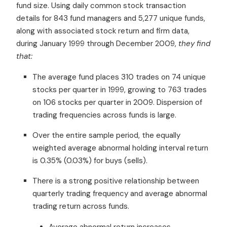
fund size. Using daily common stock transaction
details for 843 fund managers and 5,277 unique funds,
along with associated stock return and firm data,
during January 1999 through December 2009,
they find
that:
The average fund places 310 trades on 74 unique
stocks per quarter in 1999, growing to 763 trades
on 106 stocks per quarter in 2009. Dispersion of
trading frequencies across funds is large.
Over the entire sample period, the equally
weighted average abnormal holding interval return
is 0.35% (0.03%) for buys (sells).
There is a strong positive relationship between
quarterly trading frequency and average abnormal
trading return across funds.
Average abnormal return increases