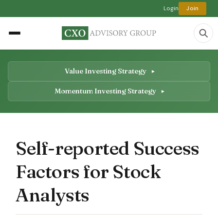
Login
Join
Value Investing Strategy
Momentum Investing Strategy
Self-reported Success
Factors for Stock
Analysts