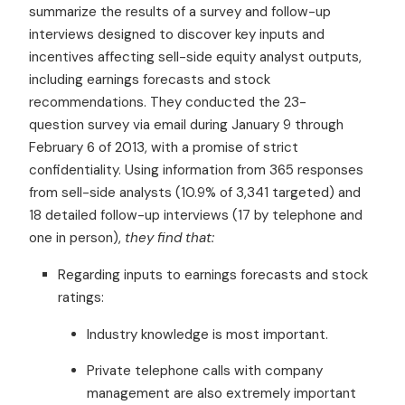
summarize the results of a survey and follow-up
interviews designed to discover key inputs and
incentives affecting sell-side equity analyst outputs,
including earnings forecasts and stock
recommendations. They conducted the 23-
question survey via email during January 9 through
February 6 of 2013, with a promise of strict
confidentiality. Using information from 365 responses
from sell-side analysts (10.9% of 3,341 targeted) and
18 detailed follow-up interviews (17 by telephone and
one in person),
they find that:
Regarding inputs to earnings forecasts and stock
ratings:
Industry knowledge is most important.
Private telephone calls with company
management are also extremely important