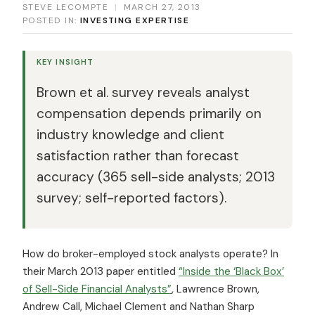
STEVE LECOMPTE
|
MARCH 27, 2013
POSTED IN:
INVESTING EXPERTISE
KEY INSIGHT
Brown et al. survey reveals analyst
compensation depends primarily on
industry knowledge and client
satisfaction rather than forecast
accuracy (365 sell-side analysts; 2013
survey; self-reported factors).
How do broker-employed stock analysts operate? In
their March 2013 paper entitled
“Inside the ‘Black Box’
of Sell-Side Financial Analysts”
, Lawrence Brown,
Andrew Call, Michael Clement and Nathan Sharp