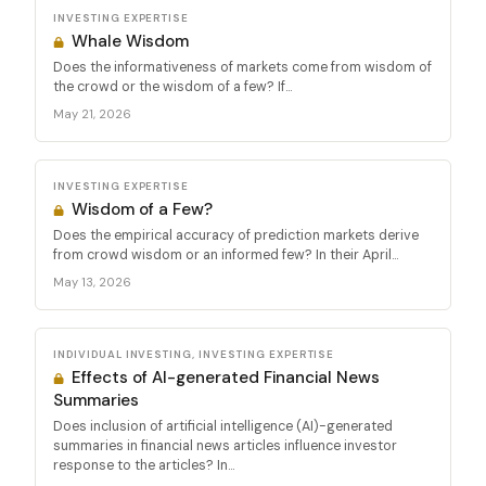
INVESTING EXPERTISE
Whale Wisdom
Does the informativeness of markets come from wisdom of
the crowd or the wisdom of a few? If...
May 21, 2026
INVESTING EXPERTISE
Wisdom of a Few?
Does the empirical accuracy of prediction markets derive
from crowd wisdom or an informed few? In their April...
May 13, 2026
INDIVIDUAL INVESTING, INVESTING EXPERTISE
Effects of AI-generated Financial News
Summaries
Does inclusion of artificial intelligence (AI)-generated
summaries in financial news articles influence investor
response to the articles? In...