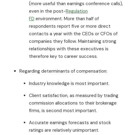
(more useful than earnings conference calls),
even in the post-
Regulation
FD
environment. More than half of
respondents report five or more direct
contacts a year with the CEOs or CFOs of
companies they follow. Maintaining strong
relationships with these executives is
therefore key to career success.
Regarding determinants of compensation:
Industry knowledge is most important.
Client satisfaction, as measured by trading
commission allocations to their brokerage
firms, is second most important.
Accurate earnings forecasts and stock
ratings are relatively unimportant.