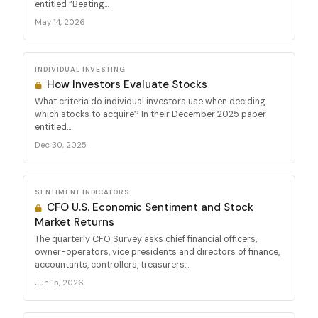
entitled “Beating...
May 14, 2026
INDIVIDUAL INVESTING
How Investors Evaluate Stocks
What criteria do individual investors use when deciding
which stocks to acquire? In their December 2025 paper
entitled...
Dec 30, 2025
SENTIMENT INDICATORS
CFO U.S. Economic Sentiment and Stock
Market Returns
The quarterly CFO Survey asks chief financial officers,
owner-operators, vice presidents and directors of finance,
accountants, controllers, treasurers...
Jun 15, 2026