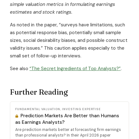
simple valuation metrics in formulating earnings
estimates and stock ratings.
As noted in the paper, “surveys have limitations, such
as potential response bias, potentially small sample
sizes, social desirability biases, and possible construct
validity issues.” This caution applies especially to the
small set of follow-up interviews.
See also
“The Secret Ingredients of Top Analysts?”
.
Further Reading
FUNDAMENTAL VALUATION, INVESTING EXPERTISE
Prediction Markets Are Better than Humans
as Earnings Analysts?
Are prediction markets better at forecasting firm earnings
than professional analysts? In their April 2026 paper