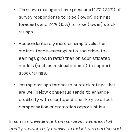
Their own managers have pressured 17% (24%) of
survey respondents to raise (lower) earnings
forecasts and 24% (15%) to raise (lower) stock
ratings.
Respondents rely more on simple valuation
metrics (price-earnings ratio and price-to-
earnings growth ratio) than on sophisticated
models (such as residual income) to support
stock ratings.
Issuing earnings forecasts or stock ratings that
are well below consensus tends to enhance
credibility with clients, and is unlikely to affect
compensation or promotion opportunities.
In summary,
evidence from surveys indicates that
equity analysts rely heavily on industry expertise and