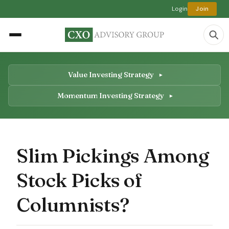
Login
Join
Value Investing Strategy
Momentum Investing Strategy
Slim Pickings Among
Stock Picks of
Columnists?