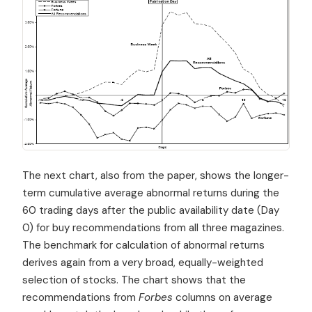
The next chart, also from the paper, shows the longer-
term cumulative average abnormal returns during the
60 trading days after the public availability date (Day
0) for buy recommendations from all three magazines.
The benchmark for calculation of abnormal returns
derives again from a very broad, equally-weighted
selection of stocks. The chart shows that the
recommendations from
Forbes
columns on average