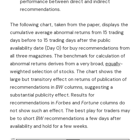
performance between direct and indirect
recommendations.
The following chart, taken from the paper, displays the
cumulative average abnormal returns from 15 trading
days before to 15 trading days after the public
availability date (Day 0) for buy recommendations from
all three magazines. The benchmark for calculation of
abnormal returns derives from a very broad,
equally
-
weighted selection of stocks. The chart shows the
large but transitory effect on returns of publication of
recommendations in
BW
columns, suggesting a
substantial publicity effect. Results for
recommendations in
Forbes
and
Fortune
columns do
not show such an effect. The best play for traders may
be to short
BW
recommendations a few days after
availability and hold for a few weeks.