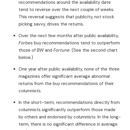
recommendations around the availability date
tend to reverse over the next couple of weeks.
This reversal suggests that publicity, not stock
picking savvy, drives the returns.
Over the next few months after public availability,
Forbes
buy recommendations tend to outperform
those of
BW
and
Fortune
. (See the second chart
below.)
One year after public availability, none of the three
magazines offer significant average abnormal
returns from the buy recommendations of their
columnists.
In the short-term, recommendations directly from
columnists significantly outperform those made
by others and endorsed by columnists. In the long-
term, there is no significant difference in average