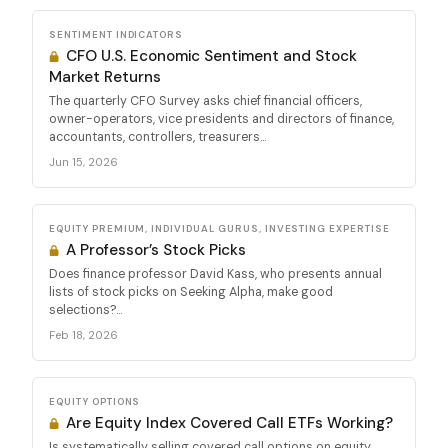
SENTIMENT INDICATORS
CFO U.S. Economic Sentiment and Stock
Market Returns
The quarterly CFO Survey asks chief financial officers,
owner-operators, vice presidents and directors of finance,
accountants, controllers, treasurers...
Jun 15, 2026
EQUITY PREMIUM, INDIVIDUAL GURUS, INVESTING EXPERTISE
A Professor’s Stock Picks
Does finance professor David Kass, who presents annual
lists of stock picks on Seeking Alpha, make good
selections?...
Feb 18, 2026
EQUITY OPTIONS
Are Equity Index Covered Call ETFs Working?
Is systematically selling covered call options on equity