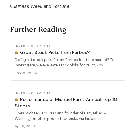
Business Week
and
Fortune
.
Further Reading
INVESTING EXPERTISE
Great Stock Picks from Forbes?
Do “great stock picks” from Forbes beat the market? To
investigate, we evaluate stock picks for 2022, 2023,...
Jan 26, 2026
INVESTING EXPERTISE
Performance of Michael Farr’s Annual Top 10
Stocks
Does Michael Farr, CEO and founder of Farr, Miller &
Washington, offer good stock picks via his annual...
Apr 6, 2026