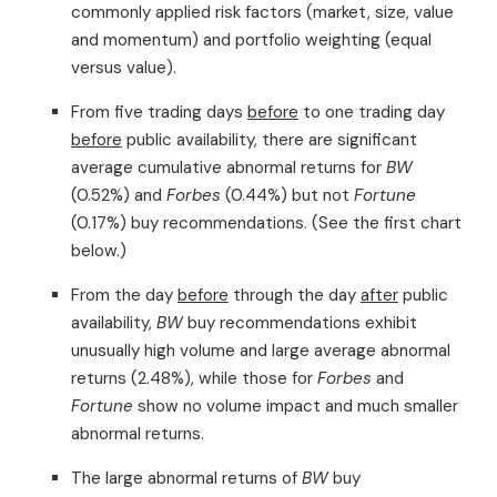
commonly applied risk factors (market, size, value
and momentum) and portfolio weighting (equal
versus value).
From five trading days
before
to one trading day
before
public availability, there are significant
average cumulative abnormal returns for
BW
(0.52%) and
Forbes
(0.44%) but not
Fortune
(0.17%) buy recommendations. (See the first chart
below.)
From the day
before
through the day
after
public
availability,
BW
buy recommendations exhibit
unusually high volume and large average abnormal
returns (2.48%), while those for
Forbes
and
Fortune
show no volume impact and much smaller
abnormal returns.
The large abnormal returns of
BW
buy