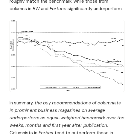
roughly match the benchmark, while those from
columns in
BW
and
Fortune
significantly underperform.
In summary,
the buy recommendations of columnists
in prominent business magazines on average
underperform an equal-weighted benchmark over the
weeks, months and first year after publication.
Columnists in
Forbes
tend to outperform those in