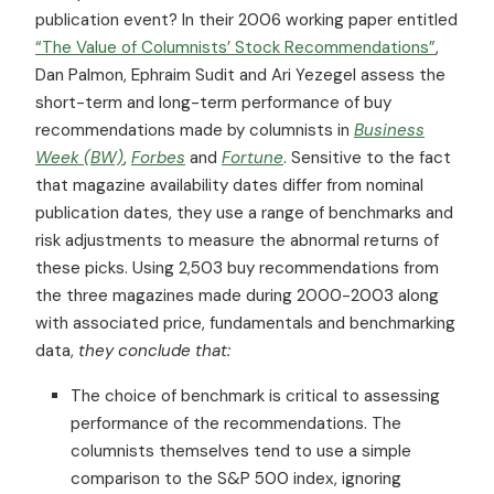
publication event? In their 2006 working paper entitled
“The Value of Columnists’ Stock Recommendations”
,
Dan Palmon, Ephraim Sudit and Ari Yezegel assess the
short-term and long-term performance of buy
recommendations made by columnists in
Business
Week (BW)
,
Forbes
and
Fortune
. Sensitive to the fact
that magazine availability dates differ from nominal
publication dates, they use a range of benchmarks and
risk adjustments to measure the abnormal returns of
these picks. Using 2,503 buy recommendations from
the three magazines made during 2000-2003 along
with associated price, fundamentals and benchmarking
data,
they conclude that:
The choice of benchmark is critical to assessing
performance of the recommendations. The
columnists themselves tend to use a simple
comparison to the S&P 500 index, ignoring