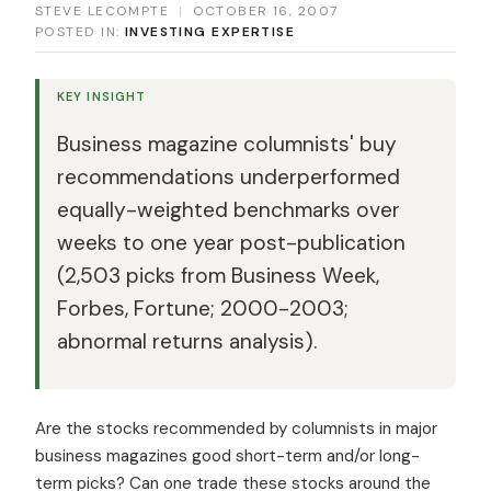
STEVE LECOMPTE
|
OCTOBER 16, 2007
POSTED IN:
INVESTING EXPERTISE
KEY INSIGHT
Business magazine columnists' buy
recommendations underperformed
equally-weighted benchmarks over
weeks to one year post-publication
(2,503 picks from Business Week,
Forbes, Fortune; 2000-2003;
abnormal returns analysis).
Are the stocks recommended by columnists in major
business magazines good short-term and/or long-
term picks? Can one trade these stocks around the