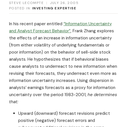
STEVE LECOMPTE
|
JULY 26, 2005
POSTED IN:
INVESTING EXPERTISE
In his recent paper entitled
“Information Uncertainty
and Analyst Forecast Behavior”
, Frank Zhang explores
the effects of an increase in information uncertainty
(from either volatility of underlying fundamentals or
poor information) on the behavior of sell-side stock
analysts. He hypothesizes that if behavioral biases
cause analysts to underreact to new information when
revising their forecasts, they underreact even more as
information uncertainty increases. Using dispersion in
analysts’ earnings forecasts as a proxy for information
uncertainty over the period 1983-2001,
he determines
that:
Upward (downward) forecast revisions predict
positive (negative) forecast errors and