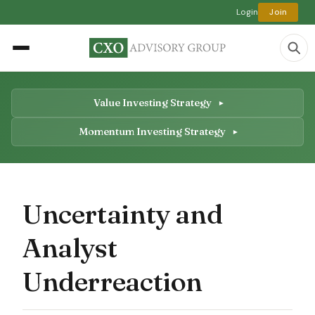
Login
Join
Value Investing Strategy
Momentum Investing Strategy
Uncertainty and
Analyst
Underreaction