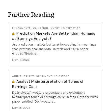
Further Reading
FUNDAMENTAL VALUATION, INVESTING EXPERTISE
Prediction Markets Are Better than Humans
as Earnings Analysts?
Are prediction markets better at forecasting firm earnings
than professional analysts? In their April 2026 paper
entitled “Beating...
May 14, 2026
ANIMAL SPIRITS, SENTIMENT INDICATORS
Analyst Misinterpretation of Tones of
Earnings Calls
Do analysts/investors predictably and exploitably
misinterpret tones of earnings calls? In their October 2025
paper entitled “Do Investors...
Nov 25, 2025