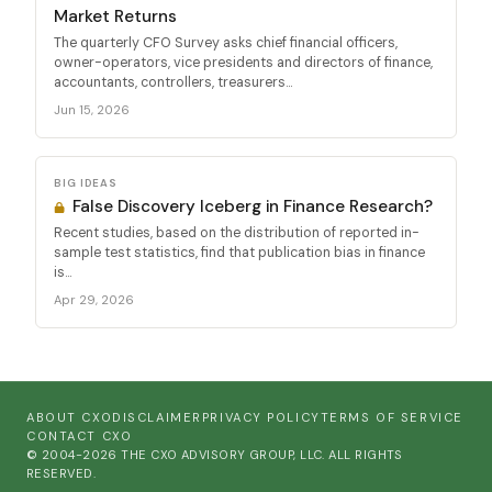
Market Returns
The quarterly CFO Survey asks chief financial officers,
owner-operators, vice presidents and directors of finance,
accountants, controllers, treasurers...
Jun 15, 2026
BIG IDEAS
False Discovery Iceberg in Finance Research?
Recent studies, based on the distribution of reported in-
sample test statistics, find that publication bias in finance
is...
Apr 29, 2026
ABOUT CXO
DISCLAIMER
PRIVACY POLICY
TERMS OF SERVICE
CONTACT CXO
© 2004-2026 THE CXO ADVISORY GROUP, LLC. ALL RIGHTS
RESERVED.