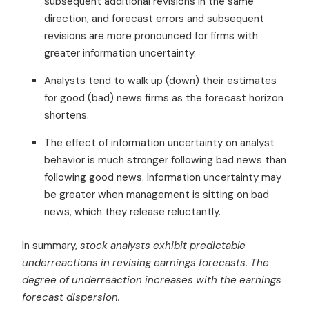
subsequent additional revisions in the same
direction, and forecast errors and subsequent
revisions are more pronounced for firms with
greater information uncertainty.
Analysts tend to walk up (down) their estimates
for good (bad) news firms as the forecast horizon
shortens.
The effect of information uncertainty on analyst
behavior is much stronger following bad news than
following good news. Information uncertainty may
be greater when management is sitting on bad
news, which they release reluctantly.
In summary,
stock analysts exhibit predictable
underreactions in revising earnings forecasts. The
degree of underreaction increases with the earnings
forecast dispersion.