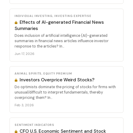
INDIVIDUAL INVESTING, INVESTING EXPERTISE
Effects of AI-generated Financial News
Summaries
Does inclusion of artificial intelligence (AI)-generated
summaries in financial news articles influence investor
response to the articles? In...
Jun 17, 2026
ANIMAL SPIRITS, EQUITY PREMIUM
Investors Overprice Weird Stocks?
Do optimists dominate the pricing of stocks for firms with
unusual/difficult to interpret fundamentals, thereby
overpricing them? In...
Feb 3, 2026
SENTIMENT INDICATORS
CFO U.S. Economic Sentiment and Stock