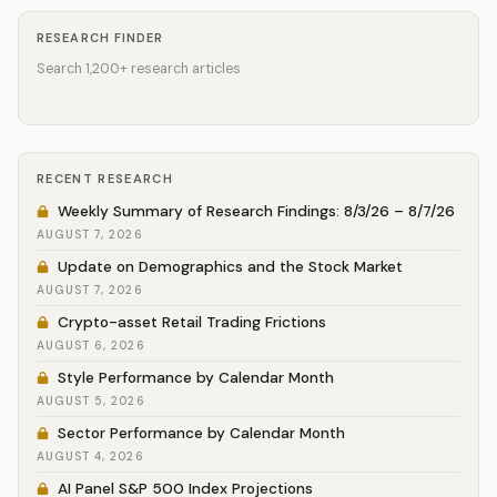
RESEARCH FINDER
Search 1,200+ research articles
RECENT RESEARCH
Weekly Summary of Research Findings: 8/3/26 – 8/7/26
AUGUST 7, 2026
Update on Demographics and the Stock Market
AUGUST 7, 2026
Crypto-asset Retail Trading Frictions
AUGUST 6, 2026
Style Performance by Calendar Month
AUGUST 5, 2026
Sector Performance by Calendar Month
AUGUST 4, 2026
AI Panel S&P 500 Index Projections