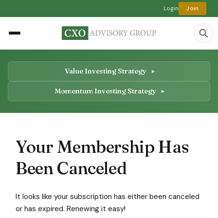
Login
Join
Value Investing Strategy
Momentum Investing Strategy
Your Membership Has
Been Canceled
It looks like your subscription has either been canceled
or has expired. Renewing it easy!