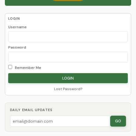
LOGIN
Username
Password
Remember Me
Lost Password?
DAILY EMAIL UPDATES
GO