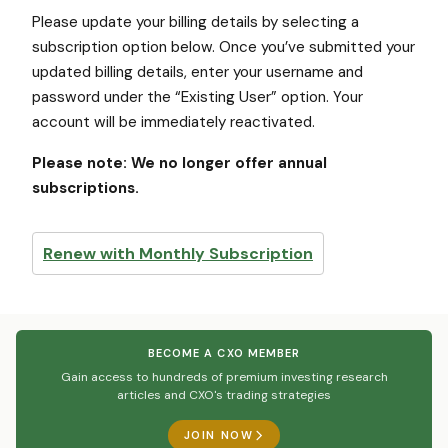
Please update your billing details by selecting a
subscription option below. Once you’ve submitted your
updated billing details, enter your username and
password under the “Existing User” option. Your
account will be immediately reactivated.
Please note: We no longer offer annual
subscriptions.
Renew with Monthly Subscription
BECOME A CXO MEMBER
Gain access to hundreds of premium investing research
articles and CXO's trading strategies
JOIN NOW