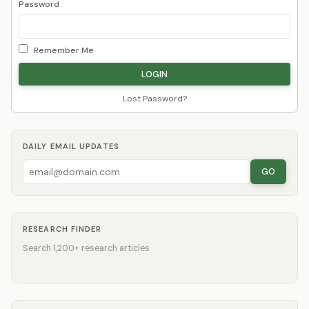
Password
Remember Me
Lost Password?
DAILY EMAIL UPDATES
GO
RESEARCH FINDER
Search 1,200+ research articles