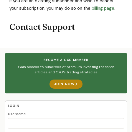
If you are an existing subscriber and wish to cancel
your subscription, you may do so on the
billing page
.
Contact Support
BECOME A CXO MEMBER
Gain access to hundreds of premium investing research
articles and CXO's trading strategies
JOIN NOW
LOGIN
Username