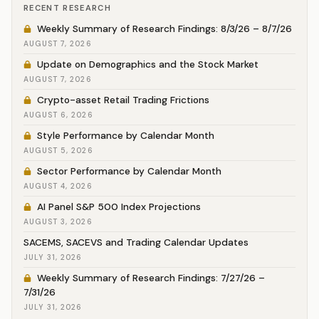
RECENT RESEARCH
Weekly Summary of Research Findings: 8/3/26 – 8/7/26
AUGUST 7, 2026
Update on Demographics and the Stock Market
AUGUST 7, 2026
Crypto-asset Retail Trading Frictions
AUGUST 6, 2026
Style Performance by Calendar Month
AUGUST 5, 2026
Sector Performance by Calendar Month
AUGUST 4, 2026
AI Panel S&P 500 Index Projections
AUGUST 3, 2026
SACEMS, SACEVS and Trading Calendar Updates
JULY 31, 2026
Weekly Summary of Research Findings: 7/27/26 –
7/31/26
JULY 31, 2026