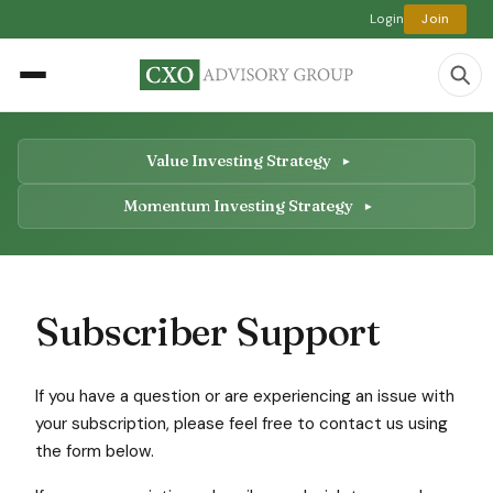
Login
Join
Value Investing Strategy
Momentum Investing Strategy
Subscriber Support
If you have a question or are experiencing an issue with
your subscription, please feel free to contact us using
the form below.