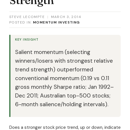
STEVE LECOMPTE
|
MARCH 3, 2014
POSTED IN:
MOMENTUM INVESTING
KEY INSIGHT
Salient momentum (selecting
winners/losers with strongest relative
trend strength) outperformed
conventional momentum (0.19 vs 0.11
gross monthly Sharpe ratio; Jan 1992–
Dec 2011; Australian top-500 stocks;
6-month salience/holding intervals).
Does a stronger stock price trend, up or down, indicate