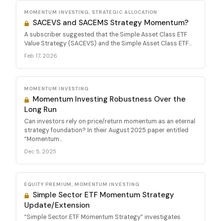
MOMENTUM INVESTING, STRATEGIC ALLOCATION
SACEVS and SACEMS Strategy Momentum?
A subscriber suggested that the Simple Asset Class ETF
Value Strategy (SACEVS) and the Simple Asset Class ETF...
Feb 17, 2026
MOMENTUM INVESTING
Momentum Investing Robustness Over the
Long Run
Can investors rely on price/return momentum as an eternal
strategy foundation? In their August 2025 paper entitled
“Momentum...
Dec 5, 2025
EQUITY PREMIUM, MOMENTUM INVESTING
Simple Sector ETF Momentum Strategy
Update/Extension
“Simple Sector ETF Momentum Strategy” investigates