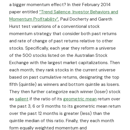
a bigger momentum effect? In their February 2014
paper entitled
“Trend Salience, Investor Behaviors and
Momentum Profitability”
, Paul Docherty and Gareth
Hurst test variations of a conventional stock
momentum strategy that consider both past returns
and rate of change of past returns relative to other
stocks. Specifically, each year they reform a universe
of the 500 stocks listed on the Australian Stock
Exchange with the largest market capitalizations. Then
each month, they rank stocks in the current universe
based on past cumulative returns, designating the top
fifth (quintile) as winners and bottom quintile as losers.
They then further categorize each winner (loser) stock
as
salient
if the ratio of its
geometric mean
return over
the past 3, 6 or 9 months to its geometric mean return
over the past 12 months is greater (less) than the
quintile median of this ratio. Finally, they each month
form
equally weighted momentum and