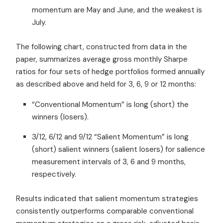
momentum are May and June, and the weakest is
July.
The following chart, constructed from data in the
paper, summarizes average gross monthly Sharpe
ratios for four sets of hedge portfolios formed annually
as described above and held for 3, 6, 9 or 12 months:
“Conventional Momentum” is long (short) the
winners (losers).
3/12, 6/12 and 9/12 “Salient Momentum” is long
(short) salient winners (salient losers) for salience
measurement intervals of 3, 6 and 9 months,
respectively.
Results indicated that salient momentum strategies
consistently outperforms comparable conventional