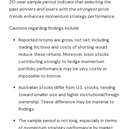
20-year sample period indicate that selecting the
past winners and losers with the strongest price
trends enhances momentum strategy performance.
Cautions regarding findings include:
Reported returns are gross, not net. Including
trading frictions and costs of shorting would
reduce these returns. Moreover, loser stocks
contributing strongly to hedge momentum
portfolio performance may be very costly or
impossible to borrow.
Australian stocks differ from U.S. stocks, tending
toward smaller size and higher institutional/foreign
ownership. These difference may be material to
findings.
The sample period is not long, especially in terms
of momentum strategy performance by market