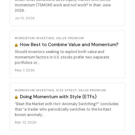
momentum (TSMOM) work and not work? In their June
2026...
Jul 10, 2026
MOMENTUM INVESTING, VALUE PREMIUM
How Best to Combine Value and Momentum?
Should investors seeking to exploit both value and
momentum factors in U.S. stocks prefer two separate
portfolios or...
May 7, 2026
MOMENTUM INVESTING, SIZE EFFECT, VALUE PREMIUM
Doing Momentum with Style (ETFs)
“Beat the Market with Hot-Anomaly Switching?” concludes
that “a trader who periodically switches to the hottest
known anomaly...
Mar 10, 2026