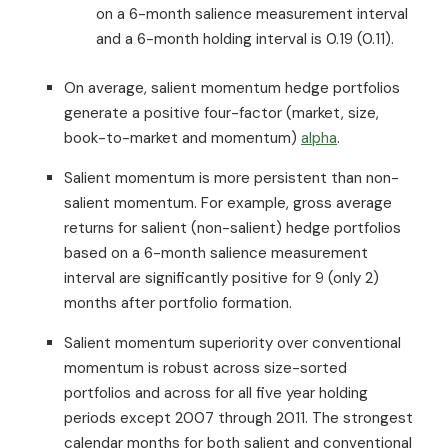
on a 6-month salience measurement interval
and a 6-month holding interval is 0.19 (0.11).
On average, salient momentum hedge portfolios
generate a positive four-factor (market, size,
book-to-market and momentum)
alpha
.
Salient momentum is more persistent than non-
salient momentum. For example, gross average
returns for salient (non-salient) hedge portfolios
based on a 6-month salience measurement
interval are significantly positive for 9 (only 2)
months after portfolio formation.
Salient momentum superiority over conventional
momentum is robust across size-sorted
portfolios and across for all five year holding
periods except 2007 through 2011. The strongest
calendar months for both salient and conventional