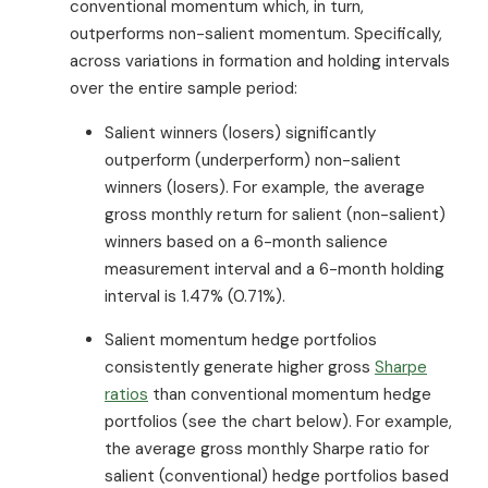
conventional momentum which, in turn,
outperforms non-salient momentum. Specifically,
across variations in formation and holding intervals
over the entire sample period:
Salient winners (losers) significantly
outperform (underperform) non-salient
winners (losers). For example, the average
gross monthly return for salient (non-salient)
winners based on a 6-month salience
measurement interval and a 6-month holding
interval is 1.47% (0.71%).
Salient momentum hedge portfolios
consistently generate higher gross
Sharpe
ratios
than conventional momentum hedge
portfolios (see the chart below). For example,
the average gross monthly Sharpe ratio for
salient (conventional) hedge portfolios based