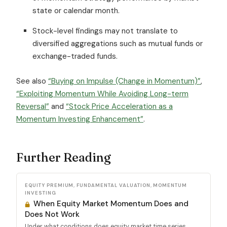
state or calendar month.
Stock-level findings may not translate to
diversified aggregations such as mutual funds or
exchange-traded funds.
See also
“Buying on Impulse (Change in Momentum)”
,
“Exploiting Momentum While Avoiding Long-term
Reversal”
and
“Stock Price Acceleration as a
Momentum Investing Enhancement”
.
Further Reading
EQUITY PREMIUM, FUNDAMENTAL VALUATION, MOMENTUM
INVESTING
When Equity Market Momentum Does and
Does Not Work
Under what conditions does equity market time series