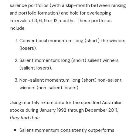
salience
portfolios (with a skip-month between ranking
and portfolio formation)
and hold for overlapping
intervals of 3, 6, 9 or 12 months. These portfolios
include:
Conventional momentum: long (short) the winners
(losers).
Salient momentum: long (short) salient winners
(salient losers).
Non-salient momentum: long (short) non-salient
winners (non-salient losers).
Using monthly return data for the specified
Australian
stocks
during January 1992 through December 2011,
they find that:
Salient momentum consistently outperforms