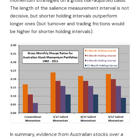
momentum strategies on a gross risk-adjusted basis.
The length of the salience measurement interval is not
decisive, but shorter holding intervals outperform
longer ones (but turnover and trading frictions would
be higher for shorter holding intervals).
In summary,
evidence from Australian stocks over a