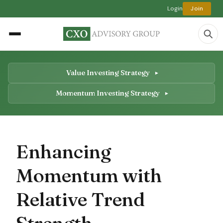
Login
Join
Value Investing Strategy
Momentum Investing Strategy
Enhancing
Momentum with
Relative Trend
Strength