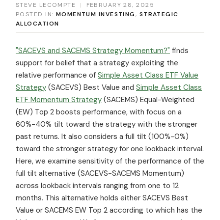
STEVE LECOMPTE
|
FEBRUARY 28, 2025
POSTED IN:
MOMENTUM INVESTING
,
STRATEGIC
ALLOCATION
"SACEVS and SACEMS Strategy Momentum?"
finds
support for belief that a strategy exploiting the
relative performance of
Simple Asset Class ETF Value
Strategy
(SACEVS) Best Value and
Simple Asset Class
ETF Momentum Strategy
(SACEMS) Equal-Weighted
(EW) Top 2 boosts performance, with focus on a
60%-40% tilt toward the strategy with the stronger
past returns. It also considers a full tilt (100%-0%)
toward the stronger strategy for one lookback interval.
Here, we examine sensitivity of the performance of the
full tilt alternative (SACEVS-SACEMS Momentum)
across lookback intervals ranging from one to 12
months. This alternative holds either SACEVS Best
Value or SACEMS EW Top 2 according to which has the