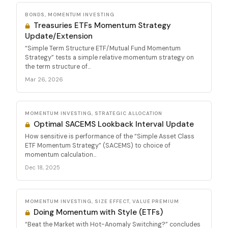
BONDS, MOMENTUM INVESTING
Treasuries ETFs Momentum Strategy
Update/Extension
“Simple Term Structure ETF/Mutual Fund Momentum
Strategy” tests a simple relative momentum strategy on
the term structure of...
Mar 26, 2026
MOMENTUM INVESTING, STRATEGIC ALLOCATION
Optimal SACEMS Lookback Interval Update
How sensitive is performance of the “Simple Asset Class
ETF Momentum Strategy” (SACEMS) to choice of
momentum calculation...
Dec 18, 2025
MOMENTUM INVESTING, SIZE EFFECT, VALUE PREMIUM
Doing Momentum with Style (ETFs)
“Beat the Market with Hot-Anomaly Switching?” concludes