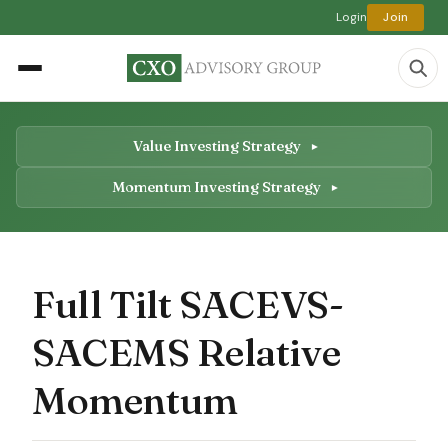
Login
Join
Value Investing Strategy
Momentum Investing Strategy
Full Tilt SACEVS-
SACEMS Relative
Momentum