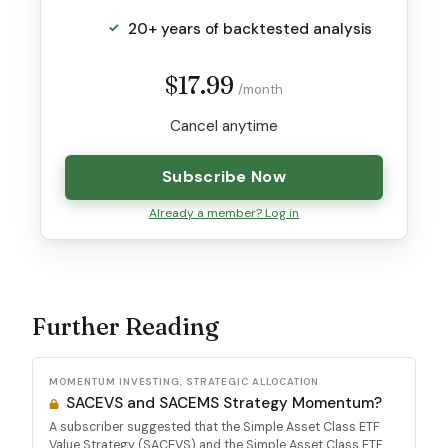
20+ years of backtested analysis
$17.99
/month
Cancel anytime
Subscribe Now
Already a member? Log in
Further Reading
MOMENTUM INVESTING, STRATEGIC ALLOCATION
SACEVS and SACEMS Strategy Momentum?
A subscriber suggested that the Simple Asset Class ETF
Value Strategy (SACEVS) and the Simple Asset Class ETF...