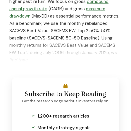
higher past return. We focus on gross
compound
annual growth rate
(CAGR) and gross
maximum
drawdown
(MaxDD) as essential performance metrics.
As a benchmark, we use the monthly rebalanced
SACEVS Best Value-SACEMS EW Top 2 50%-50%
baseline (SACEVS-SACEMS 50-50 Baseline). Using
monthly returns for SACEVS Best Value and SACEMS
EW Top 2 during July 2006 through January 2025,
we
find that:
Subscribe to Keep Reading
Get the research edge serious investors rely on.
1,200+ research articles
Monthly strategy signals