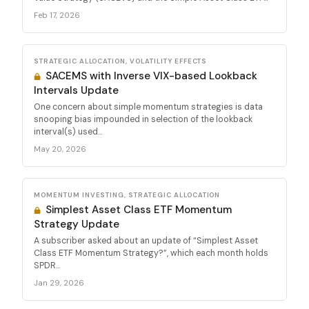
Feb 17, 2026
STRATEGIC ALLOCATION, VOLATILITY EFFECTS
SACEMS with Inverse VIX-based Lookback
Intervals Update
One concern about simple momentum strategies is data
snooping bias impounded in selection of the lookback
interval(s) used...
May 20, 2026
MOMENTUM INVESTING, STRATEGIC ALLOCATION
Simplest Asset Class ETF Momentum
Strategy Update
A subscriber asked about an update of “Simplest Asset
Class ETF Momentum Strategy?”, which each month holds
SPDR...
Jan 29, 2026