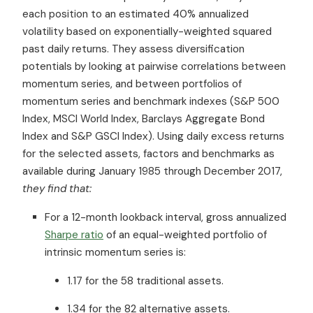
each position to an estimated 40% annualized
volatility based on exponentially-weighted squared
past daily returns. They assess diversification
potentials by looking at pairwise correlations between
momentum series, and between portfolios of
momentum series and benchmark indexes (S&P 500
Index, MSCI World Index, Barclays Aggregate Bond
Index and S&P GSCI Index). Using daily excess returns
for the selected assets, factors and benchmarks as
available during January 1985 through December 2017,
they find that:
For a 12-month lookback interval, gross annualized
Sharpe ratio
of an equal-weighted portfolio of
intrinsic momentum series is:
1.17 for the 58 traditional assets.
1.34 for the 82 alternative assets.