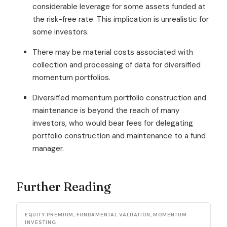
considerable leverage for some assets funded at
the risk-free rate. This implication is unrealistic for
some investors.
There may be material costs associated with
collection and processing of data for diversified
momentum portfolios.
Diversified momentum portfolio construction and
maintenance is beyond the reach of many
investors, who would bear fees for delegating
portfolio construction and maintenance to a fund
manager.
Further Reading
EQUITY PREMIUM, FUNDAMENTAL VALUATION, MOMENTUM
INVESTING