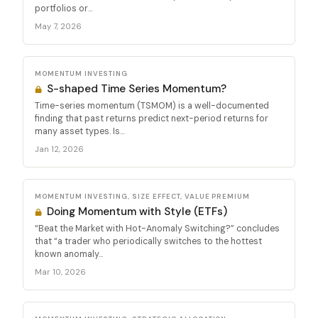
portfolios or...
May 7, 2026
MOMENTUM INVESTING
S-shaped Time Series Momentum?
Time-series momentum (TSMOM) is a well-documented
finding that past returns predict next-period returns for
many asset types. Is...
Jan 12, 2026
MOMENTUM INVESTING, SIZE EFFECT, VALUE PREMIUM
Doing Momentum with Style (ETFs)
“Beat the Market with Hot-Anomaly Switching?” concludes
that “a trader who periodically switches to the hottest
known anomaly...
Mar 10, 2026