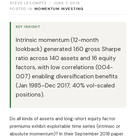
STEVE LECOMPTE
|
JUNE 7, 2019
POSTED IN:
MOMENTUM INVESTING
KEY INSIGHT
Intrinsic momentum (12-month
lookback) generated 1.60 gross Sharpe
ratio across 140 assets and 16 equity
factors, with low correlations (0.04-
0.07) enabling diversification benefits
(Jan 1985–Dec 2017; 40% vol-scaled
positions).
Do all kinds of assets and long-short equity factor
premiums exhibit exploitable time series (intrinsic or
absolute momentum)? In their September 2018 paper