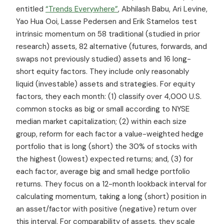
entitled
“Trends Everywhere”
, Abhilash Babu, Ari Levine,
Yao Hua Ooi, Lasse Pedersen and Erik Stamelos test
intrinsic momentum on 58 traditional (studied in prior
research) assets, 82 alternative (futures, forwards, and
swaps not previously studied) assets and 16 long-
short equity factors. They include only reasonably
liquid (investable) assets and strategies. For equity
factors, they each month: (1) classify over 4,000 U.S.
common stocks as big or small according to NYSE
median market capitalization; (2) within each size
group, reform for each factor a value-weighted hedge
portfolio that is long (short) the 30% of stocks with
the highest (lowest) expected returns; and, (3) for
each factor, average big and small hedge portfolio
returns. They focus on a 12-month lookback interval for
calculating momentum, taking a long (short) position in
an asset/factor with positive (negative) return over
this interval. For comparability of assets, they scale