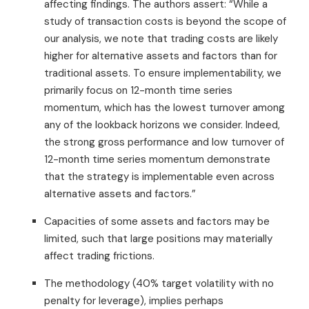
affecting findings. The authors assert: “While a
study of transaction costs is beyond the scope of
our analysis, we note that trading costs are likely
higher for alternative assets and factors than for
traditional assets. To ensure implementability, we
primarily focus on 12-month time series
momentum, which has the lowest turnover among
any of the lookback horizons we consider. Indeed,
the strong gross performance and low turnover of
12-month time series momentum demonstrate
that the strategy is implementable even across
alternative assets and factors.”
Capacities of some assets and factors may be
limited, such that large positions may materially
affect trading frictions.
The methodology (40% target volatility with no
penalty for leverage), implies perhaps