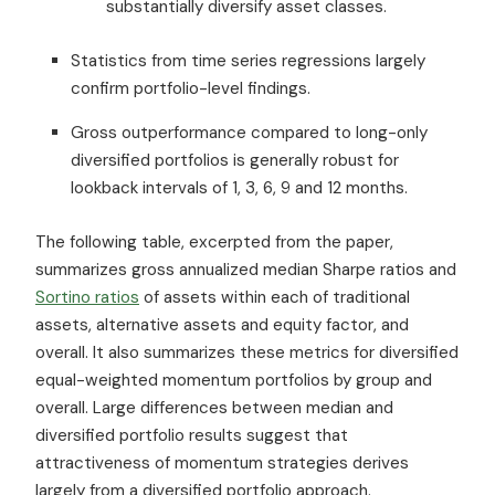
substantially diversify asset classes.
Statistics from time series regressions largely
confirm portfolio-level findings.
Gross outperformance compared to long-only
diversified portfolios is generally robust for
lookback intervals of 1, 3, 6, 9 and 12 months.
The following table, excerpted from the paper,
summarizes gross annualized median Sharpe ratios and
Sortino ratios
of assets within each of traditional
assets, alternative assets and equity factor, and
overall. It also summarizes these metrics for diversified
equal-weighted momentum portfolios by group and
overall. Large differences between median and
diversified portfolio results suggest that
attractiveness of momentum strategies derives
largely from a diversified portfolio approach.