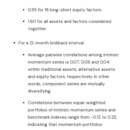
0.95 for 16 long-short equity factors.
1.60 for all assets and factors considered
together.
For a 12-month lookback interval:
Average pairwise correlations among intrinsic
momentum series is 0.07, 0.06 and 0.04
within traditional assets, alternative assets
and equity factors, respectively. In other
words, component series are mutually
diversifying.
Correlations between equal-weighted
portfolios of intrinsic momentum series and
benchmark indexes range from -0.12 to 0.25,
indicating that momentum portfolios