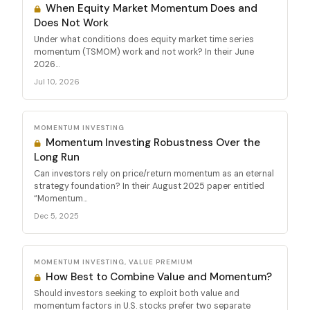
When Equity Market Momentum Does and
Does Not Work
Under what conditions does equity market time series
momentum (TSMOM) work and not work? In their June
2026...
Jul 10, 2026
MOMENTUM INVESTING
Momentum Investing Robustness Over the
Long Run
Can investors rely on price/return momentum as an eternal
strategy foundation? In their August 2025 paper entitled
“Momentum...
Dec 5, 2025
MOMENTUM INVESTING, VALUE PREMIUM
How Best to Combine Value and Momentum?
Should investors seeking to exploit both value and
momentum factors in U.S. stocks prefer two separate