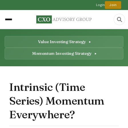
Login
Join
Value Investing Strategy
Momentum Investing Strategy
Intrinsic (Time
Series) Momentum
Everywhere?