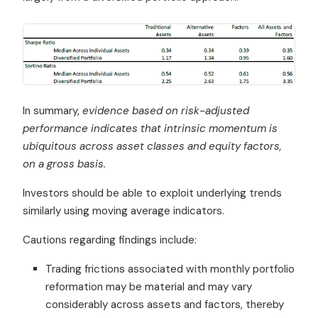
In summary,
evidence based on risk-adjusted
performance indicates that intrinsic momentum is
ubiquitous across asset classes and equity factors,
on a gross basis.
Investors should be able to exploit underlying trends
similarly using moving average indicators.
Cautions regarding findings include:
Trading frictions associated with monthly portfolio
reformation may be material and may vary
considerably across assets and factors, thereby