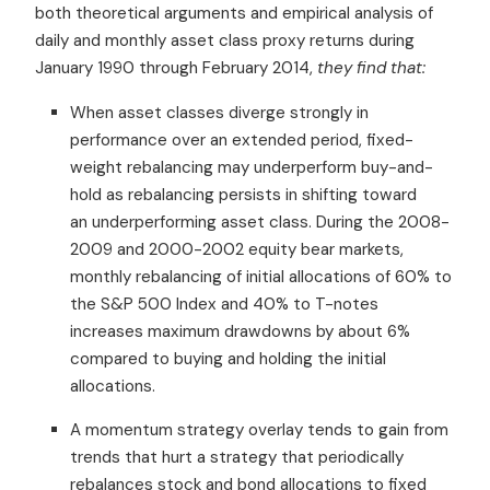
both theoretical arguments and empirical analysis of
daily and monthly asset class proxy returns during
January 1990 through February 2014,
they find that:
When asset classes diverge strongly in
performance over an extended period, fixed-
weight rebalancing may underperform buy-and-
hold as rebalancing persists in shifting toward
an underperforming asset class. During the 2008-
2009 and 2000-2002 equity bear markets,
monthly rebalancing of initial allocations of 60% to
the S&P 500 Index and 40% to T-notes
increases maximum drawdowns by about 6%
compared to buying and holding the initial
allocations.
A momentum strategy overlay tends to gain from
trends that hurt a strategy that periodically
rebalances stock and bond allocations to fixed