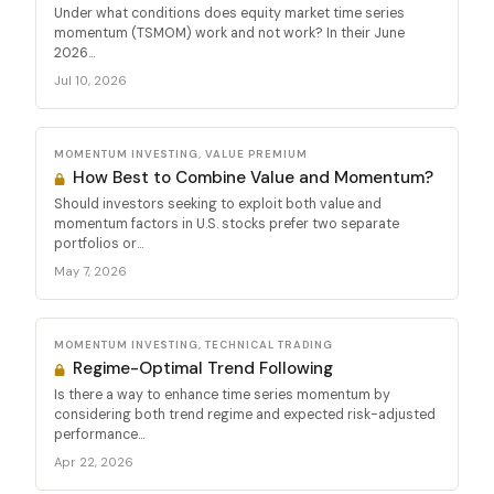
Under what conditions does equity market time series
momentum (TSMOM) work and not work? In their June
2026...
Jul 10, 2026
MOMENTUM INVESTING, VALUE PREMIUM
How Best to Combine Value and Momentum?
Should investors seeking to exploit both value and
momentum factors in U.S. stocks prefer two separate
portfolios or...
May 7, 2026
MOMENTUM INVESTING, TECHNICAL TRADING
Regime-Optimal Trend Following
Is there a way to enhance time series momentum by
considering both trend regime and expected risk-adjusted
performance...
Apr 22, 2026