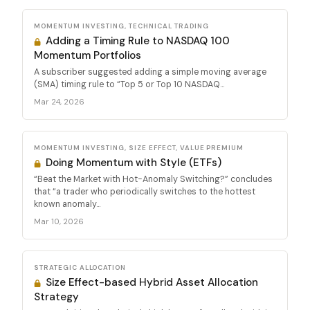
MOMENTUM INVESTING, TECHNICAL TRADING
Adding a Timing Rule to NASDAQ 100
Momentum Portfolios
A subscriber suggested adding a simple moving average
(SMA) timing rule to “Top 5 or Top 10 NASDAQ...
Mar 24, 2026
MOMENTUM INVESTING, SIZE EFFECT, VALUE PREMIUM
Doing Momentum with Style (ETFs)
“Beat the Market with Hot-Anomaly Switching?” concludes
that “a trader who periodically switches to the hottest
known anomaly...
Mar 10, 2026
STRATEGIC ALLOCATION
Size Effect-based Hybrid Asset Allocation
Strategy