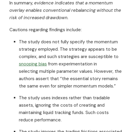
In summary,
evidence indicates that a momentum
overlay enables conventional rebalancing without the
risk of increased drawdown.
Cautions regarding findings include:
The study does not fully specify the momentum
strategy employed. The strategy appears to be
complex, and such strategies are susceptible to
snooping bias
from experimentation in
selecting multiple parameter values. However, the
authors assert that “the essential story remains
the same even for simpler momentum models.”
The study uses indexes rather than tradable
assets, ignoring the costs of creating and
maintaining liquid tracking funds. Such costs
reduce performance.
The study ignores the trading frictions associated