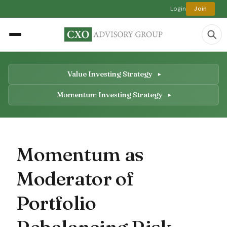
Login
Join
Value Investing Strategy
Momentum Investing Strategy
Momentum as
Moderator of
Portfolio
Rebalancing Risk