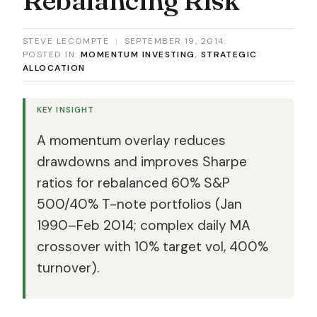
STEVE LECOMPTE
|
SEPTEMBER 19, 2014
POSTED IN:
MOMENTUM INVESTING
,
STRATEGIC
ALLOCATION
KEY INSIGHT
A momentum overlay reduces
drawdowns and improves Sharpe
ratios for rebalanced 60% S&P
500/40% T-note portfolios (Jan
1990–Feb 2014; complex daily MA
crossover with 10% target vol, 400%
turnover).