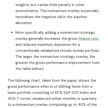
weights, but carries little penalty in other
environments. The momentum overlay essentially
neutralizes the negative tail in the equities
allocation.
More specifically, adding a momentum strategy
overlay generally increases the gross
Sharpe ratio
and reduces maximum drawdown for a
conventionally rebalanced stocks-bonds portfolio.
The larger the momentum strategy overlay, the
greater the gross performance improvement (see
the table below).
The following chart, taken from the paper, shows the
gross performance effects of shifting funds from a
base portfolio consisting of 60% S&P 500 Index and
40% T-notes, rebalanced either monthly or quarterly,
to a momentum overlay comprising up to 40% of the