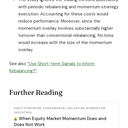
with periodic rebalancing and momentum strategy
execution. Accounting for these costs would
reduce performance. Moreover, since the
momentum overlay involves substantially higher
turnover than conventional rebalancing, frictions
would increase with the size of the momentum
overlay.
See also
“Use Short-term Signals to Inform
Rebalancing?”
.
Further Reading
EQUITY PREMIUM, FUNDAMENTAL VALUATION, MOMENTUM
INVESTING
When Equity Market Momentum Does and
Does Not Work