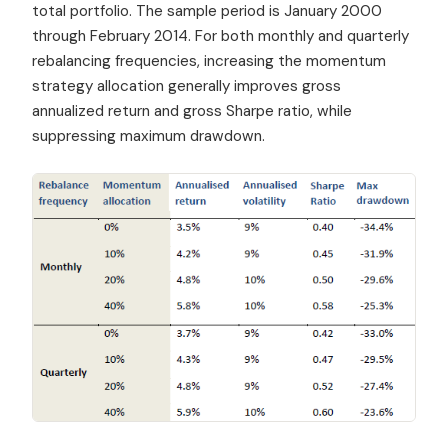
total portfolio. The sample period is January 2000
through February 2014. For both monthly and quarterly
rebalancing frequencies, increasing the momentum
strategy allocation generally improves gross
annualized return and gross Sharpe ratio, while
suppressing maximum drawdown.