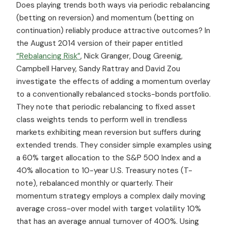
Does playing trends both ways via periodic rebalancing
(betting on reversion) and momentum (betting on
continuation) reliably produce attractive outcomes? In
the August 2014 version of their paper entitled
“Rebalancing Risk”
, Nick Granger, Doug Greenig,
Campbell Harvey, Sandy Rattray and David Zou
investigate the effects of adding a momentum overlay
to a conventionally rebalanced stocks-bonds portfolio.
They note that periodic rebalancing to fixed asset
class weights tends to perform well in trendless
markets exhibiting mean reversion but suffers during
extended trends. They consider simple examples using
a 60% target allocation to the S&P 500 Index and a
40% allocation to 10-year U.S. Treasury notes (T-
note), rebalanced monthly or quarterly. Their
momentum strategy employs a complex daily moving
average cross-over model with target volatility 10%
that has an average annual turnover of 400%. Using