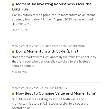
Momentum Investing Robustness Over the
Long Run
Can investors rely on price/return momentum as an eternal
strategy foundation? In their August 2025 paper entitled
“Momentum...
Dec 5, 2025
MOMENTUM INVESTING, SIZE EFFECT, VALUE PREMIUM
Doing Momentum with Style (ETFs)
“Beat the Market with Hot-Anomaly Switching?” concludes
that “a trader who periodically switches to the hottest
known anomaly...
Mar 10, 2026
MOMENTUM INVESTING, VALUE PREMIUM
How Best to Combine Value and Momentum?
Should investors seeking to exploit both value and
momentum factors in U.S. stocks prefer two separate
portfolios or...