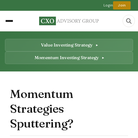
Login
Join
Value Investing Strategy
Momentum Investing Strategy
Momentum
Strategies
Sputtering?