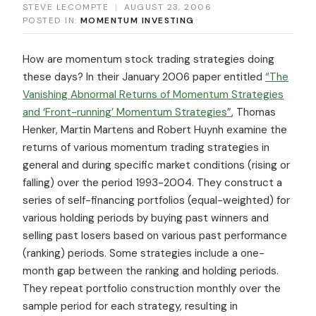
STEVE LECOMPTE
|
AUGUST 23, 2006
POSTED IN:
MOMENTUM INVESTING
How are momentum stock trading strategies doing
these days? In their January 2006 paper entitled
“The
Vanishing Abnormal Returns of Momentum Strategies
and ‘Front-running’ Momentum Strategies”
, Thomas
Henker, Martin Martens and Robert Huynh examine the
returns of various momentum trading strategies in
general and during specific market conditions (rising or
falling) over the period 1993-2004. They construct a
series of self-financing portfolios (equal-weighted) for
various holding periods by buying past winners and
selling past losers based on various past performance
(ranking) periods. Some strategies include a one-
month gap between the ranking and holding periods.
They repeat portfolio construction monthly over the
sample period for each strategy, resulting in