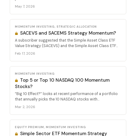
May 7, 2026
MOMENTUM INVESTING, STRATEGIC ALLOCATION
SACEVS and SACEMS Strategy Momentum?
A subscriber suggested that the Simple Asset Class ETF
Value Strategy (SACEVS) and the Simple Asset Class ETF...
Feb 17, 2026
MOMENTUM INVESTING
Top 5 or Top 10 NASDAQ 100 Momentum
Stocks?
“Big 10 Effect?” looks at recent performance of a portfolio
that annually picks the 10 NASDAQ stocks with...
Mar 2, 2026
EQUITY PREMIUM, MOMENTUM INVESTING
Simple Sector ETF Momentum Strategy