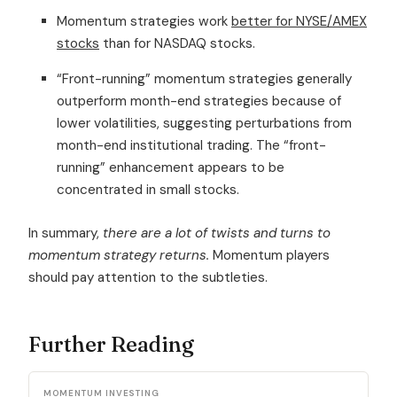
Momentum strategies work
better for NYSE/AMEX
stocks
than for NASDAQ stocks.
“Front-running” momentum strategies generally
outperform month-end strategies because of
lower volatilities, suggesting perturbations from
month-end institutional trading. The “front-
running” enhancement appears to be
concentrated in small stocks.
In summary,
there are a lot of twists and turns to
momentum strategy returns.
Momentum players
should pay attention to the subtleties.
Further Reading
MOMENTUM INVESTING