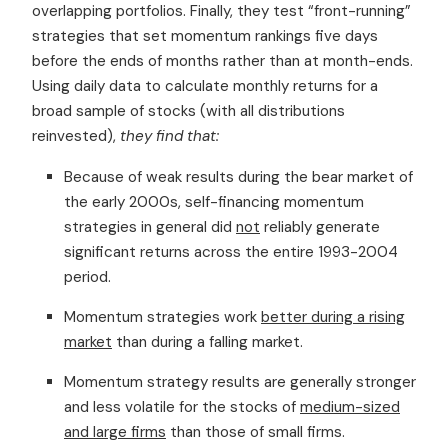
overlapping portfolios. Finally, they test “front-running”
strategies that set momentum rankings five days
before the ends of months rather than at month-ends.
Using daily data to calculate monthly returns for a
broad sample of stocks (with all distributions
reinvested),
they find that:
Because of weak results during the bear market of
the early 2000s, self-financing momentum
strategies in general did
not
reliably generate
significant returns across the entire 1993-2004
period.
Momentum strategies work
better during a rising
market
than during a falling market.
Momentum strategy results are generally stronger
and less volatile for the stocks of
medium-sized
and large firms
than those of small firms.