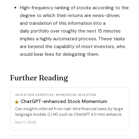
High-frequency ranking of stocks according to the
degree to which their returns are news-driven,
and translation of this information into a
daily portfolio over roughly the next 15 minutes
implies a highly automated process. These tasks
are beyond the capability of most investors, who
would bear fees for delegating them.
Further Reading
INVESTING EXPERTISE, MOMENTUM INVESTING
ChatGPT-enhanced Stock Momentum
Can insights inferred from real-time financial news by large
language models (LLM) such as ChatGPT 4.0 mini enhance...
Nov 17, 2025