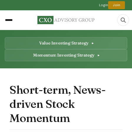
Login
Join
Value Investing Strategy
Momentum Investing Strategy
Short-term, News-
driven Stock
Momentum