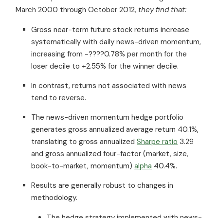
March 2000 through October 2012,
they find that:
Gross near-term future stock returns increase
systematically with daily news-driven momentum,
increasing from -????0.78% per month for the
loser decile to +2.55% for the winner decile.
In contrast, returns not associated with news
tend to reverse.
The news-driven momentum hedge portfolio
generates gross annualized average return 40.1%,
translating to gross annualized
Sharpe ratio
3.29
and gross annualized four-factor (market, size,
book-to-market, momentum)
alpha
40.4%.
Results are generally robust to changes in
methodology.
The hedge strategy implemented with news-