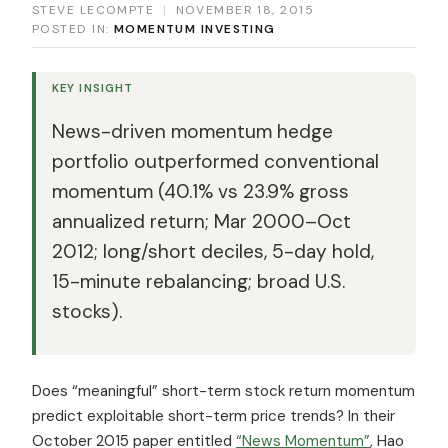
STEVE LECOMPTE
|
NOVEMBER 18, 2015
POSTED IN:
MOMENTUM INVESTING
KEY INSIGHT
News-driven momentum hedge
portfolio outperformed conventional
momentum (40.1% vs 23.9% gross
annualized return; Mar 2000–Oct
2012; long/short deciles, 5-day hold,
15-minute rebalancing; broad U.S.
stocks).
Does “meaningful” short-term stock return momentum
predict exploitable short-term price trends? In their
October 2015 paper entitled
“News Momentum”
, Hao