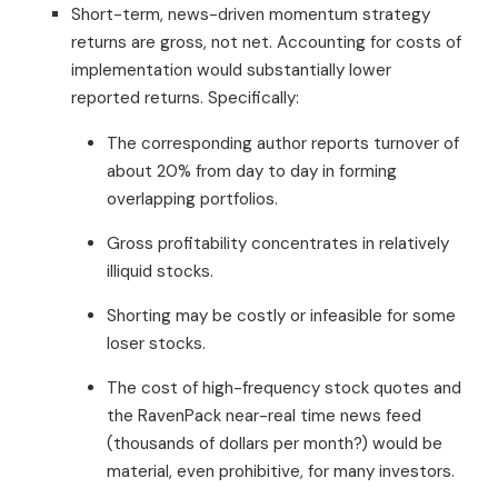
Short-term, news-driven momentum strategy
returns are gross, not net. Accounting for costs of
implementation would substantially lower
reported returns. Specifically:
The corresponding author reports turnover of
about 20% from day to day in forming
overlapping portfolios.
Gross profitability concentrates in relatively
illiquid stocks.
Shorting may be costly or infeasible for some
loser stocks.
The cost of high-frequency stock quotes and
the RavenPack near-real time news feed
(thousands of dollars per month?) would be
material, even prohibitive, for many investors.