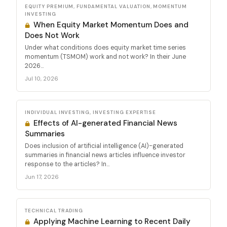
EQUITY PREMIUM, FUNDAMENTAL VALUATION, MOMENTUM
INVESTING
When Equity Market Momentum Does and
Does Not Work
Under what conditions does equity market time series
momentum (TSMOM) work and not work? In their June
2026...
Jul 10, 2026
INDIVIDUAL INVESTING, INVESTING EXPERTISE
Effects of AI-generated Financial News
Summaries
Does inclusion of artificial intelligence (AI)-generated
summaries in financial news articles influence investor
response to the articles? In...
Jun 17, 2026
TECHNICAL TRADING
Applying Machine Learning to Recent Daily