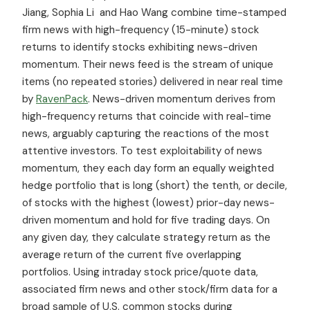
Jiang, Sophia Li and Hao Wang combine time-stamped
firm news with high-frequency (15-minute) stock
returns to identify stocks exhibiting news-driven
momentum. Their news feed is the stream of unique
items (no repeated stories) delivered in near real time
by
RavenPack
. News-driven momentum derives from
high-frequency returns that coincide with real-time
news, arguably capturing the reactions of the most
attentive investors. To test exploitability of news
momentum, they each day form an equally weighted
hedge portfolio that is long (short) the tenth, or decile,
of stocks with the highest (lowest) prior-day news-
driven momentum and hold for five trading days. On
any given day, they calculate strategy return as the
average return of the current five overlapping
portfolios. Using intraday stock price/quote data,
associated firm news and other stock/firm data for a
broad sample of U.S. common stocks during