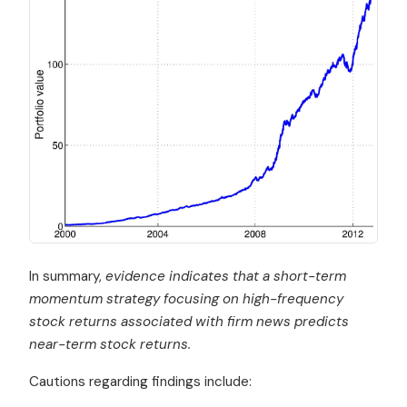
In summary,
evidence indicates that a short-term
momentum strategy focusing on high-frequency
stock returns associated with firm news predicts
near-term stock returns.
Cautions regarding findings include: