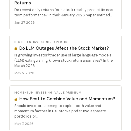
Returns
Do recent daily returns for a stock reliably predict its near-
term performance? In their January 2026 paper entitled...
Jan 27, 2026
BIG IDEAS, INVESTING EXPERTISE
Do LLM Outages Affect the Stock Market?
Is growing investor/trader use of large language models
(LLM) extinguishing known stock return anomalies? In their
March 2026...
May 5, 2026
MOMENTUM INVESTING, VALUE PREMIUM
How Best to Combine Value and Momentum?
Should investors seeking to exploit both value and
momentum factors in U.S. stocks prefer two separate
portfolios or...
May 7, 2026