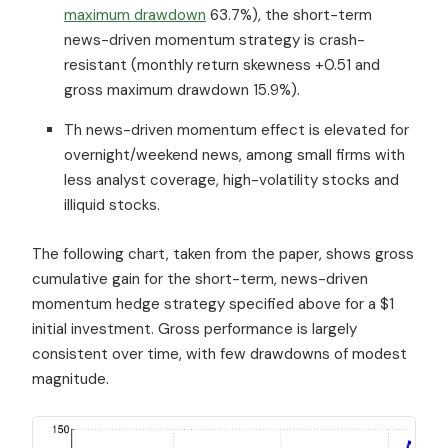
maximum drawdown
63.7%), the short-term
news-driven momentum strategy is crash-
resistant (monthly return skewness +0.51 and
gross maximum drawdown 15.9%).
Th news-driven momentum effect is elevated for
overnight/weekend news, among small firms with
less analyst coverage, high-volatility stocks and
illiquid stocks.
The following chart, taken from the paper, shows gross
cumulative gain for the short-term, news-driven
momentum hedge strategy specified above for a $1
initial investment. Gross performance is largely
consistent over time, with few drawdowns of modest
magnitude.