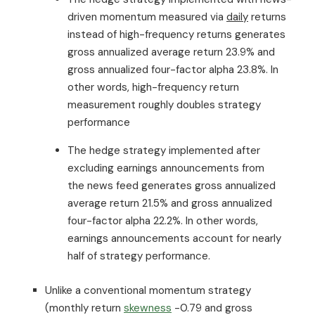
driven momentum measured via
daily
returns
instead of high-frequency returns generates
gross annualized average return 23.9% and
gross annualized four-factor alpha 23.8%. In
other words, high-frequency return
measurement roughly doubles strategy
performance
The hedge strategy implemented after
excluding earnings announcements from
the news feed generates gross annualized
average return 21.5% and gross annualized
four-factor alpha 22.2%. In other words,
earnings announcements account for nearly
half of strategy performance.
Unlike a conventional momentum strategy
(monthly return
skewness
-0.79 and gross