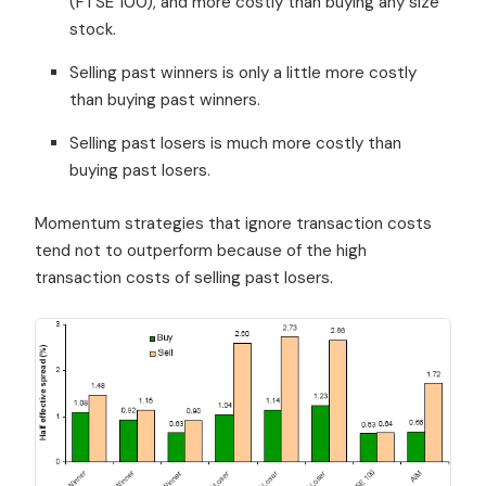
(FTSE 100), and more costly than buying any size
stock.
Selling past winners is only a little more costly
than buying past winners.
Selling past losers is much more costly than
buying past losers.
Momentum strategies that ignore transaction costs
tend not to outperform because of the high
transaction costs of selling past losers.