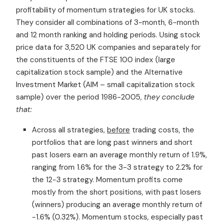
profitability of momentum strategies for UK stocks.
They consider all combinations of 3-month, 6-month
and 12 month ranking and holding periods. Using stock
price data for 3,520 UK companies and separately for
the constituents of the FTSE 100 index (large
capitalization stock sample) and the Alternative
Investment Market (AIM – small capitalization stock
sample) over the period 1986-2005,
they conclude
that:
Across all strategies,
before
trading costs, the
portfolios that are long past winners and short
past losers earn an average monthly return of 1.9%,
ranging from 1.6% for the 3-3 strategy to 2.2% for
the 12-3 strategy. Momentum profits come
mostly from the short positions, with past losers
(winners) producing an average monthly return of
-1.6% (0.32%). Momentum stocks, especially past