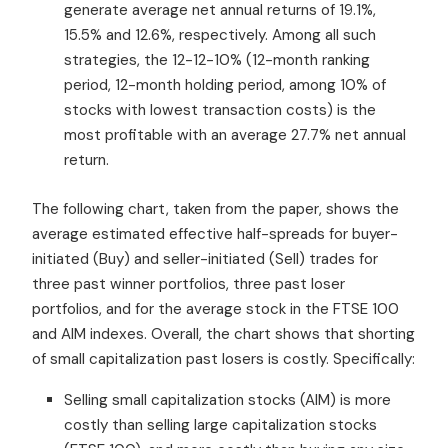
generate average net annual returns of 19.1%,
15.5% and 12.6%, respectively. Among all such
strategies, the 12-12-10% (12-month ranking
period, 12-month holding period, among 10% of
stocks with lowest transaction costs) is the
most profitable with an average 27.7% net annual
return.
The following chart, taken from the paper, shows the
average estimated effective half-spreads for buyer-
initiated (Buy) and seller-initiated (Sell) trades for
three past winner portfolios, three past loser
portfolios, and for the average stock in the FTSE 100
and AIM indexes. Overall, the chart shows that shorting
of small capitalization past losers is costly. Specifically:
Selling small capitalization stocks (AIM) is more
costly than selling large capitalization stocks