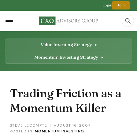
Login
Join
Value Investing Strategy
Momentum Investing Strategy
Trading Friction as a
Momentum Killer
STEVE LECOMPTE
|
AUGUST 16, 2007
POSTED IN:
MOMENTUM INVESTING