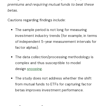
premiums and requiring mutual funds to beat these
betas.
Cautions regarding findings include:
The sample period is not long for measuring
investment industry trends (for example, in terms
of independent 5-year measurement intervals for
factor alphas).
The data collection/processing methodology is
complex and thus susceptible to model
design
snooping
.
The study does not address whether the shift
from mutual funds to ETFs for capturing factor
betas improves investment performance.