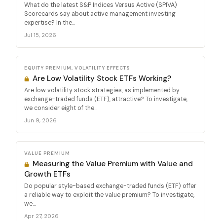
What do the latest S&P Indices Versus Active (SPIVA)
Scorecards say about active management investing
expertise? In the...
Jul 15, 2026
EQUITY PREMIUM, VOLATILITY EFFECTS
Are Low Volatility Stock ETFs Working?
Are low volatility stock strategies, as implemented by
exchange-traded funds (ETF), attractive? To investigate,
we consider eight of the...
Jun 9, 2026
VALUE PREMIUM
Measuring the Value Premium with Value and
Growth ETFs
Do popular style-based exchange-traded funds (ETF) offer
a reliable way to exploit the value premium? To investigate,
we...
Apr 27, 2026