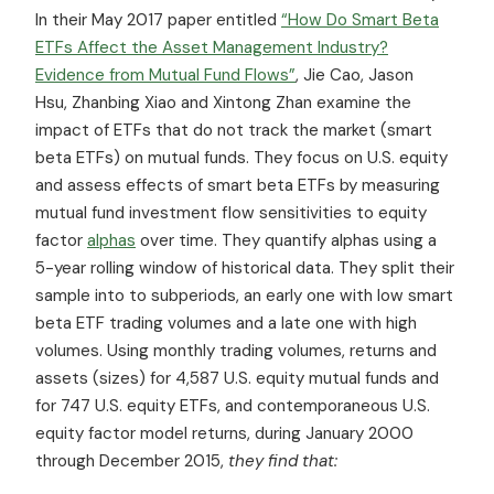
In their May 2017 paper entitled
“How Do Smart Beta
ETFs Affect the Asset Management Industry?
Evidence from Mutual Fund Flows”
, Jie Cao, Jason
Hsu, Zhanbing Xiao and Xintong Zhan examine the
impact of ETFs that do not track the market (smart
beta ETFs) on mutual funds. They focus on U.S. equity
and assess effects of smart beta ETFs by measuring
mutual fund investment flow sensitivities to equity
factor
alphas
over time. They quantify alphas using a
5-year rolling window of historical data. They split their
sample into to subperiods, an early one with low smart
beta ETF trading volumes and a late one with high
volumes. Using monthly trading volumes, returns and
assets (sizes) for 4,587 U.S. equity mutual funds and
for 747 U.S. equity ETFs, and contemporaneous U.S.
equity factor model returns, during January 2000
through December 2015,
they find that: