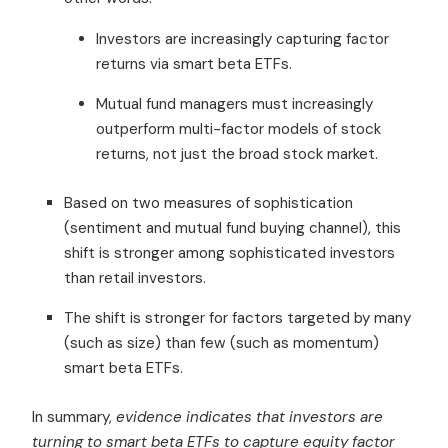
Investors are increasingly capturing factor
returns via smart beta ETFs.
Mutual fund managers must increasingly
outperform multi-factor models of stock
returns, not just the broad stock market.
Based on two measures of sophistication
(sentiment and mutual fund buying channel), this
shift is stronger among sophisticated investors
than retail investors.
The shift is stronger for factors targeted by many
(such as size) than few (such as momentum)
smart beta ETFs.
In summary,
evidence indicates that investors are
turning to smart beta ETFs to capture equity factor