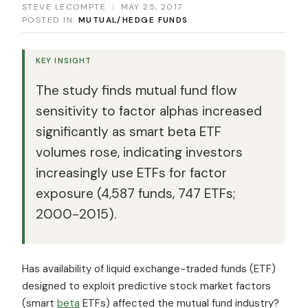
STEVE LECOMPTE
|
MAY 25, 2017
POSTED IN:
MUTUAL/HEDGE FUNDS
KEY INSIGHT
The study finds mutual fund flow
sensitivity to factor alphas increased
significantly as smart beta ETF
volumes rose, indicating investors
increasingly use ETFs for factor
exposure (4,587 funds, 747 ETFs;
2000-2015).
Has availability of liquid exchange-traded funds (ETF)
designed to exploit predictive stock market factors
(smart
beta
ETFs) affected the mutual fund industry?