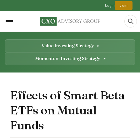
Login
Join
Value Investing Strategy
Momentum Investing Strategy
Effects of Smart Beta
ETFs on Mutual
Funds