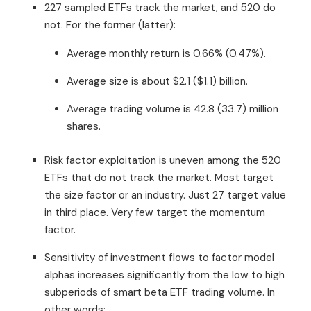
227 sampled ETFs track the market, and 520 do
not. For the former (latter):
Average monthly return is 0.66% (0.47%).
Average size is about $2.1 ($1.1) billion.
Average trading volume is 42.8 (33.7) million
shares.
Risk factor exploitation is uneven among the 520
ETFs that do not track the market. Most target
the size factor or an industry. Just 27 target value
in third place. Very few target the momentum
factor.
Sensitivity of investment flows to factor model
alphas increases significantly from the low to high
subperiods of smart beta ETF trading volume. In
other words: