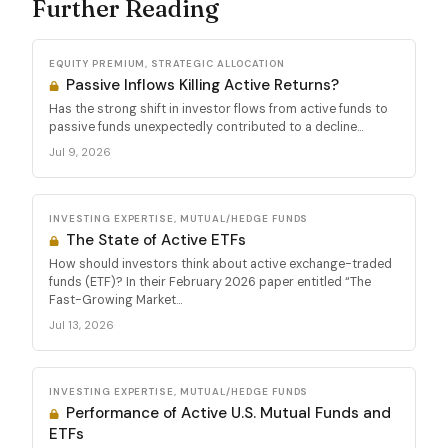
Further Reading
EQUITY PREMIUM, STRATEGIC ALLOCATION
Passive Inflows Killing Active Returns?
Has the strong shift in investor flows from active funds to
passive funds unexpectedly contributed to a decline...
Jul 9, 2026
INVESTING EXPERTISE, MUTUAL/HEDGE FUNDS
The State of Active ETFs
How should investors think about active exchange-traded
funds (ETF)? In their February 2026 paper entitled “The
Fast-Growing Market...
Jul 13, 2026
INVESTING EXPERTISE, MUTUAL/HEDGE FUNDS
Performance of Active U.S. Mutual Funds and
ETFs