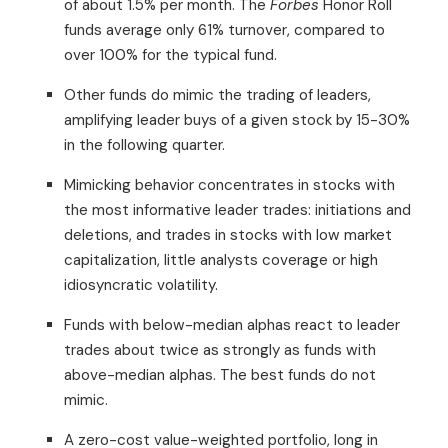
of about 1.5% per month. The
Forbes
Honor Roll
funds average only 61% turnover, compared to
over 100% for the typical fund.
Other funds do mimic the trading of leaders,
amplifying leader buys of a given stock by 15-30%
in the following quarter.
Mimicking behavior concentrates in stocks with
the most informative leader trades: initiations and
deletions, and trades in stocks with low market
capitalization, little analysts coverage or high
idiosyncratic volatility.
Funds with below-median alphas react to leader
trades about twice as strongly as funds with
above-median alphas. The best funds do not
mimic.
A zero-cost value-weighted portfolio, long in