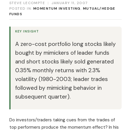
STEVE LECOMPTE
|
JANUARY 11, 2007
POSTED IN:
MOMENTUM INVESTING
,
MUTUAL/HEDGE
FUNDS
KEY INSIGHT
A zero-cost portfolio long stocks likely
bought by mimickers of leader funds
and short stocks likely sold generated
0.35% monthly returns with 2.3%
volatility (1980-2003; leader trades
followed by mimicking behavior in
subsequent quarter).
Do investors/traders taking cues from the trades of
top performers produce the momentum effect? In his