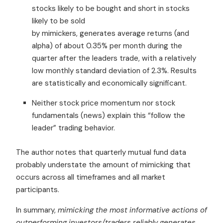
stocks likely to be bought and short in stocks
likely to be sold
by mimickers, generates average returns (and
alpha) of about 0.35% per month during the
quarter after the leaders trade, with a relatively
low monthly standard deviation of 2.3%. Results
are statistically and economically significant.
Neither stock price momentum nor stock
fundamentals (news) explain this “follow the
leader” trading behavior.
The author notes that quarterly mutual fund data
probably understate the amount of mimicking that
occurs across all timeframes and all market
participants.
In summary,
mimicking the most informative actions of
outperforming investors/traders reliably generates