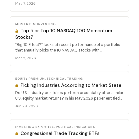
May 7, 2026
MOMENTUM INVESTING
Top 5 or Top 10 NASDAQ 100 Momentum
Stocks?
“Big 10 Effect?” looks at recent performance of a portfolio
that annually picks the 10 NASDAQ stocks with...
Mar 2, 2026
EQUITY PREMIUM, TECHNICAL TRADING
Picking Industries According to Market State
Do U.S. industry portfolios perform predictably after similar
U.S. equity market returns? In his May 2026 paper entitled...
Jun 29, 2026
INVESTING EXPERTISE, POLITICAL INDICATORS
Congressional Trade Tracking ETFs