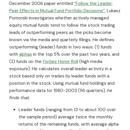
December 2006 paper entitled
“Follow the Leader:
Peer Effects in Mutual Fund Portfolio Decisions”
, Lukasz
Pomorski investigates whether actively managed
equity mutual funds tend to follow the stock trading
leads of outperforming peers as the picks become
known via the media and quarterly filings. He defines
outperforming (leader) funds in two ways: (1) funds
with
alphas
in the top 5% over the past two years, and
(2) funds on the
Forbes
Honor Roll
(high media
exposure). He calculates overall leader activity in a
stock based only on trades by leader funds with a
position in the stock. Using mutual fund holdings and
performance data for 1980-2003 (96 quarters),
he
finds that:
Leader funds (ranging from 13 to about 100 over
the sample period) average twice the monthly
returns of the remaining funds, with average alpha