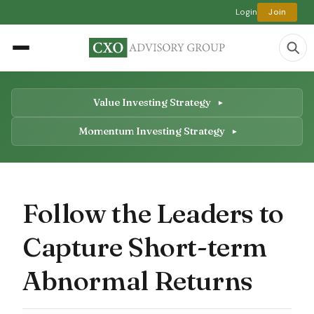
Login
Join
Value Investing Strategy
Momentum Investing Strategy
Follow the Leaders to
Capture Short-term
Abnormal Returns