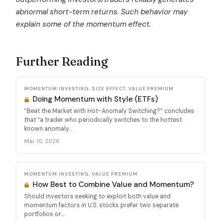
abnormal short-term returns. Such behavior may
explain some of the momentum effect.
Further Reading
MOMENTUM INVESTING, SIZE EFFECT, VALUE PREMIUM
Doing Momentum with Style (ETFs)
“Beat the Market with Hot-Anomaly Switching?” concludes
that “a trader who periodically switches to the hottest
known anomaly...
Mar 10, 2026
MOMENTUM INVESTING, VALUE PREMIUM
How Best to Combine Value and Momentum?
Should investors seeking to exploit both value and
momentum factors in U.S. stocks prefer two separate
portfolios or...