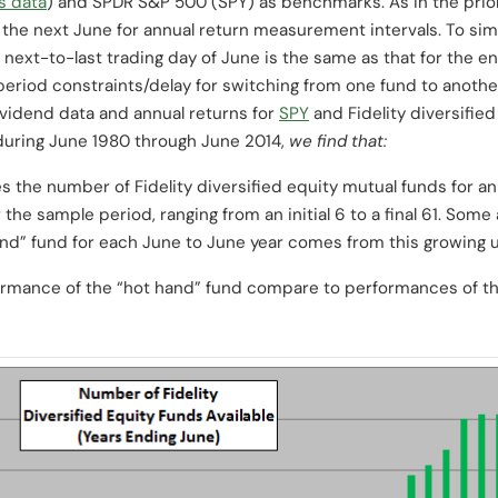
’s data
) and SPDR S&P 500 (SPY) as benchmarks. As in the prior
 the next June for annual return measurement intervals. To sim
 next-to-last trading day of June is the same as that for the 
period constraints/delay for switching from one fund to another
dividend data and annual returns for
SPY
and Fidelity diversifie
uring June 1980 through June 2014,
we find that:
 the number of Fidelity diversified equity mutual funds for an
 the sample period, ranging from an initial 6 to a final 61. Some
and” fund for each June to June year comes from this growing u
rmance of the “hot hand” fund compare to performances of t