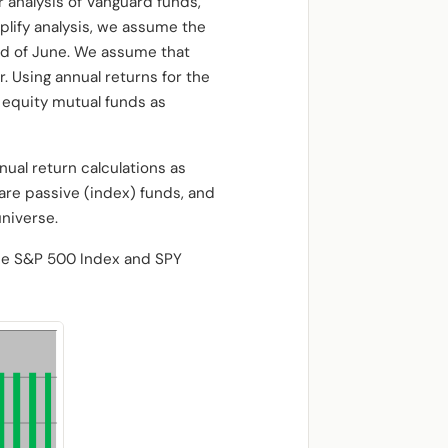
 analysis of Vanguard funds,
plify analysis, we assume the
end of June. We assume that
. Using annual returns for the
d equity mutual funds as
nual return calculations as
 are passive (index) funds, and
niverse.
he S&P 500 Index and SPY