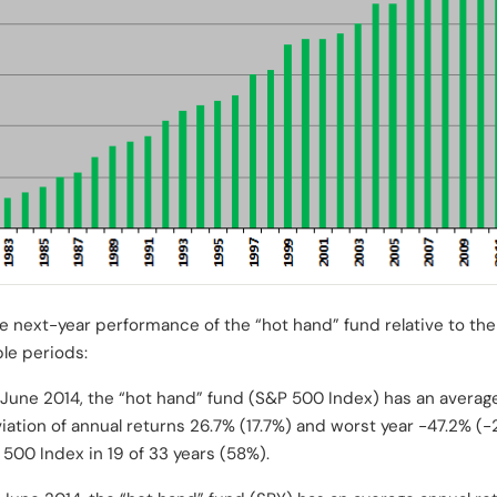
 next-year performance of the “hot hand” fund relative to the
le periods:
June 2014, the “hot hand” fund (S&P 500 Index) has an average
iation of annual returns 26.7% (17.7%) and worst year -47.2% (
500 Index in 19 of 33 years (58%).