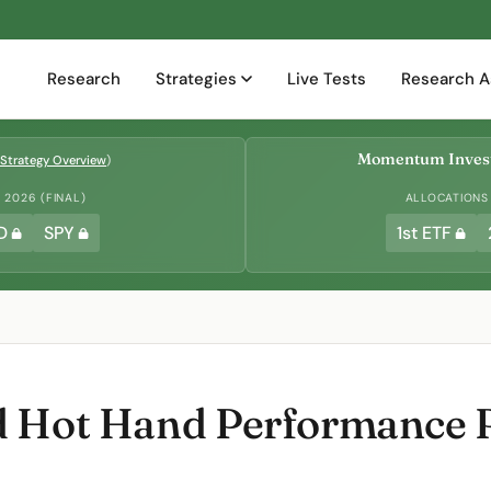
Research
Strategies
Live Tests
Research A
Momentum Invest
Strategy Overview
)
2026 (FINAL)
ALLOCATIONS
D
SPY
1st ETF
d Hot Hand Performance 