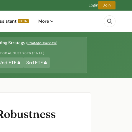
Login
Join
ssistant
More
BETA
ing Strategy
(
Strategy Overview
)
 FOR AUGUST 2026 (FINAL)
2nd ETF
3rd ETF
Robustness