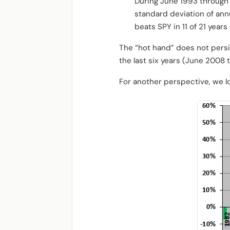
During June 1993 through 
standard deviation of ann
beats SPY in 11 of 21 years
The “hot hand” does not persis
the last six years (June 2008
For another perspective, we l