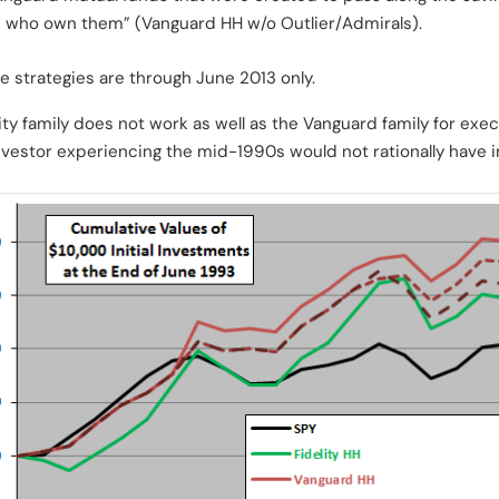
s who own them” (Vanguard HH w/o Outlier/Admirals).
e strategies are through June 2013 only.
lity family does not work as well as the Vanguard family for exec
investor experiencing the mid-1990s would not rationally have in