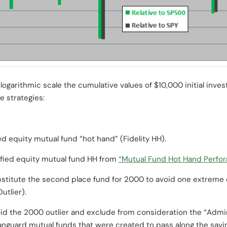
logarithmic scale the cumulative values of $10,000 initial inve
ve strategies:
ied equity mutual fund “hot hand” (Fidelity HH).
ified equity mutual fund HH from
“Mutual Fund Hot Hand Perfo
titute the second place fund for 2000 to avoid one extreme o
utlier).
d the 2000 outlier and exclude from consideration the “Admir
anguard mutual funds that were created to pass along the savin