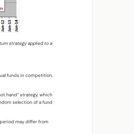
tum strategy applied to a
ual funds in competition,
ot hand” strategy, which
andom selection of a fund
 period may differ from