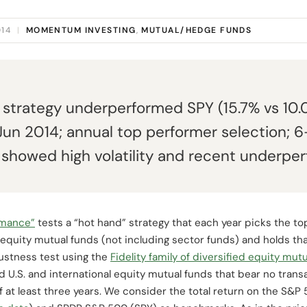
014
|
MOMENTUM INVESTING
,
MUTUAL/HEDGE FUNDS
d" strategy underperformed SPY (15.7% vs 10
un 2014; annual top performer selection; 6-
t showed high volatility and recent underpe
rmance”
tests a “hot hand” strategy that each year picks the t
 equity mutual funds (not including sector funds) and holds tha
ustness test using the
Fidelity family of diversified equity mut
ied U.S. and international equity mutual funds that bear no tran
f at least three years. We consider the total return on the S&P