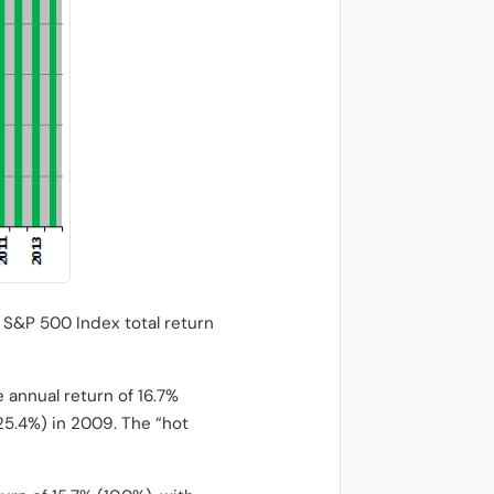
 S&P 500 Index total return
 annual return of 16.7%
-25.4%) in 2009. The “hot