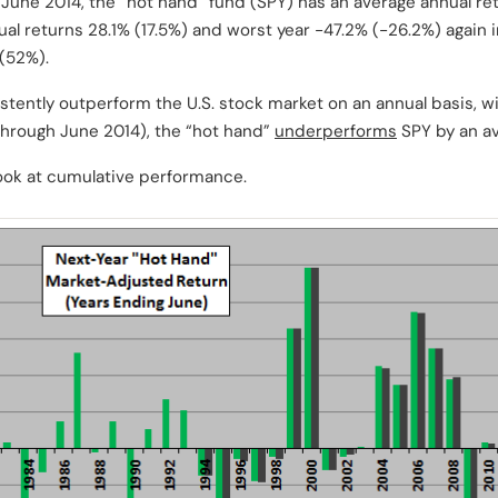
June 2014, the “hot hand” fund (SPY) has an average annual retu
ual returns 28.1% (17.5%) and worst year -47.2% (-26.2%) again 
 (52%).
tently outperform the U.S. stock market on an annual basis, wi
 through June 2014), the “hot hand”
underperforms
SPY by an av
ook at cumulative performance.