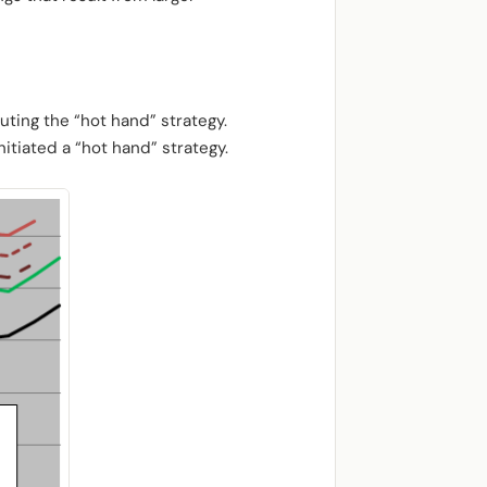
uting the “hot hand” strategy.
itiated a “hot hand” strategy.