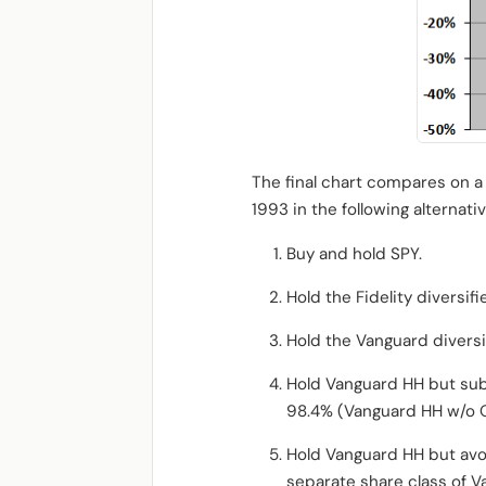
The final chart compares on a 
1993 in the following alternati
Buy and hold SPY.
Hold the Fidelity diversif
Hold the Vanguard divers
Hold Vanguard HH but subs
98.4% (Vanguard HH w/o O
Hold Vanguard HH but avoi
separate share class of V