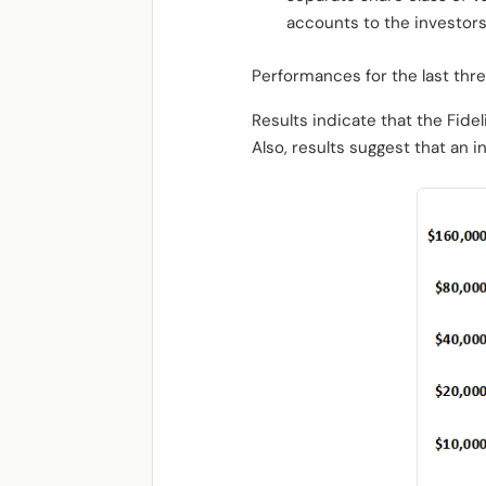
accounts to the investor
Performances for the last thre
Results indicate that the Fide
Also, results suggest that an 