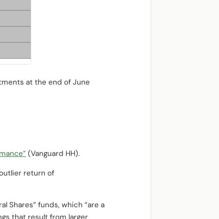
stments at the end of June
rmance”
(Vanguard HH).
utlier return of
al Shares” funds, which “are a
gs that result from larger