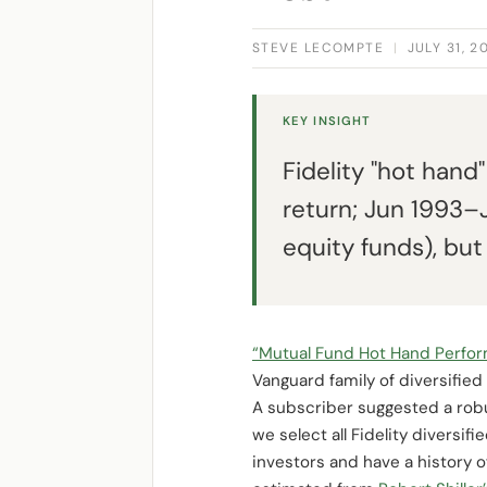
STEVE LECOMPTE
|
JULY 31, 2
KEY INSIGHT
Fidelity "hot han
return; Jun 1993–J
equity funds), bu
“Mutual Fund Hot Hand Perfo
Vanguard family of diversified
A subscriber suggested a rob
we select all Fidelity diversif
investors and have a history o