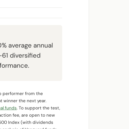
.0% average annual
61 diversified
rformance.
op performer from the
t winner the next year.
ual funds
. To support the test,
saction fee, are open to new
 500 Index (with dividends