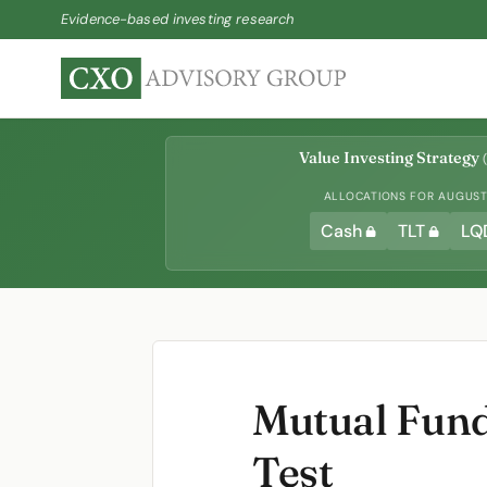
Evidence-based investing research
Value Investing Strategy
(
ALLOCATIONS FOR AUGUST 
Cash
TLT
LQ
Mutual Fun
Test