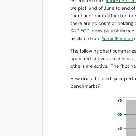
estimated from
Robert Shiller
we pick end of June to end of
“hot hand” mutual fund on the
there are no costs or holding 
S&P 500 Index
plus Shiller’s 
available from
Yahoo!Finance
d
The following chart summarizes
specified above available over
others are active. The “hot h
How does the next-year perfo
benchmarks?