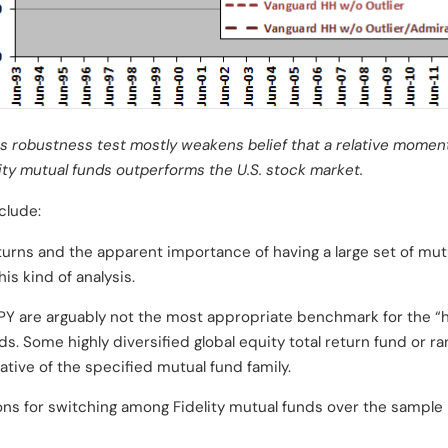
s robustness test mostly weakens belief that a relative momen
uity mutual funds outperforms the U.S. stock market.
clude:
returns and the apparent importance of having a large set of mut
is kind of analysis.
Y are arguably not the most appropriate benchmark for the “h
ds. Some highly diversified global equity total return fund or r
ive of the specified mutual fund family.
ons for switching among Fidelity mutual funds over the sample