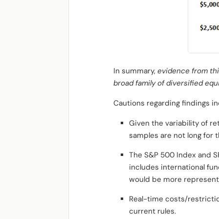
In summary,
evidence from thi
broad family of diversified eq
Cautions regarding findings in
Given the variability of 
samples are not long for th
The S&P 500 Index and SP
includes international fun
would be more representat
Real-time costs/restricti
current rules.