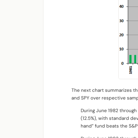
The next chart summarizes the
and SPY over respective samp
During June 1982 through 
(12.5%), with standard dev
hand” fund beats the S&P 