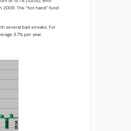
rn of 15.7% (10.0%), with
in 2009. The “hot hand” fund
th several bad streaks. For
erage 3.7% per year.