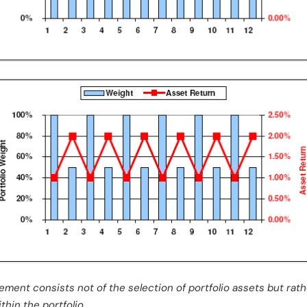
ement consists not of the selection of portfolio assets but rat
hin the portfolio.