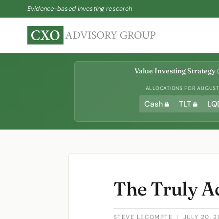
Evidence-based investing research
Value Investing Strategy
(
ALLOCATIONS FOR AUGUST 
Cash
TLT
LQ
The Truly A
STEVE LECOMPTE
|
JULY 20, 