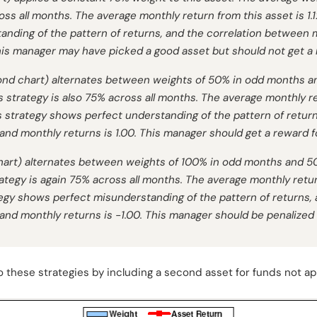
cross all months. The average monthly return from this asset is 1
anding of the pattern of returns, and the correlation between
his manager may have picked a good asset but should not get a 
nd chart) alternates between weights of 50% in odd months a
s strategy is also 75% across all months. The average monthly re
s strategy shows perfect understanding of the pattern of return
d monthly returns is 1.00. This manager should get a reward f
 chart) alternates between weights of 100% in odd months and 
rategy is again 75% across all months. The average monthly retur
egy shows perfect misunderstanding of the pattern of returns, 
d monthly returns is -1.00. This manager should be penalized f
these strategies by including a second asset for funds not app