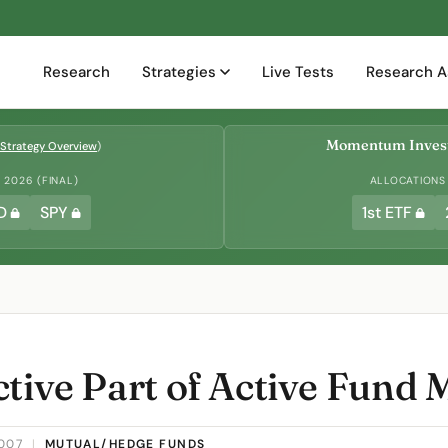
Research
Strategies
Live Tests
Research A
Momentum Invest
Strategy Overview
)
2026 (FINAL)
ALLOCATIONS
D
SPY
1st ETF
ctive Part of Active Fun
2007
|
MUTUAL/HEDGE FUNDS