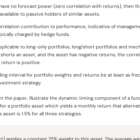
 have no forecast power (zero correlation with returns), then th
vailable to passive holders of similar assets.
rrelation contribution to performance, indicative of management
pically charged by hedge funds.
plicable to long-only portfolios, long/short portfolios and mech
 shorts an asset, and the asset has negative returns, the corre
return is positive.
pling interval for portfolio weights and returns be at least as f
nvestment strategy.
rom the paper, illustrate the dynamic timing component of a fu
 for a portfolio asset which yields a monthly return that alter
asset is 1.5% for all three strategies.
rt) applies a constant 75% weight to this asset. The average wei