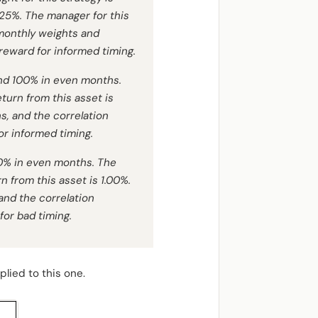
.125%. The manager for this
 monthly weights and
reward for informed timing.
nd 100% in even months.
turn from this asset is
s, and the correlation
or informed timing.
50% in even months. The
n from this asset is 1.00%.
and the correlation
or bad timing.
lied to this one.