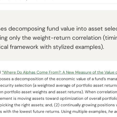
s decomposing fund value into asset selec
g only the weight-return correlation (timing 
ical framework with stylized examples).
d
“Where Do Alphas Come From?: A New Measure of the Value o
poses a decomposition of the economic value of a fund’s man
urity selection (a weighted average of portfolio asset retur
 portfolio asset weights and asset returns). When correlatio
ement is moving assets toward optimization of overall portfolio
picking the right assets; and, (2) continually growing positions 
s with the lowest future returns. Using multiple examples,
he a