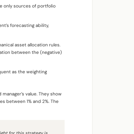
e only sources of portfolio
’s forecasting ability,
anical asset allocation rules.
lation between the (negative)
requent as the weighting
nd manager’s value. They show
nates between 1% and 2%. The
ght for this strategy is