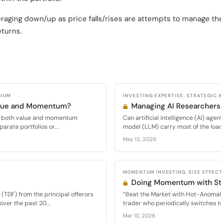
veraging down/up as price falls/rises are attempts to manage t
eturns.
MIUM
INVESTING EXPERTISE, STRATEGIC 
alue and Momentum?
Managing AI Researchers
oit both value and momentum
Can artificial intelligence (AI) ag
parate portfolios or...
model (LLM) carry most of the load 
May 12, 2026
MOMENTUM INVESTING, SIZE EFFECT
Doing Momentum with St
(TDF) from the principal offerors
“Beat the Market with Hot-Anomal
over the past 20...
trader who periodically switches t
Mar 10, 2026