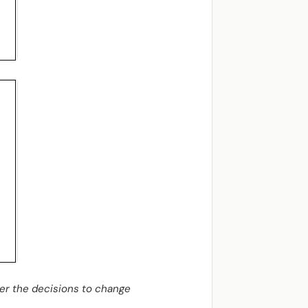
her the decisions to change