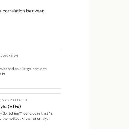
he correlation between
ALLOCATION
ents based on a large language
in...
, VALUE PREMIUM
yle (ETFs)
y Switching?” concludes that “a
o the hottest known anomaly...