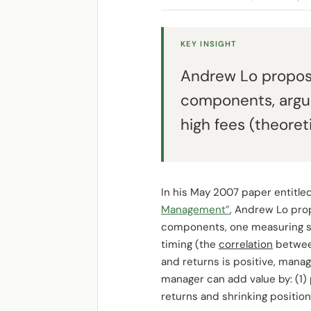
KEY INSIGHT
Andrew Lo propose
components, arguin
high fees (theoret
In his May 2007 paper entitle
Management”
, Andrew Lo pro
components, one measuring sec
timing (the
correlation
between
and returns is positive, manag
manager can add value by: (1) 
returns and shrinking position