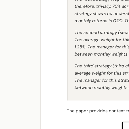
therefore, trivially, 75% a
strategy shows no underst
monthly returns is 0.00. T
The second strategy (seco
The average weight for thi
1.25%. The manager for thi
between monthly weights an
The third strategy (third
average weight for this st
The manager for this strat
between monthly weights an
The paper provides context to 