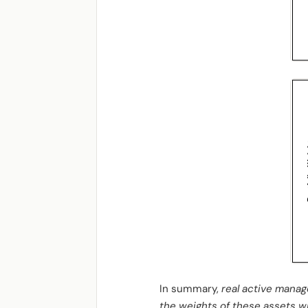
In summary,
real active manag
the weights of these assets wit