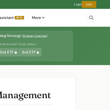
Login
Join
ssistant
More
BETA
ing Strategy
(
Strategy Overview
)
 FOR AUGUST 2026 (FINAL)
2nd ETF
3rd ETF
d Management