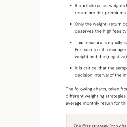
If portfolio asset weights
return are risk premiums a
Only the weight-return co
deserves the high fees ty
This measure is equally ap
For example, if a manager
weight and the (negative) 
It is critical that the sam
decision interval of the i
The following charts, taken f
different weighting strategies
average monthly return for this 
The first strategy (top cha