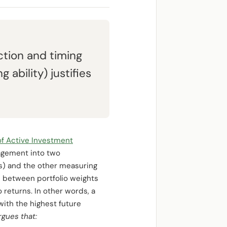
tion and timing
ability) justifies
f Active Investment
agement into two
ns) and the other measuring
n between portfolio weights
 returns. In other words, a
with the highest future
rgues that: