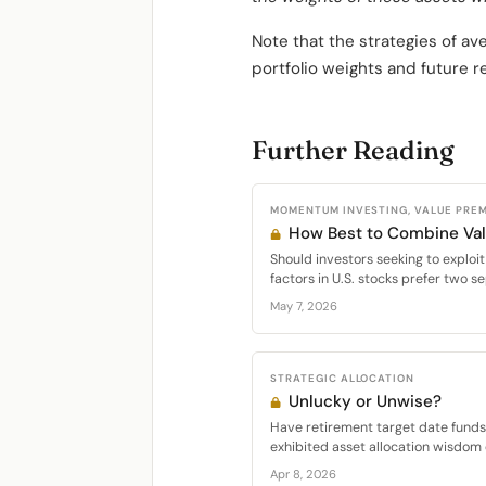
Note that the strategies of a
portfolio weights and future r
Further Reading
MOMENTUM INVESTING, VALUE PRE
How Best to Combine V
Should investors seeking to expl
factors in U.S. stocks prefer two se
May 7, 2026
STRATEGIC ALLOCATION
Unlucky or Unwise?
Have retirement target date funds 
exhibited asset allocation wisdom 
Apr 8, 2026