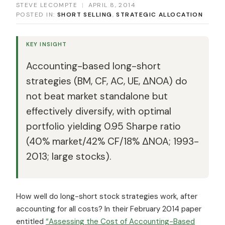
STEVE LECOMPTE
|
APRIL 8, 2014
POSTED IN:
SHORT SELLING
,
STRATEGIC ALLOCATION
KEY INSIGHT
Accounting-based long-short
strategies (BM, CF, AC, UE, ΔNOA) do
not beat market standalone but
effectively diversify, with optimal
portfolio yielding 0.95 Sharpe ratio
(40% market/42% CF/18% ΔNOA; 1993-
2013; large stocks).
How well do long-short stock strategies work, after
accounting for all costs? In their February 2014 paper
entitled
“Assessing the Cost of Accounting-Based