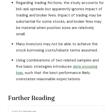
Regarding trading frictions, the study accounts for
bid-ask spreads but apparently ignores impact of
trading and broker fees. Impact of trading may be
substantial for some stocks, and broker fees may
be material when position sizes are relatively
small.
Many investors may not be able to achieve the
stock borrowing costs/rebate terms assumed.
Using combinations of two related samples and
five basic strategies introduces
data snooping
bias
, such that the best performance likely
overstates reasonable expectations.
Further Reading
EQUITY PREMIUM