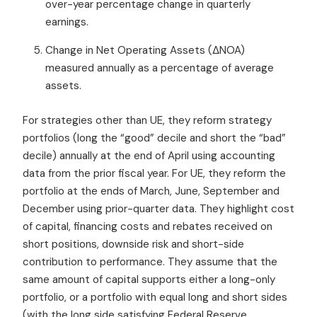
over-year percentage change in quarterly
earnings.
Change in Net Operating Assets (ΔNOA)
measured annually as a percentage of average
assets.
For strategies other than UE, they reform strategy
portfolios (long the “good” decile and short the “bad”
decile) annually at the end of April using accounting
data from the prior fiscal year. For UE, they reform the
portfolio at the ends of March, June, September and
December using prior-quarter data.
They highlight
cost
of capital, financing costs and rebates received on
short positions,
downside risk and short-side
contribution to performance. They assume that
the
same amount of capital supports either a long-only
portfolio, or a portfolio with equal long and short sides
(with the long side satisfying Federal Reserve