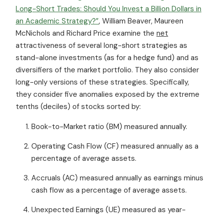
Long-Short Trades: Should You Invest a Billion Dollars in
an Academic Strategy?”
, William Beaver, Maureen
McNichols and Richard Price examine the
net
attractiveness of several long-short strategies as
stand-alone investments (as for a hedge fund) and as
diversifiers of the market portfolio. They also consider
long-only versions of these strategies. Specifically,
they consider five anomalies exposed by the extreme
tenths (deciles) of stocks sorted by:
Book-to-Market ratio (BM) measured annually.
Operating Cash Flow (CF) measured annually as a
percentage of average assets.
Accruals (AC) measured annually as earnings minus
cash flow as a percentage of average assets.
Unexpected Earnings (UE) measured as year-