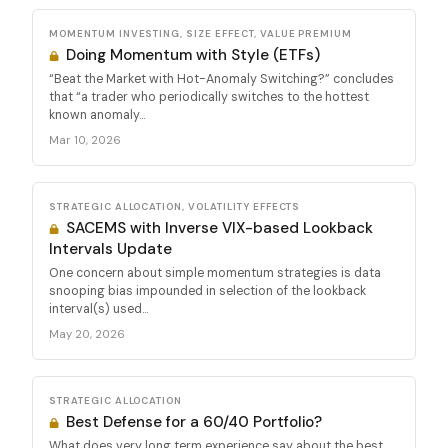
MOMENTUM INVESTING, SIZE EFFECT, VALUE PREMIUM
Doing Momentum with Style (ETFs)
“Beat the Market with Hot-Anomaly Switching?” concludes
that “a trader who periodically switches to the hottest
known anomaly...
Mar 10, 2026
STRATEGIC ALLOCATION, VOLATILITY EFFECTS
SACEMS with Inverse VIX-based Lookback
Intervals Update
One concern about simple momentum strategies is data
snooping bias impounded in selection of the lookback
interval(s) used...
May 20, 2026
STRATEGIC ALLOCATION
Best Defense for a 60/40 Portfolio?
What does very long term experience say about the best