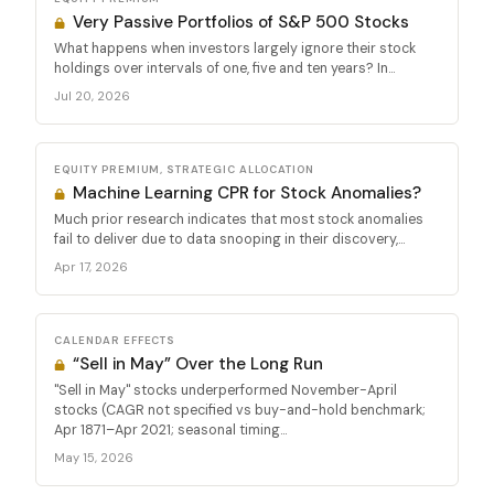
Very Passive Portfolios of S&P 500 Stocks
What happens when investors largely ignore their stock
holdings over intervals of one, five and ten years? In...
Jul 20, 2026
EQUITY PREMIUM, STRATEGIC ALLOCATION
Machine Learning CPR for Stock Anomalies?
Much prior research indicates that most stock anomalies
fail to deliver due to data snooping in their discovery,...
Apr 17, 2026
CALENDAR EFFECTS
“Sell in May” Over the Long Run
"Sell in May" stocks underperformed November-April
stocks (CAGR not specified vs buy-and-hold benchmark;
Apr 1871–Apr 2021; seasonal timing...
May 15, 2026