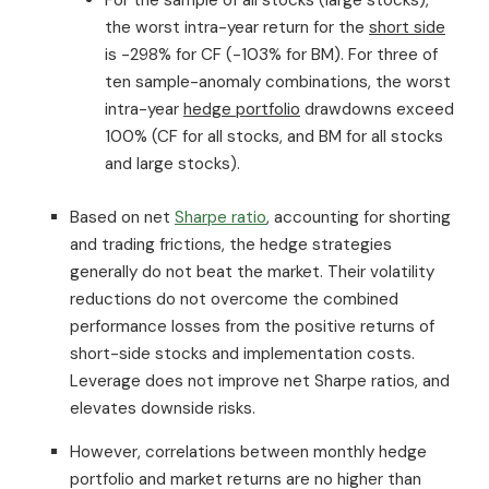
the worst intra-year return for the
short side
is -298% for CF (-103% for BM). For three of
ten sample-anomaly combinations, the worst
intra-year
hedge portfolio
drawdowns exceed
100% (CF for all stocks, and BM for all stocks
and large stocks).
Based on net
Sharpe ratio
, accounting for shorting
and trading frictions, the hedge strategies
generally do not beat the market. Their volatility
reductions do not overcome the combined
performance losses from the positive returns of
short-side stocks and implementation costs.
Leverage does not improve net Sharpe ratios, and
elevates downside risks.
However, correlations between monthly hedge
portfolio and market returns are no higher than