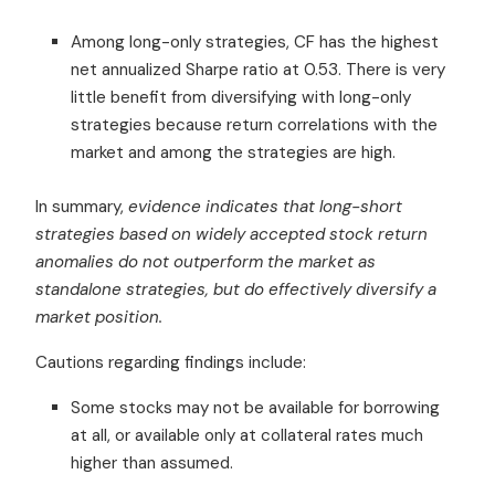
Among long-only strategies, CF has the highest
net annualized Sharpe ratio at 0.53. There is very
little benefit from diversifying with long-only
strategies because return correlations with the
market and among the strategies are high.
In summary,
evidence indicates that long-short
strategies based on widely accepted stock return
anomalies do not outperform the market as
standalone strategies, but do effectively diversify a
market position.
Cautions regarding findings include:
Some stocks may not be available for borrowing
at all, or available only at collateral rates much
higher than assumed.