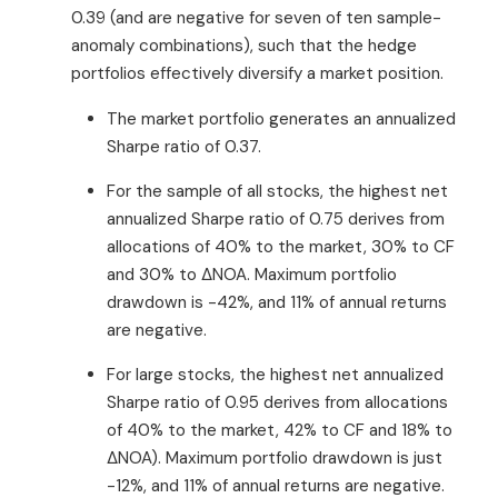
0.39 (and are negative for seven of ten sample-
anomaly combinations), such that the hedge
portfolios effectively diversify a market position.
The market portfolio generates an annualized
Sharpe ratio of 0.37.
For the sample of all stocks, the highest net
annualized Sharpe ratio of 0.75 derives from
allocations of 40% to the market, 30% to CF
and 30% to ΔNOA. Maximum portfolio
drawdown is -42%, and 11% of annual returns
are negative.
For large stocks, the highest net annualized
Sharpe ratio of 0.95 derives from allocations
of 40% to the market, 42% to CF and 18% to
ΔNOA). Maximum portfolio drawdown is just
-12%, and 11% of annual returns are negative.