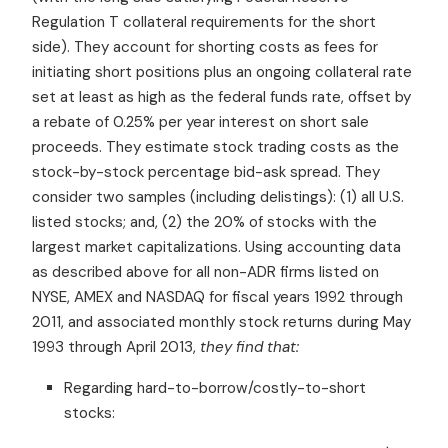
Regulation T collateral requirements for the short
side). They account for shorting costs as fees for
initiating short positions plus an ongoing collateral rate
set at least as high as the federal funds rate, offset by
a rebate of
0.25% per year
interest on short sale
proceeds. They estimate stock trading costs as the
stock-by-stock percentage bid-ask spread. They
consider two samples (including delistings): (1) all U.S.
listed stocks; and, (2) the 20% of stocks with the
largest market capitalizations.
Using accounting data
as described above for all non-ADR firms listed on
NYSE, AMEX and NASDAQ for fiscal years 1992 through
2011, and associated
monthly stock returns during
May
1993 through April 2013,
they find that:
Regarding hard-to-borrow/costly-to-short
stocks: