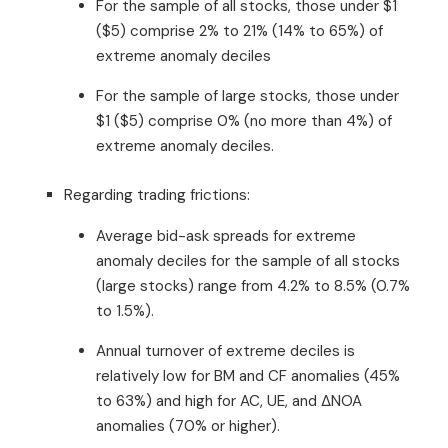
For the sample of all stocks, those under $1
($5) comprise 2% to 21% (14% to 65%) of
extreme anomaly deciles
For the sample of large stocks, those under
$1 ($5) comprise 0% (no more than 4%) of
extreme anomaly deciles.
Regarding trading frictions:
Average bid-ask spreads for extreme
anomaly deciles for the sample of all stocks
(large stocks) range from 4.2% to 8.5% (0.7%
to 1.5%).
Annual turnover of extreme deciles is
relatively low for BM and CF anomalies (45%
to 63%) and high for AC, UE, and ΔNOA
anomalies (70% or higher).