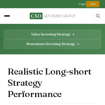
Login
Join
Value Investing Strategy
Momentum Investing Strategy
Realistic Long-short
Strategy
Performance