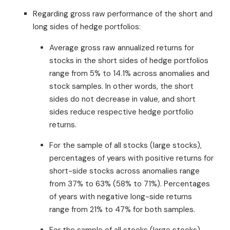
Regarding gross raw performance of the short and
long sides of hedge portfolios:
Average gross raw annualized returns for
stocks in the short sides of hedge portfolios
range from 5% to 14.1% across anomalies and
stock samples. In other words, the short
sides do not decrease in value, and short
sides reduce respective hedge portfolio
returns.
For the sample of all stocks (large stocks),
percentages of years with positive returns for
short-side stocks across anomalies range
from 37% to 63% (58% to 71%). Percentages
of years with negative long-side returns
range from 21% to 47% for both samples.
For the sample of all stocks (large stocks),