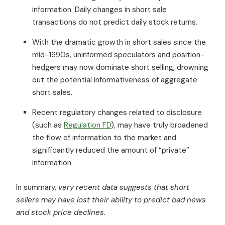
information. Daily changes in short sale
transactions do not predict daily stock returns.
With the dramatic growth in short sales since the
mid-1990s, uninformed speculators and position-
hedgers may now dominate short selling, drowning
out the potential informativeness of aggregate
short sales.
Recent regulatory changes related to disclosure
(such as
Regulation FD
), may have truly broadened
the flow of information to the market and
significantly reduced the amount of “private”
information.
In summary,
very recent data suggests that short
sellers may have lost their ability to predict bad news
and stock price declines.