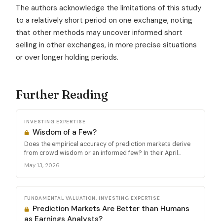
The authors acknowledge the limitations of this study
to a relatively short period on one exchange, noting
that other methods may uncover informed short
selling in other exchanges, in more precise situations
or over longer holding periods.
Further Reading
INVESTING EXPERTISE
Wisdom of a Few?
Does the empirical accuracy of prediction markets derive
from crowd wisdom or an informed few? In their April...
May 13, 2026
FUNDAMENTAL VALUATION, INVESTING EXPERTISE
Prediction Markets Are Better than Humans
as Earnings Analysts?