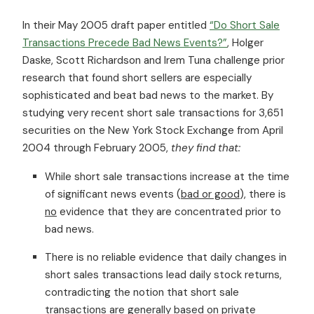
In their May 2005 draft paper entitled
“Do Short Sale
Transactions Precede Bad News Events?”
, Holger
Daske, Scott Richardson and Irem Tuna challenge prior
research that found short sellers are especially
sophisticated and beat bad news to the market. By
studying very recent short sale transactions for 3,651
securities on the New York Stock Exchange from April
2004 through February 2005,
they find that:
While short sale transactions increase at the time
of significant news events (
bad or good
), there is
no
evidence that they are concentrated prior to
bad news.
There is no reliable evidence that daily changes in
short sales transactions lead daily stock returns,
contradicting the notion that short sale
transactions are generally based on private