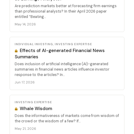
Are prediction markets better at forecasting firm earnings
than professional analysts? In their April 2026 paper
entitled “Beating...
May 14, 2026
INDIVIDUAL INVESTING, INVESTING EXPERTISE
Effects of AI-generated Financial News
Summaries
Does inclusion of artificial intelligence (AI)-generated
summaries in financial news articles influence investor
response to the articles? In...
Jun 17, 2026
INVESTING EXPERTISE
Whale Wisdom
Does the informativeness of markets come from wisdom of
the crowd or the wisdom of a few? If...
May 21, 2026