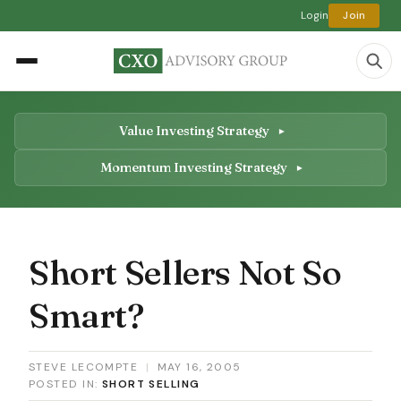
Login
Join
Value Investing Strategy
Momentum Investing Strategy
Short Sellers Not So
Smart?
STEVE LECOMPTE
|
MAY 16, 2005
POSTED IN:
SHORT SELLING