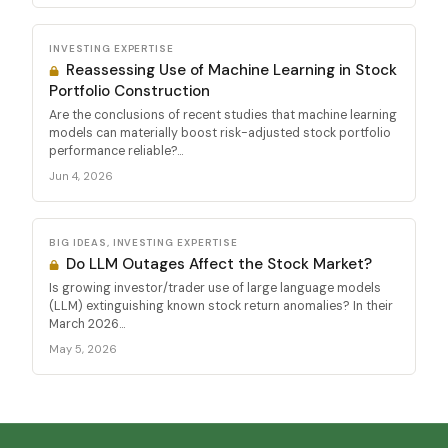
INVESTING EXPERTISE
Reassessing Use of Machine Learning in Stock
Portfolio Construction
Are the conclusions of recent studies that machine learning
models can materially boost risk-adjusted stock portfolio
performance reliable?...
Jun 4, 2026
BIG IDEAS, INVESTING EXPERTISE
Do LLM Outages Affect the Stock Market?
Is growing investor/trader use of large language models
(LLM) extinguishing known stock return anomalies? In their
March 2026...
May 5, 2026