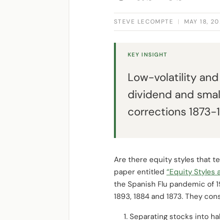
STEVE LECOMPTE
|
MAY 18, 2
KEY INSIGHT
Low-volatility an
dividend and smal
corrections 1873-1
Are there equity styles that t
paper entitled
“Equity Styles 
the Spanish Flu pandemic of 19
1893, 1884 and 1873. They cons
Separating stocks into ha