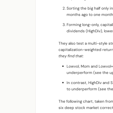
Sorting the big half only 
months ago to one month ag
Forming long-only, capital
dividends (HighDiv), lowes
They also test a multi-style s
capitalization-weighted returns
they find that:
Lowvol, Mom and Lowvol+ 
underperform (see the up
In contrast, HighDiv and 
to underperform (see the
The following chart, taken fro
six deep stock market correct