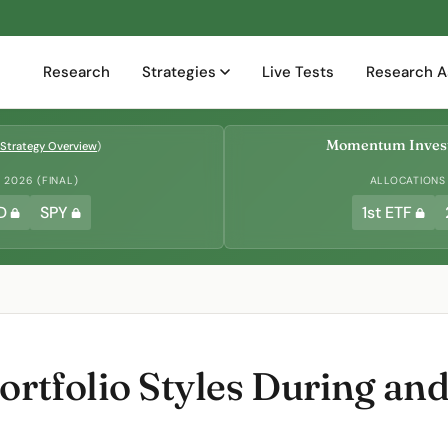
Research
Strategies
Live Tests
Research A
Momentum Invest
Strategy Overview
)
2026 (FINAL)
ALLOCATIONS
D
SPY
1st ETF
ortfolio Styles During and