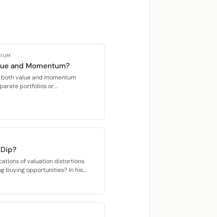
MIUM
alue and Momentum?
oit both value and momentum
parate portfolios or...
 Dip?
cations of valuation distortions
ng buying opportunities? In his...