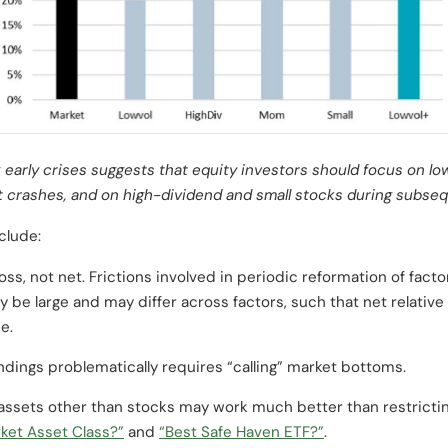
 early crises suggests that equity investors should focus on l
t crashes, and on high-dividend and small stocks during subse
clude:
oss, not net. Frictions involved in periodic reformation of factor
 be large and may differ across factors, such that net relativ
e.
findings problematically requires “calling” market bottoms.
 assets other than stocks may work much better than restricti
ket Asset Class?”
and
“Best Safe Haven ETF?”
.