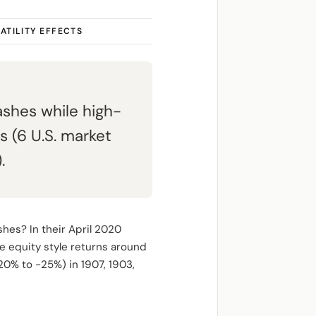
ATILITY EFFECTS
shes while high-
 (6 U.S. market
.
shes? In their April 2020
e equity style returns around
20% to -25%) in 1907, 1903,