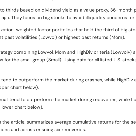
into thirds based on dividend yield as a value proxy, 36-month pa
o. They focus on big stocks to avoid illiquidity concerns for t
ization-weighted factor portfolios that hold the third of big st
t past volatilities (Lowvol) or highest past returns (Mom).
trategy combining Lowvol, Mom and HighDiv criteria (Lowvol+) an
 for the small group (Small). Using data for all listed U.S. stoc
tend to outperform the market during crashes, while HighDiv 
per chart below).
Small tend to outperform the market during recoveries, while
 lower chart below).
m the article, summarizes average cumulative returns for the s
ions and across ensuing six recoveries.