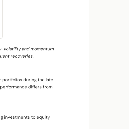
ow-volatility and momentum
quent recoveries.
 portfolios during the late
e performance differs from
ng investments to equity