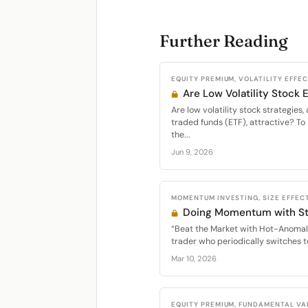
Further Reading
EQUITY PREMIUM, VOLATILITY EFFE
Are Low Volatility Stock
Are low volatility stock strategie
traded funds (ETF), attractive? To 
the...
Jun 9, 2026
MOMENTUM INVESTING, SIZE EFFECT
Doing Momentum with St
“Beat the Market with Hot-Anomal
trader who periodically switches t
Mar 10, 2026
EQUITY PREMIUM, FUNDAMENTAL VA