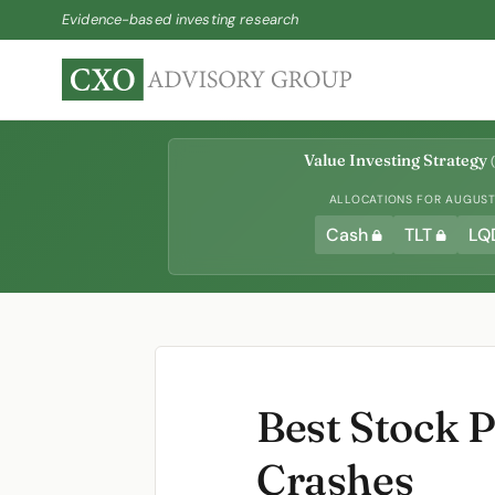
Evidence-based investing research
Value Investing Strategy
(
ALLOCATIONS FOR AUGUST 
Cash
TLT
LQ
Best Stock P
Crashes