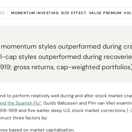
020
|
MOMENTUM INVESTING
,
SIZE EFFECT
,
VALUE PREMIUM
,
VOL
d momentum styles outperformed during cra
l-cap styles outperformed during recoveries
919; gross returns, cap-weighted portfolios)
end to perform relatively well during and after stock market cra
and the Spanish Flu”
, Guido Baltussen and Pim van Vliet examin
18-1919 and five earlier deep U.S. stock market corrections (-
truct three factors by:
lves based on market capitalization.