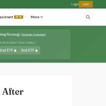
Login
Join
ssistant
More
BETA
ing Strategy
(
Strategy Overview
)
 FOR AUGUST 2026 (FINAL)
2nd ETF
3rd ETF
 After