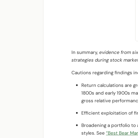
In summary,
evidence from six
strategies during stock marke
Cautions regarding findings in
Return calculations are gr
1800s and early 1900s may
gross relative performanc
Efficient exploitation of 
Broadening a portfolio to
styles. See
“Best Bear Mar