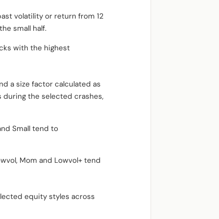
st volatility or return from 12
he small half.
ocks with the highest
d a size factor calculated as
ks during the selected crashes,
and Small tend to
 Lowvol, Mom and Lowvol+ tend
elected equity styles across