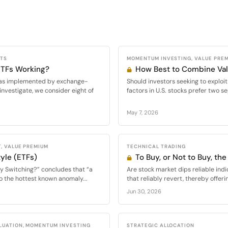
CTS
MOMENTUM INVESTING, VALUE PRE
 ETFs Working?
How Best to Combine V
s, as implemented by exchange-
Should investors seeking to expl
investigate, we consider eight of
factors in U.S. stocks prefer two se
May 7, 2026
, VALUE PREMIUM
TECHNICAL TRADING
yle (ETFs)
To Buy, or Not to Buy, the
y Switching?” concludes that “a
Are stock market dips reliable indi
o the hottest known anomaly...
that reliably revert, thereby offeri
Jun 30, 2026
LUATION, MOMENTUM INVESTING
STRATEGIC ALLOCATION