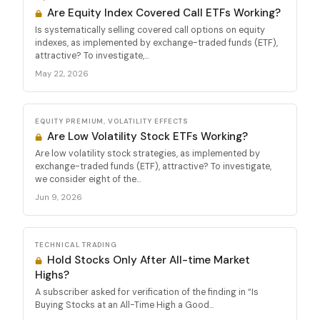
Are Equity Index Covered Call ETFs Working?
Is systematically selling covered call options on equity
indexes, as implemented by exchange-traded funds (ETF),
attractive? To investigate,...
May 22, 2026
EQUITY PREMIUM, VOLATILITY EFFECTS
Are Low Volatility Stock ETFs Working?
Are low volatility stock strategies, as implemented by
exchange-traded funds (ETF), attractive? To investigate,
we consider eight of the...
Jun 9, 2026
TECHNICAL TRADING
Hold Stocks Only After All-time Market
Highs?
A subscriber asked for verification of the finding in “Is
Buying Stocks at an All-Time High a Good...