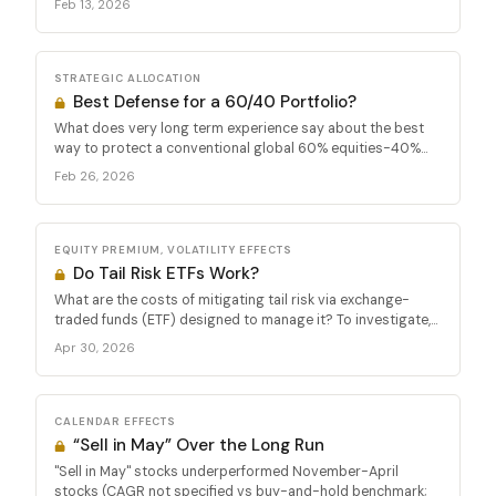
Feb 13, 2026
STRATEGIC ALLOCATION
Best Defense for a 60/40 Portfolio?
What does very long term experience say about the best
way to protect a conventional global 60% equities-40%...
Feb 26, 2026
EQUITY PREMIUM, VOLATILITY EFFECTS
Do Tail Risk ETFs Work?
What are the costs of mitigating tail risk via exchange-
traded funds (ETF) designed to manage it? To investigate,...
Apr 30, 2026
CALENDAR EFFECTS
“Sell in May” Over the Long Run
"Sell in May" stocks underperformed November-April
stocks (CAGR not specified vs buy-and-hold benchmark;