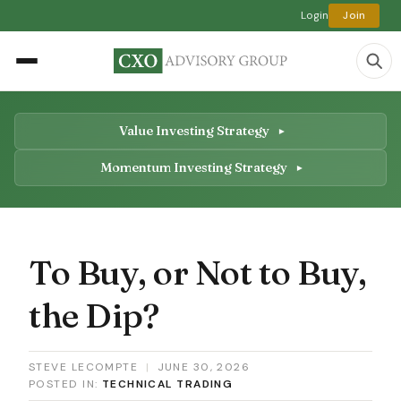
Login
Join
Value Investing Strategy
Momentum Investing Strategy
To Buy, or Not to Buy,
the Dip?
STEVE LECOMPTE
|
JUNE 30, 2026
POSTED IN:
TECHNICAL TRADING