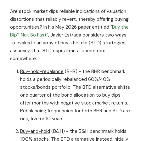
Are stock market dips reliable indications of valuation
distortions that reliably revert, thereby offering buying
opportunities? In his May 2026 paper entitled
"Buy the
Dip? Not So Fast"
, Javier Estrada considers two ways
to evaluate an array of
buy-the-dip
(BTD) strategies,
assuming that BTD capital must come from
somewhere:
Buy-hold-rebalance
(BHR) - the BHR benchmark
holds a periodically rebalanced 60%/40%
stocks/bonds portfolio. The BTD alternative shifts
one quarter of the bond allocation to buy dips
after months with negative stock market returns.
Rebalancing frequencies for both BHR and BTD are
one, five or 10 years.
Buy-and-hold
(B&H) - the B&H benchmark holds
100% stocks. The BTD alternative instead initially