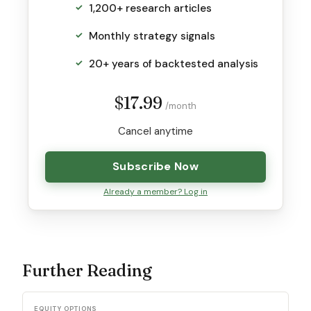
1,200+ research articles
Monthly strategy signals
20+ years of backtested analysis
$17.99
/month
Cancel anytime
Subscribe Now
Already a member? Log in
Further Reading
EQUITY OPTIONS