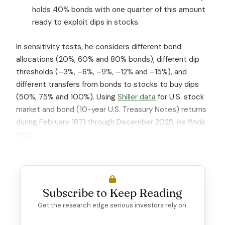
holds 40% bonds with one quarter of this amount
ready to exploit dips in stocks.
In sensitivity tests, he considers different bond
allocations (20%, 60% and 80% bonds), different dip
thresholds (–3%, –6%, –9%, –12% and –15%), and
different transfers from bonds to stocks to buy dips
(50%, 75% and 100%). Using
Shiller data
for U.S. stock
market and bond (10-year U.S. Treasury Notes) returns
during February 1871 through December 2025,
he finds
that:
Subscribe to Keep Reading
Get the research edge serious investors rely on.