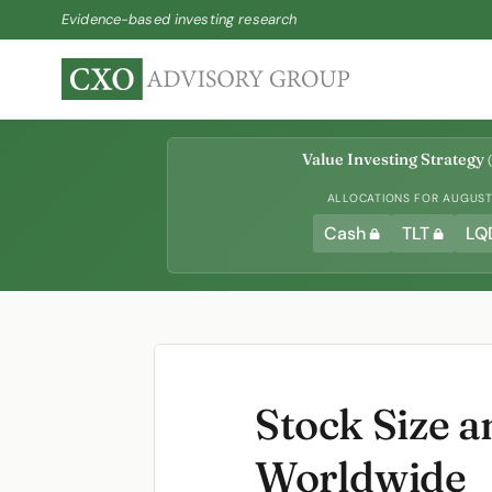
Evidence-based investing research
Value Investing Strategy
(
ALLOCATIONS FOR AUGUST 
Cash
TLT
LQ
Stock Size 
Worldwide