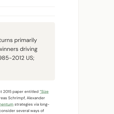
turns primarily
inners driving
 (1985-2012 US;
st 2015 paper entitled
“Size
dreas Schrimpf, Alexander
mentum
strategies via long-
 consider several ways of