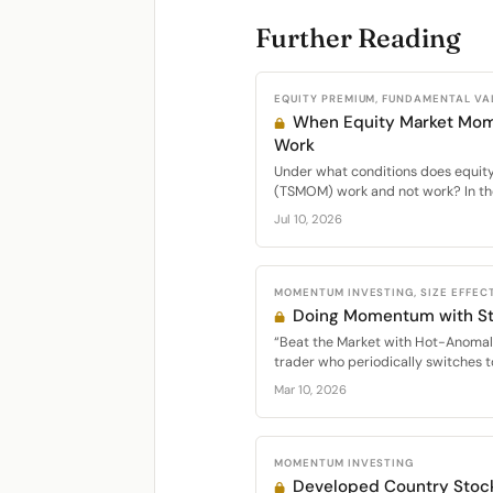
Further Reading
EQUITY PREMIUM, FUNDAMENTAL VA
When Equity Market Mo
Work
Under what conditions does equi
(TSMOM) work and not work? In the
Jul 10, 2026
MOMENTUM INVESTING, SIZE EFFECT
Doing Momentum with St
“Beat the Market with Hot-Anomal
trader who periodically switches t
Mar 10, 2026
MOMENTUM INVESTING
Developed Country Sto