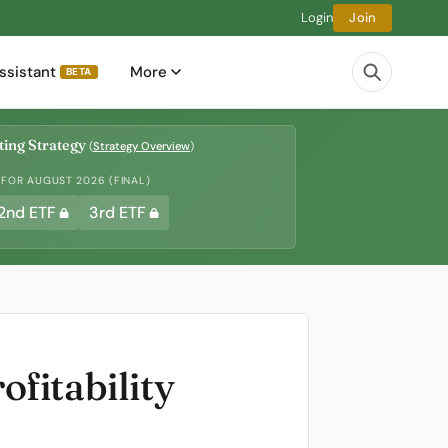
Login
Join
ssistant
More
BETA
ing Strategy
(
Strategy Overview
)
 FOR AUGUST 2026 (FINAL)
2nd ETF
3rd ETF
fitability