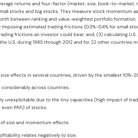
average returns and four-factor (market, size, book-to-marke
 small stocks and big stocks. They measure stock momentum as
onth between ranking and value-weighted portfolio formation
 imposing estimated trading frictions (0.3%-0.4% for small stoc
ding frictions an investor could bear; and, (3) calculating U.S.
r the U.S. during 1985 through 2012 and for 22 other countries 
 size effects in several countries, driven by the smallest 10%-2
s considerably across countries.
ely unexploitable due to the tiny capacities (high impact of tra
 even fifth) of stocks.
n of size and momentum effects:
ability relates negatively to size.