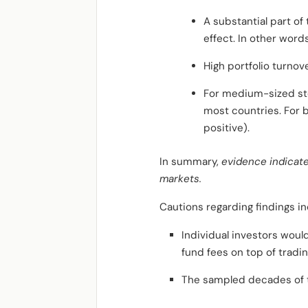
A substantial part o
effect. In other word
High portfolio turnov
For medium-sized stoc
most countries. For b
positive).
In summary,
evidence indicate
markets.
Cautions regarding findings in
Individual investors woul
fund fees on top of tradin
The sampled decades of t