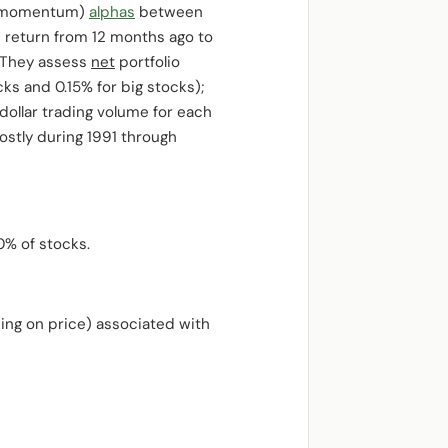
t, momentum)
alphas
between
 return from 12 months ago to
. They assess
net
portfolio
ks and 0.15% for big stocks);
 dollar trading volume for each
mostly during 1991 through
0% of stocks.
ding on price) associated with