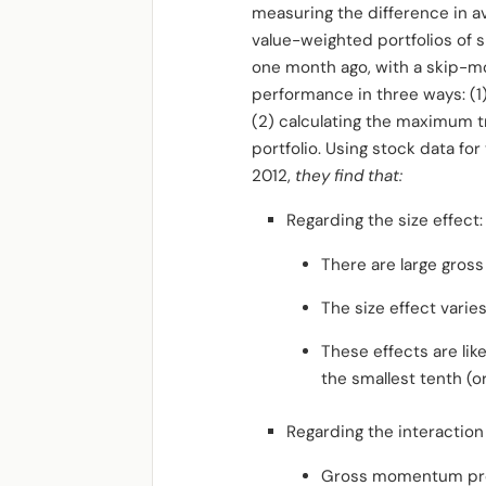
measuring the difference in 
value-weighted portfolios of
one month ago, with a skip-m
performance in three ways: (1)
(2) calculating the maximum tra
portfolio. Using stock data fo
2012,
they find that:
Regarding the size effect:
There are large gross
The size effect varie
These effects are lik
the smallest tenth (or
Regarding the interactio
Gross momentum profit