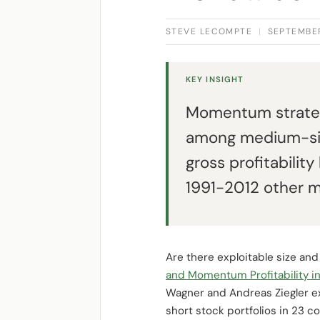
STEVE LECOMPTE
|
SEPTEMBER
KEY INSIGHT
Momentum strategie
among medium-size
gross profitability
1991-2012 other ma
Are there exploitable size an
and Momentum Profitability in
Wagner and Andreas Ziegler 
short stock portfolios in 23 c