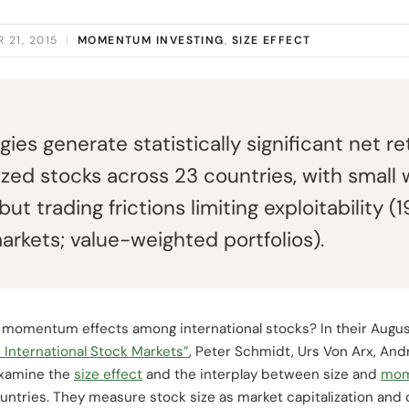
 21, 2015
|
MOMENTUM INVESTING
,
SIZE EFFECT
s generate statistically significant net re
d stocks across 23 countries, with small w
 but trading frictions limiting exploitability
rkets; value-weighted portfolios).
d momentum effects among international stocks? In their Augu
 International Stock Markets”
, Peter Schmidt, Urs Von Arx, An
examine the
size effect
and the interplay between size and
mo
ountries. They measure stock size as market capitalization and