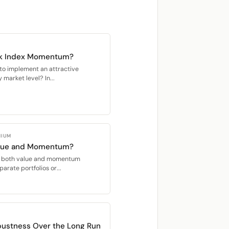
ck Index Momentum?
y to implement an attractive
market level? In...
MIUM
alue and Momentum?
oit both value and momentum
parate portfolios or...
ustness Over the Long Run