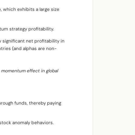
 which exhibits a large size
um strategy profitability.
gnificant net profitability in
ntries (and alphas are non-
e momentum effect in global
through funds, thereby paying
stock anomaly behaviors.