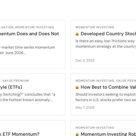
LUATION, MOMENTUM INVESTING
MOMENTUM INVESTING
mentum Does and Does Not
Developed Country Sto
Is there an easy, low-frictions wa
momentum strategy at the country 
ty market time series momentum
ir June 2026...
Dec 3, 2025
, VALUE PREMIUM
MOMENTUM INVESTING, VALUE PRE
yle (ETFs)
How Best to Combine V
y Switching?” concludes that “a
Should investors seeking to expl
o the hottest known anomaly...
factors in U.S. stocks prefer two se
May 7, 2026
MOMENTUM INVESTING
ck ETF Momentum?
Momentum Investing Rob