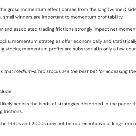
f the gross momentum effect comes from the long (winner) side,
s, small winners are important to momentum profitability.
er and associated trading frictions strongly impact net moment
ks, momentum strategies offer economically and statistically si
ig stocks, momentum profits are substantial in only a few cou
s that medium-sized stocks are the best bet for accessing th
clude:
d likely access the kinds of strategies described in the paper 
g frictions.
he 1990s and 2000s may not be representative of long-term 