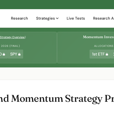
Research
Strategies
Live Tests
Research A
Momentum Invest
Strategy Overview
)
2026 (FINAL)
ALLOCATIONS
D
SPY
1st ETF
and Momentum Strategy Pro