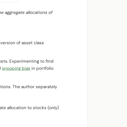
he aggregate allocations of
version of asset class
kets. Experimenting to find
d
snooping bias
in portfolio
tions. The author separately
ate allocation to stocks (only)