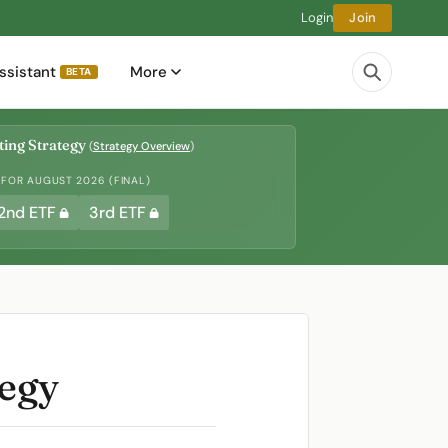
Login
Join
ssistant
More
BETA
ing Strategy
(
Strategy Overview
)
 FOR AUGUST 2026 (FINAL)
2nd ETF
3rd ETF
tegy