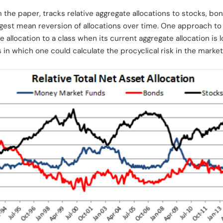
m the paper, tracks relative aggregate allocations to stocks, b
ggest mean reversion of allocations over time. One approach to
the allocation to a class when its current aggregate allocation is
 in which one could calculate the procyclical risk in the marke