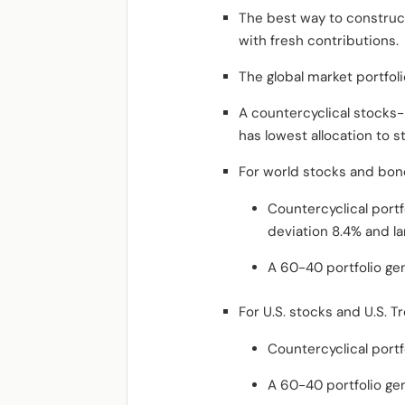
The best way to construct 
with fresh contributions.
The global market portfol
A countercyclical stocks-b
has lowest allocation to 
For world stocks and bon
Countercyclical port
deviation 8.4% and l
A 60-40 portfolio ge
For U.S. stocks and U.S. 
Countercyclical portf
A 60-40 portfolio ge