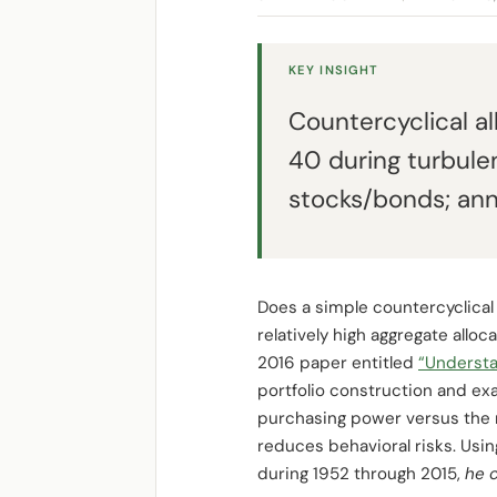
KEY INSIGHT
Countercyclical al
40 during turbule
stocks/bonds; ann
Does a simple countercyclical 
relatively high aggregate alloca
2016 paper entitled
“Understa
portfolio construction and exa
purchasing power versus the r
reduces behavioral risks. Usin
during 1952 through 2015,
he 