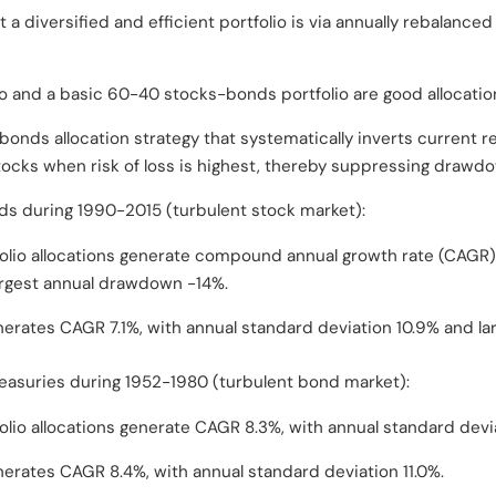
a diversified and efficient portfolio is via annually rebalance
io and a basic 60-40 stocks-bonds portfolio are good allocation
onds allocation strategy that systematically inverts current re
stocks when risk of loss is highest, thereby suppressing drawd
ds during 1990-2015 (turbulent stock market):
folio allocations generate compound annual growth rate (CAGR)
argest annual drawdown -14%.
nerates CAGR 7.1%, with annual standard deviation 10.9% and l
Treasuries during 1952-1980 (turbulent bond market):
olio allocations generate CAGR 8.3%, with annual standard devi
nerates CAGR 8.4%, with annual standard deviation 11.0%.