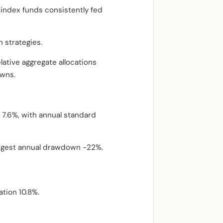
d index funds consistently fed
 strategies.
lative aggregate allocations
owns.
 7.6%, with annual standard
argest annual drawdown -22%.
ation 10.8%.