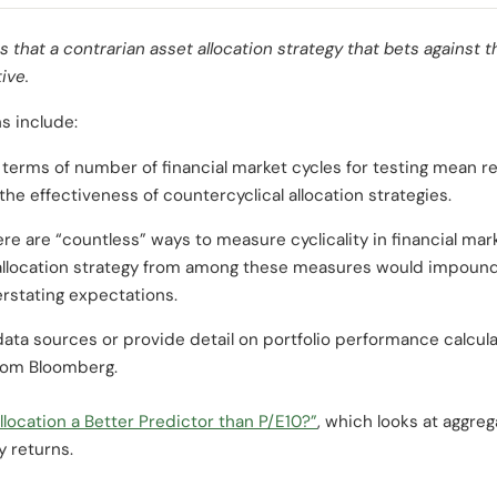
 that a contrarian asset allocation strategy that bets against t
ive.
s include:
n terms of number of financial market cycles for testing mean re
the effectiveness of countercyclical allocation strategies.
ere are “countless” ways to measure cyclicality in financial mar
 allocation strategy from among these measures would impoun
rstating expectations.
ata sources or provide detail on portfolio performance calcula
from Bloomberg.
llocation a Better Predictor than P/E10?”
, which looks at aggreg
y returns.