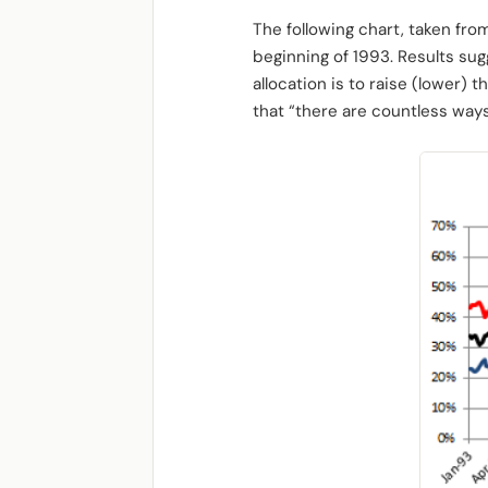
The following chart, taken fro
beginning of 1993. Results su
allocation is to raise (lower) 
that “there are countless ways