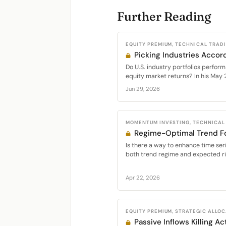
Further Reading
EQUITY PREMIUM, TECHNICAL TRAD
Picking Industries Accord
Do U.S. industry portfolios perform
equity market returns? In his May 
Jun 29, 2026
MOMENTUM INVESTING, TECHNICAL
Regime-Optimal Trend Fo
Is there a way to enhance time s
both trend regime and expected r
Apr 22, 2026
EQUITY PREMIUM, STRATEGIC ALLO
Passive Inflows Killing Ac