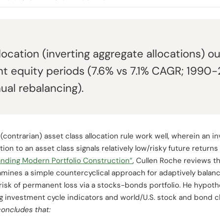
location (inverting aggregate allocations)
nt equity periods (7.6% vs 7.1% CAGR; 1990
ual rebalancing).
(contrarian) asset class allocation rule work well, wherein an 
tion to an asset class signals relatively low/risky future returns
nding Modern Portfolio Construction”
, Cullen Roche reviews th
mines a simple countercyclical approach for adaptively balanci
isk of permanent loss via a stocks-bonds portfolio. He hypot
g investment cycle indicators and world/U.S. stock and bond cl
concludes that: