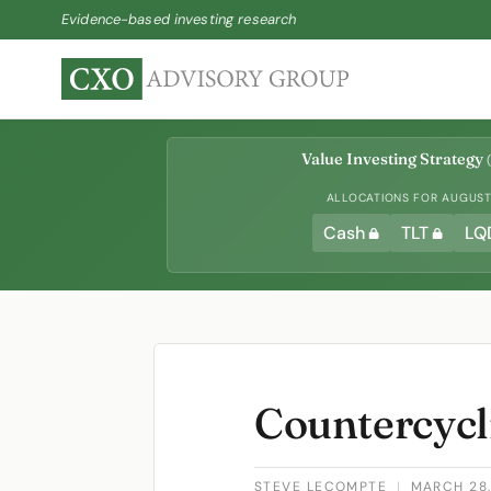
Evidence-based investing research
Value Investing Strategy
(
ALLOCATIONS FOR AUGUST 
Cash
TLT
LQ
Countercycli
STEVE LECOMPTE
|
MARCH 28,