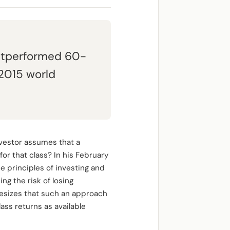
 outperformed 60-
-2015 world
investor assumes that a
 for that class? In his February
e principles of investing and
ng the risk of losing
hesizes that such an approach
ass returns as available