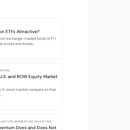
on ETFs Attractive?
ation exchange-traded funds (ETF)
bal stocks and bonds...
RADING
 U.S. and ROW Equity Market
U.S. stock market compare to that
..
LUATION, MOMENTUM INVESTING
mentum Does and Does Not