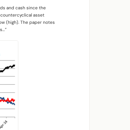
onds and cash since the
 countercyclical asset
 low (high). The paper notes
ts…”