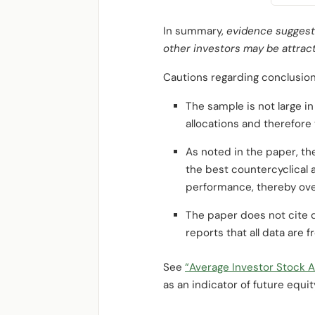
In summary,
evidence suggests
other investors may be attract
Cautions regarding conclusion
The sample is not large i
allocations and therefore 
As noted in the paper, th
the best countercyclical
performance, thereby ove
The paper does not cite d
reports that all data are 
See
“Average Investor Stock A
as an indicator of future equit