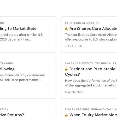
ING
STRATEGIC ALLOCATION
ing to Market State
Are iShares Core Allocati
 predictably after similar U.S.
The four iShares Core Asset Alloc
2026 paper entitled...
offer exposures to U.S. stocks, glo
Jul 24, 2026
 TRADING
CALENDAR EFFECTS, TECHNICAL T
llowing
Distinct and Predictable
Cycles?
eries momentum by considering
isk-adjusted performance...
How does the performance of the 
of the aggregated stock markets in.
May 26, 2026
CATION
EQUITY PREMIUM, FUNDAMENTAL VA
tive Returns?
When Equity Market Mo