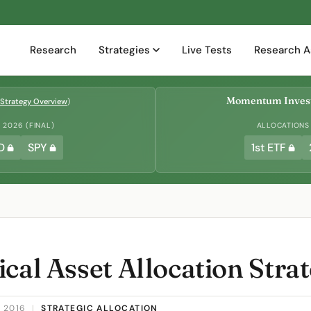
Research
Strategies
Live Tests
Research A
Momentum Invest
Strategy Overview
)
2026 (FINAL)
ALLOCATIONS
D
SPY
1st ETF
cal Asset Allocation Stra
 2016
|
STRATEGIC ALLOCATION