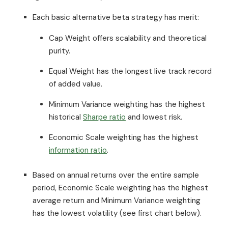
Each basic alternative beta strategy has merit:
Cap Weight offers scalability and theoretical
purity.
Equal Weight has the longest live track record
of added value.
Minimum Variance weighting has the highest
historical
Sharpe ratio
and lowest risk.
Economic Scale weighting has the highest
information ratio
.
Based on annual returns over the entire sample
period, Economic Scale weighting has the highest
average return and Minimum Variance weighting
has the lowest volatility (see first chart below).