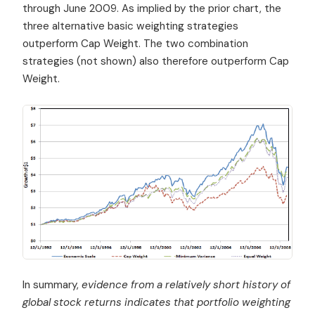
through June 2009. As implied by the prior chart, the
three alternative basic weighting strategies
outperform Cap Weight. The two combination
strategies (not shown) also therefore outperform Cap
Weight.
In summary,
evidence from a relatively short history of
global stock returns indicates that portfolio weighting