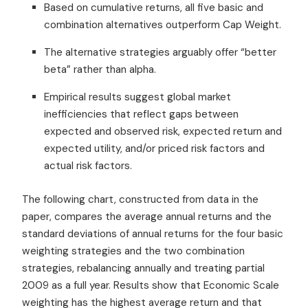
Based on cumulative returns, all five basic and
combination alternatives outperform Cap Weight.
The alternative strategies arguably offer “better
beta” rather than alpha.
Empirical results suggest global market
inefficiencies that reflect gaps between
expected and observed risk, expected return and
expected utility, and/or priced risk factors and
actual risk factors.
The following chart, constructed from data in the
paper, compares the average annual returns and the
standard deviations of annual returns for the four basic
weighting strategies and the two combination
strategies, rebalancing annually and treating partial
2009 as a full year. Results show that Economic Scale
weighting has the highest average return and that