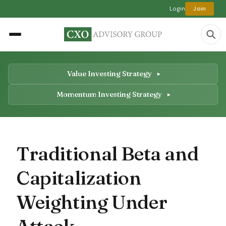
Login
Join
Value Investing Strategy
Momentum Investing Strategy
Traditional Beta and
Capitalization
Weighting Under
Attack