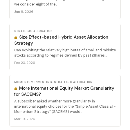
we consider eight of the...
Jun 9, 2026
STRATEGIC ALLOCATION
Size Effect-based Hybrid Asset Allocation
Strategy
Can exploiting the relatively high betas of small and midsize
stocks according to regimes defined by past iShares...
Feb 23, 2026
MOMENTUM INVESTING, STRATEGIC ALLOCATION
More International Equity Market Granularity
for SACEMS?
A subscriber asked whether more granularity in
international equity choices for the “Simple Asset Class ETF
Momentum Strategy” (SACEMS) would...
Mar 19, 2026