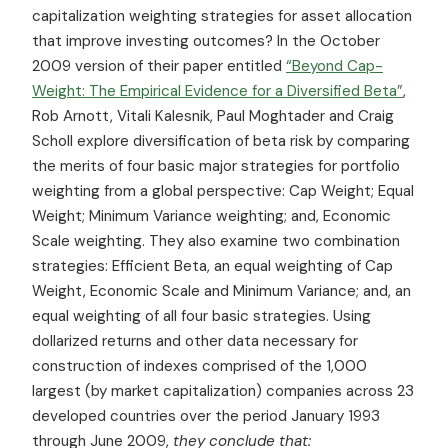
capitalization weighting strategies for asset allocation
that improve investing outcomes? In the October
2009 version of their paper entitled
“Beyond Cap-
Weight: The Empirical Evidence for a Diversified Beta”
,
Rob Arnott, Vitali Kalesnik, Paul Moghtader and Craig
Scholl explore diversification of beta risk by comparing
the merits of four basic major strategies for portfolio
weighting from a global perspective: Cap Weight; Equal
Weight; Minimum Variance weighting; and, Economic
Scale weighting. They also examine two combination
strategies: Efficient Beta, an equal weighting of Cap
Weight, Economic Scale and Minimum Variance; and, an
equal weighting of all four basic strategies. Using
dollarized returns and other data necessary for
construction of indexes comprised of the 1,000
largest (by market capitalization) companies across 23
developed countries over the period January 1993
through June 2009,
they conclude that: