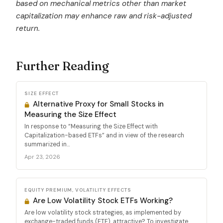
based on mechanical metrics other than market
capitalization may enhance raw and risk-adjusted
return.
Further Reading
SIZE EFFECT
Alternative Proxy for Small Stocks in
Measuring the Size Effect
In response to “Measuring the Size Effect with
Capitalization-based ETFs” and in view of the research
summarized in...
Apr 23, 2026
EQUITY PREMIUM, VOLATILITY EFFECTS
Are Low Volatility Stock ETFs Working?
Are low volatility stock strategies, as implemented by
exchange-traded funds (ETF), attractive? To investigate,