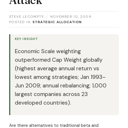
STEVE LECOMPTE
|
NOVEMBER 10, 2009
POSTED IN:
STRATEGIC ALLOCATION
KEY INSIGHT
Economic Scale weighting
outperformed Cap Weight globally
(highest average annual return vs
lowest among strategies; Jan 1993–
Jun 2009; annual rebalancing; 1,000
largest companies across 23
developed countries).
Are there alternatives to traditional beta and