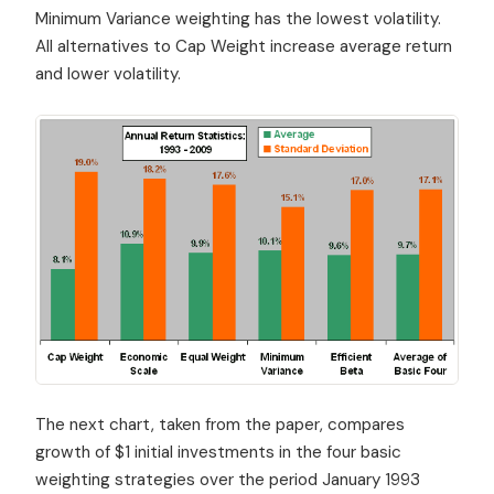
Minimum Variance weighting has the lowest volatility.
All alternatives to Cap Weight increase average return
and lower volatility.
The next chart, taken from the paper, compares
growth of $1 initial investments in the four basic
weighting strategies over the period January 1993