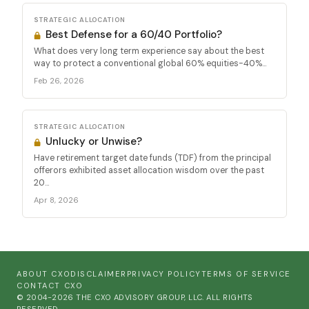
STRATEGIC ALLOCATION
Best Defense for a 60/40 Portfolio?
What does very long term experience say about the best
way to protect a conventional global 60% equities-40%...
Feb 26, 2026
STRATEGIC ALLOCATION
Unlucky or Unwise?
Have retirement target date funds (TDF) from the principal
offerors exhibited asset allocation wisdom over the past
20...
Apr 8, 2026
ABOUT CXO
DISCLAIMER
PRIVACY POLICY
TERMS OF SERVICE
CONTACT CXO
© 2004-2026 THE CXO ADVISORY GROUP, LLC. ALL RIGHTS