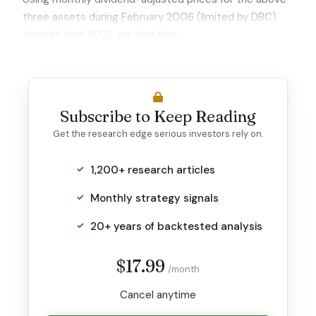
three assets during February 2006 (limited by DBC)
through April 2022,
we find that:
Subscribe to Keep Reading
Get the research edge serious investors rely on.
1,200+ research articles
Monthly strategy signals
20+ years of backtested analysis
$17.99
/month
Cancel anytime