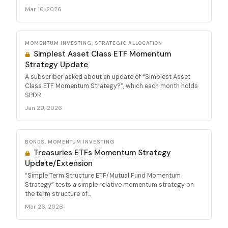
Mar 10, 2026
MOMENTUM INVESTING, STRATEGIC ALLOCATION
Simplest Asset Class ETF Momentum
Strategy Update
A subscriber asked about an update of “Simplest Asset
Class ETF Momentum Strategy?”, which each month holds
SPDR...
Jan 29, 2026
BONDS, MOMENTUM INVESTING
Treasuries ETFs Momentum Strategy
Update/Extension
“Simple Term Structure ETF/Mutual Fund Momentum
Strategy” tests a simple relative momentum strategy on
the term structure of...
Mar 26, 2026