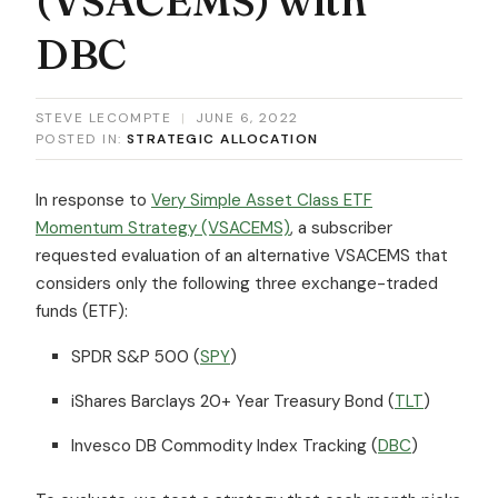
DBC
STEVE LECOMPTE
|
JUNE 6, 2022
POSTED IN:
STRATEGIC ALLOCATION
In response to
Very Simple Asset Class ETF
Momentum Strategy (VSACEMS)
, a subscriber
requested evaluation of an alternative VSACEMS that
considers only the following three exchange-traded
funds (ETF):
SPDR S&P 500 (
SPY
)
iShares Barclays 20+ Year Treasury Bond (
TLT
)
Invesco DB Commodity Index Tracking (
DBC
)