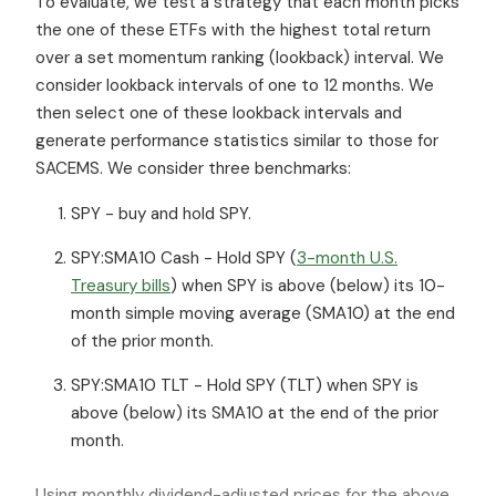
To evaluate, we test a strategy that each month picks
the one of these ETFs with the highest total return
over a set momentum ranking (lookback) interval. We
consider lookback intervals of one to 12 months. We
then select one of these lookback intervals and
generate performance statistics similar to those for
SACEMS. We consider three benchmarks:
SPY - buy and hold SPY.
SPY:SMA10 Cash - Hold SPY (
3-month U.S.
Treasury bills
) when SPY is above (below) its 10-
month simple moving average (SMA10) at the end
of the prior month.
SPY:SMA10 TLT - Hold SPY (TLT) when SPY is
above (below) its SMA10 at the end of the prior
month.
Using monthly dividend-adjusted prices for the above