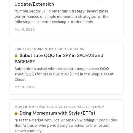
Update/Extension
“Simple Sector ETF Momentum Strategy” investigates
performances of simple momentum strategies for the
following nine sector exchange-traded funds...
Mar 9, 2026
EQUITY PREMIUM, STRATEGIC ALLOCATION
Substitute QQQ for SPY in SACEVS and
SACEMS?
Subscribers asked whether substituting Invesco QQQ
Trust (QQQ) for SPDR S&P 500 (SPY) in the Simple Asset
Class...
Mar 31, 2026
MOMENTUM INVESTING, SIZE EFFECT, VALUE PREMIUM
Doing Momentum with Style (ETFs)
“Beat the Market with Hot-Anomaly Switching?” concludes
that “a trader who periodically switches to the hottest
known anomaly...