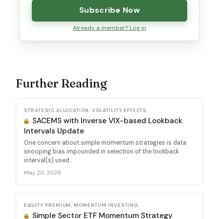
Subscribe Now
Already a member? Log in
Further Reading
STRATEGIC ALLOCATION, VOLATILITY EFFECTS
SACEMS with Inverse VIX-based Lookback
Intervals Update
One concern about simple momentum strategies is data
snooping bias impounded in selection of the lookback
interval(s) used...
May 20, 2026
EQUITY PREMIUM, MOMENTUM INVESTING
Simple Sector ETF Momentum Strategy