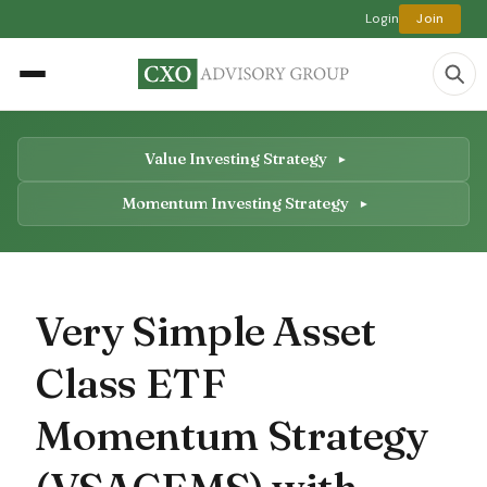
Login
Join
Value Investing Strategy
Momentum Investing Strategy
Very Simple Asset
Class ETF
Momentum Strategy
(VSACEMS) with