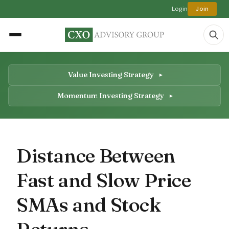
Login
Join
Value Investing Strategy
Momentum Investing Strategy
Distance Between
Fast and Slow Price
SMAs and Stock
Returns