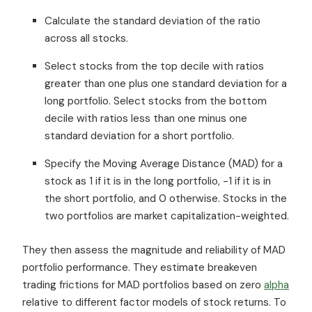
Calculate the standard deviation of the ratio
across all stocks.
Select stocks from the top decile with ratios
greater than one plus one standard deviation for a
long portfolio. Select stocks from the bottom
decile with ratios less than one minus one
standard deviation for a short portfolio.
Specify the Moving Average Distance (MAD) for a
stock as 1 if it is in the long portfolio, -1 if it is in
the short portfolio, and 0 otherwise. Stocks in the
two portfolios are market capitalization-weighted.
They then assess the magnitude and reliability of MAD
portfolio performance. They estimate breakeven
trading frictions for MAD portfolios based on zero
alpha
relative to different factor models of stock returns. To