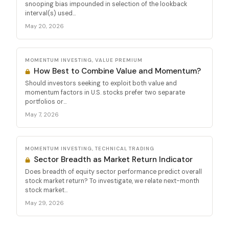
snooping bias impounded in selection of the lookback
interval(s) used...
May 20, 2026
MOMENTUM INVESTING, VALUE PREMIUM
How Best to Combine Value and Momentum?
Should investors seeking to exploit both value and
momentum factors in U.S. stocks prefer two separate
portfolios or...
May 7, 2026
MOMENTUM INVESTING, TECHNICAL TRADING
Sector Breadth as Market Return Indicator
Does breadth of equity sector performance predict overall
stock market return? To investigate, we relate next-month
stock market...
May 29, 2026