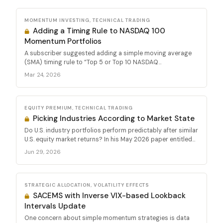
MOMENTUM INVESTING, TECHNICAL TRADING
Adding a Timing Rule to NASDAQ 100
Momentum Portfolios
A subscriber suggested adding a simple moving average
(SMA) timing rule to “Top 5 or Top 10 NASDAQ...
Mar 24, 2026
EQUITY PREMIUM, TECHNICAL TRADING
Picking Industries According to Market State
Do U.S. industry portfolios perform predictably after similar
U.S. equity market returns? In his May 2026 paper entitled...
Jun 29, 2026
STRATEGIC ALLOCATION, VOLATILITY EFFECTS
SACEMS with Inverse VIX-based Lookback
Intervals Update
One concern about simple momentum strategies is data