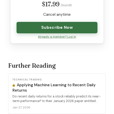
$17.99
/month
Cancel anytime
Subscribe Now
Already a member? Log in
Further Reading
TECHNICAL TRADING
Applying Machine Learning to Recent Daily
Returns
Do recent daily returns for a stock reliably predict its near-
term performance? In their January 2026 paper entitled...
Jan 27, 2026