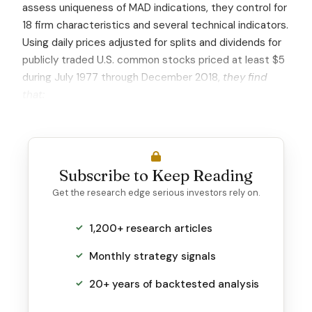
assess uniqueness of MAD indications, they control for
18 firm characteristics and several technical indicators.
Using daily prices adjusted for splits and dividends for
publicly traded U.S. common stocks priced at least $5
during July 1977 through December 2018,
they find
that:
Subscribe to Keep Reading
Get the research edge serious investors rely on.
1,200+ research articles
Monthly strategy signals
20+ years of backtested analysis