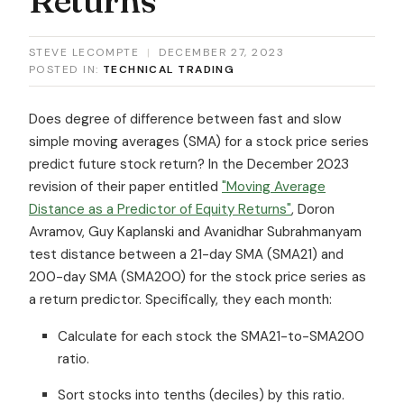
STEVE LECOMPTE
|
DECEMBER 27, 2023
POSTED IN:
TECHNICAL TRADING
Does degree of difference between fast and slow
simple moving averages (SMA) for a stock price series
predict future stock return? In the December 2023
revision of their paper entitled
"Moving Average
Distance as a Predictor of Equity Returns"
, Doron
Avramov, Guy Kaplanski and Avanidhar Subrahmanyam
test distance between a 21-day SMA (SMA21) and
200-day SMA (SMA200) for the stock price series as
a return predictor. Specifically, they each month:
Calculate for each stock the SMA21-to-SMA200
ratio.
Sort stocks into tenths (deciles) by this ratio.