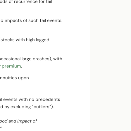
ods of recurrence for tail
d impacts of such tail events.
(stocks with high lagged
ccasional large crashes), with
y premium
.
annuities upon
il events with no precedents
ed by excluding “outliers”).
hood and impact of
”