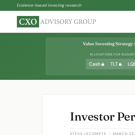
Evidence-based investing research
Value Investing Strategy
(
ALLOCATIONS FOR AUGUST 
Cash
TLT
LQ
Investor Per
STEVE LECOMPTE
|
MARCH 22,