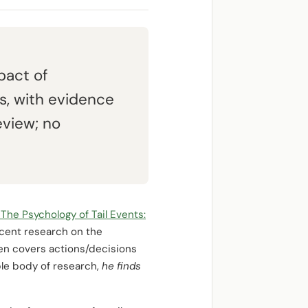
pact of
s, with evidence
eview; no
“The Psychology of Tail Events:
cent research on the
then covers actions/decisions
ble body of research,
he finds