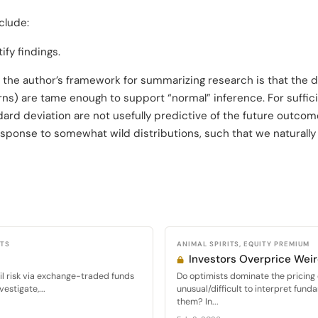
clude:
fy findings.
 the author’s framework for summarizing research is that the d
ns) are tame enough to support “normal” inference. For sufficie
d deviation are not usefully predictive of the future outcome
sponse to somewhat wild distributions, such that we naturally
CTS
ANIMAL SPIRITS, EQUITY PREMIUM
Investors Overprice Wei
ail risk via exchange-traded funds
Do optimists dominate the pricing o
estigate,...
unusual/difficult to interpret fun
them? In...