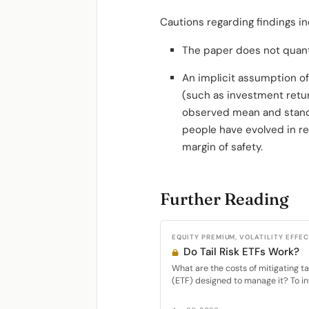
Cautions regarding findings in
The paper does not quanti
An implicit assumption of
(such as investment retur
observed mean and standar
people have evolved in re
margin of safety.
Further Reading
EQUITY PREMIUM, VOLATILITY EFFE
Do Tail Risk ETFs Work?
What are the costs of mitigating t
(ETF) designed to manage it? To inv