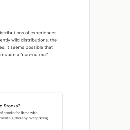
istributions of experiences
ntly wild distributions, the
s. It seems possible that
 require a “non-normal”
rd Stocks?
f stocks for firms with
damentals, thereby overpricing