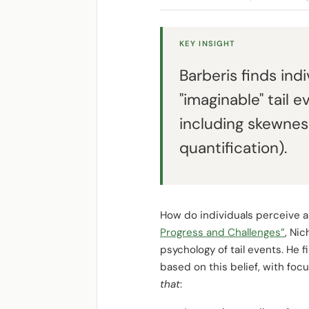
KEY INSIGHT
Barberis finds ind
"imaginable" tail 
including skewnes
quantification).
How do individuals perceive a
Progress and Challenges”
, Ni
psychology of tail events. He f
based on this belief, with foc
that
: