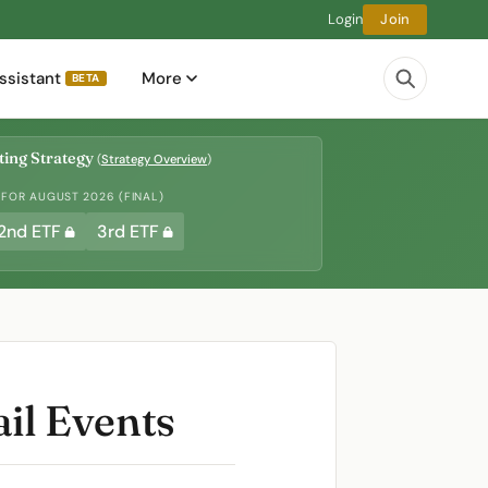
Login
Join
ssistant
More
BETA
ing Strategy
(
Strategy Overview
)
 FOR AUGUST 2026 (FINAL)
2nd ETF
3rd ETF
ail Events