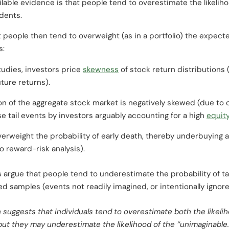
ilable evidence is that people tend to overestimate the likeliho
dents.
 people then tend to overweight (as in a portfolio) the expecte
s:
tudies, investors price
skewness
of stock return distributions 
ture returns).
on of the aggregate stock market is negatively skewed (due to o
e tail events by investors arguably accounting for a high
equit
verweight the probability of early death, thereby underbuying 
to reward-risk analysis).
argue that people tend to underestimate the probability of ta
ted samples (events not readily imagined, or intentionally ignor
h suggests that individuals tend to overestimate both the likeli
but they may underestimate the likelihood of the “unimaginable.