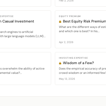
Feb 3, 2026
 EXPERTISE
EQUITY PREMIUM
in Casual Investment
Best Equity Risk Premiu
What are the different ways of est
and which one is best? In his...
rch engines to artificial
ith large language models (LLM)...
Apr 2, 2026
INVESTING EXPERTISE
Wisdom of a Few?
ds overwhelm the ability of active
Does the empirical accuracy of pr
amental value?...
crowd wisdom or an informed few? I
May 13, 2026