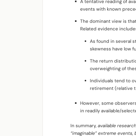
A tentative reading of ava
events with known prece
The dominant view is that
Related evidence include
As found in several s
skewness have low fu
The return distributi
overweighting of thes
Individuals tend to o
retirement (relative 
However, some observers 
in readily available/selec
In summary,
available researc
“imaginable” extreme events, 