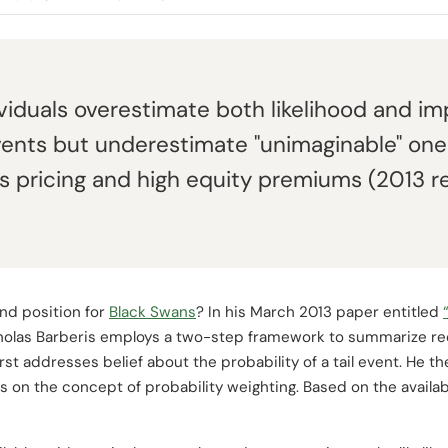
ividuals overestimate both likelihood and im
events but underestimate "unimaginable" one
s pricing and high equity premiums (2013 r
nd position for
Black Swans
? In his March 2013 paper entitled
cholas Barberis employs a two-step framework to summarize re
irst addresses belief about the probability of a tail event. He 
us on the concept of probability weighting. Based on the availa