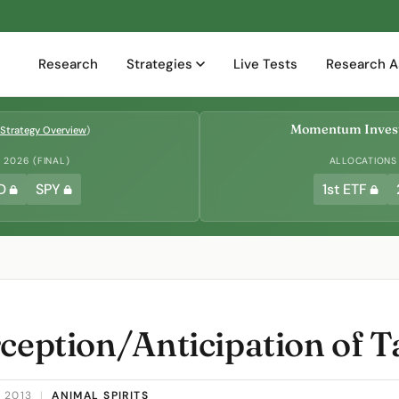
Research
Strategies
Live Tests
Research A
Momentum Invest
Strategy Overview
)
2026 (FINAL)
ALLOCATIONS
D
SPY
1st ETF
ception/Anticipation of T
 2013
|
ANIMAL SPIRITS