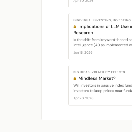
Apr 30, 2026
INDIVIDUAL INVESTING, INVESTING
Implications of LLM Use 
Research
Is the shift from keyword-based sea
intelligence (AI) as implemented w
Jun 18, 2026
BIG IDEAS, VOLATILITY EFFECTS
Mindless Market?
Will investors in passive index fun
investors to keep prices near fund
Apr 20, 2026