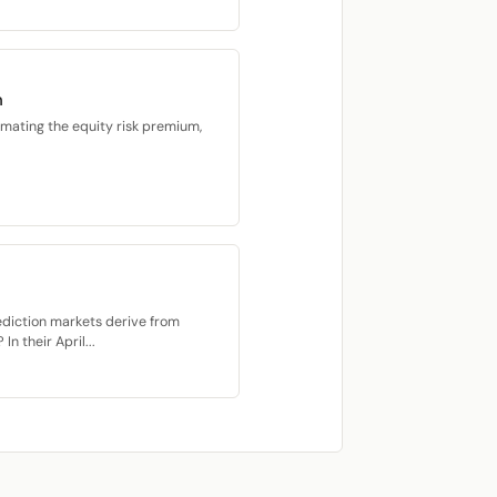
m
imating the equity risk premium,
ediction markets derive from
n their April...