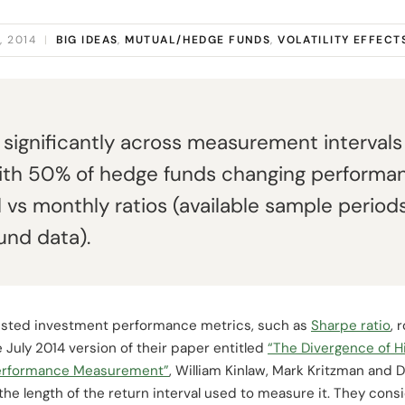
, 2014
|
BIG IDEAS
,
MUTUAL/HEDGE FUNDS
,
VOLATILITY EFFECT
 significantly across measurement intervals
with 50% of hedge funds changing performa
l vs monthly ratios (available sample period
und data).
djusted investment performance metrics, such as
Sharpe ratio
, 
 July 2014 version of their paper entitled
“The Divergence of 
 Performance Measurement”
, William Kinlaw, Mark Kritzman and 
 the length of the return interval used to measure it. They co