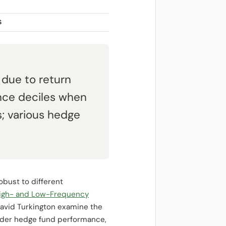
S
 due to return
nce deciles when
s; various hedge
robust to different
High- and Low-Frequency
David Turkington examine the
nsider hedge fund performance,