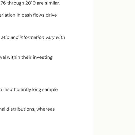
76 through 2010 are similar.
riation in cash flows drive
atio and information vary with
al within their investing
 insufficiently long sample
al distributions, whereas