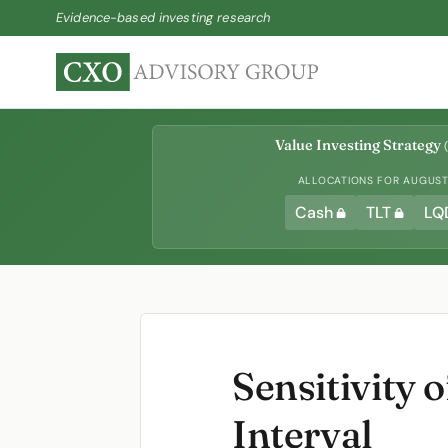
Evidence-based investing research
Value Investing Strategy
(
ALLOCATIONS FOR AUGUST 
Cash
TLT
LQ
Sensitivity
Interval