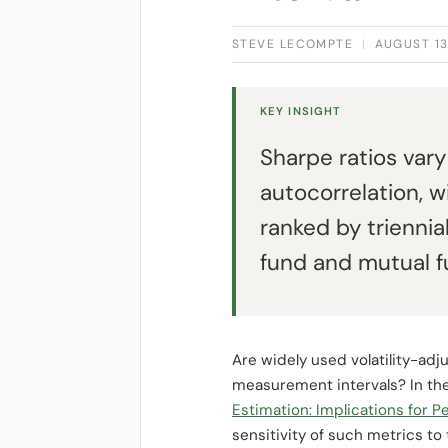
STEVE LECOMPTE
|
AUGUST 13
KEY INSIGHT
Sharpe ratios vary
autocorrelation, 
ranked by triennia
fund and mutual f
Are widely used volatility-a
measurement intervals? In the
Estimation: Implications for
sensitivity of such metrics to