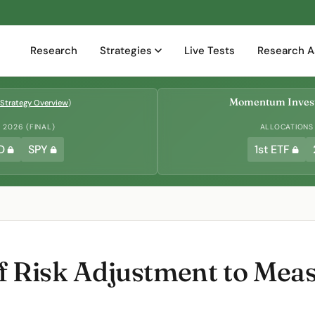
Research
Strategies
Live Tests
Research A
Momentum Invest
Strategy Overview
)
2026 (FINAL)
ALLOCATIONS
D
SPY
1st ETF
 of Risk Adjustment to Me