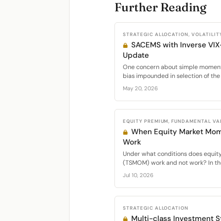
Further Reading
STRATEGIC ALLOCATION, VOLATILIT
SACEMS with Inverse VIX
Update
One concern about simple momentu
bias impounded in selection of the 
May 20, 2026
EQUITY PREMIUM, FUNDAMENTAL VA
When Equity Market Mo
Work
Under what conditions does equi
(TSMOM) work and not work? In the
Jul 10, 2026
STRATEGIC ALLOCATION
Multi-class Investment St