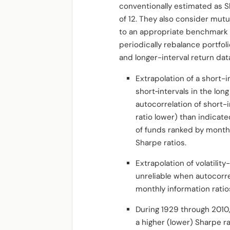
conventionally estimated as S
of 12. They also consider mutu
to an appropriate benchmark 
periodically rebalance portfol
and longer-interval return dat
Extrapolation of a short-i
short‐intervals in the lon
autocorrelation of short-
ratio lower) than indicate
of funds ranked by month
Sharpe ratios.
Extrapolation of volatili
unreliable when autocorre
monthly information ratio
During 1929 through 2010,
a higher (lower) Sharpe 