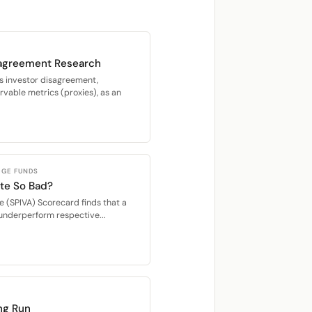
sagreement Research
s investor disagreement,
vable metrics (proxies), as an
DGE FUNDS
ite So Bad?
e (SPIVA) Scorecard finds that a
 underperform respective...
ng Run