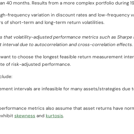
than 40 months. Results from a more complex portfolio during 19
gh-frequency variation in discount rates and low-frequency va
s of short-term and long-term return volatilities.
 that volatility-adjusted performance metrics such as Sharpe r
interval due to autocorrelation and cross-correlation effects.
 want to choose the longest feasible return measurement interv
ate of risk-adjusted performance.
clude:
ment intervals are infeasible for many assets/strategies due to
erformance metrics also assume that asset returns have norm
exhibit
skewness
and
kurtosis
.