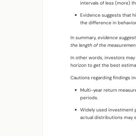
intervals of less (more) 
Evidence suggests that hi
the difference in behavior
In summary,
evidence suggests
the length of the measurement 
In other words, investors may
horizon to get the best estim
Cautions regarding findings in
Multi-year return measure
periods.
Widely used investment p
actual distributions may 