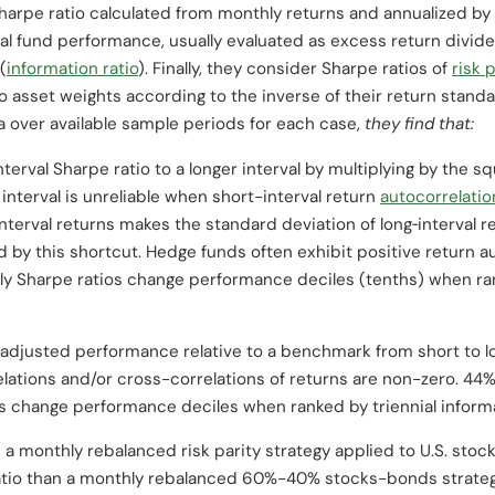
harpe ratio calculated from monthly returns and annualized by 
al fund performance, usually evaluated as excess return divided
(
information ratio
). Finally, they consider Sharpe ratios of
risk 
io asset weights according to the inverse of their return stand
a over available sample periods for each case,
they find that:
nterval Sharpe ratio to a longer interval by multiplying by the 
g interval is unreliable when short-interval return
autocorrelatio
interval returns makes the standard deviation of long‐interval 
d by this shortcut. Hedge funds often exhibit positive return au
ly Sharpe ratios change performance deciles (tenths) when ran
ty-adjusted performance relative to a benchmark from short to 
lations and/or cross-correlations of returns are non-zero. 44
s change performance deciles when ranked by triennial informa
 a monthly rebalanced risk parity strategy applied to U.S. stoc
ratio than a monthly rebalanced 60%-40% stocks-bonds strateg