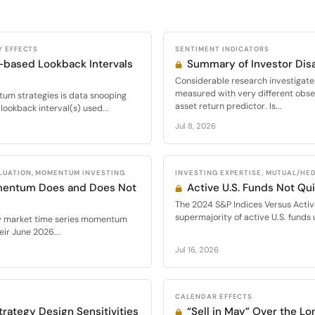
Y EFFECTS
SENTIMENT INDICATORS
-based Lookback Intervals
Summary of Investor Di
Considerable research investigate
measured with very different obser
m strategies is data snooping
asset return predictor. Is...
lookback interval(s) used...
Jul 8, 2026
LUATION, MOMENTUM INVESTING
INVESTING EXPERTISE, MUTUAL/HE
mentum Does and Does Not
Active U.S. Funds Not Qu
The 2024 S&P Indices Versus Activ
supermajority of active U.S. funds
ty market time series momentum
ir June 2026...
Jul 16, 2026
CALENDAR EFFECTS
rategy Design Sensitivities
“Sell in May” Over the Lo