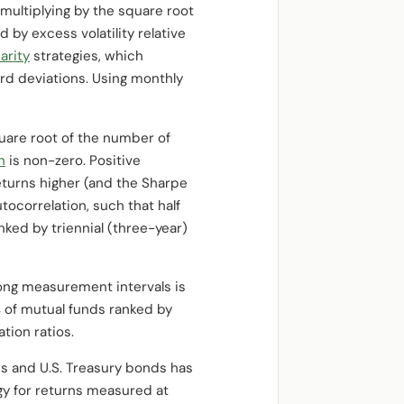
multiplying by the square root
 by excess volatility relative
parity
strategies, which
ard deviations. Using monthly
square root of the number of
n
is non-zero. Positive
returns higher (and the Sharpe
tocorrelation, such that half
ked by triennial (three-year)
long measurement intervals is
% of mutual funds ranked by
tion ratios.
ks and U.S. Treasury bonds has
y for returns measured at