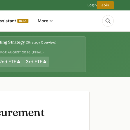
Login
Join
ssistant
More
BETA
ing Strategy
(
Strategy Overview
)
 FOR AUGUST 2026 (FINAL)
2nd ETF
3rd ETF
asurement