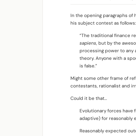
In the opening paragraphs of h
his subject contest as follows:
“The traditional finance 
sapiens
, but by the awe
processing power to any a
theory. Anyone with a spo
is false.”
Might some other frame of ref
contestants, rationalist and irr
Could it be that…
Evolutionary forces have f
adaptive) for reasonably
Reasonably expected outc