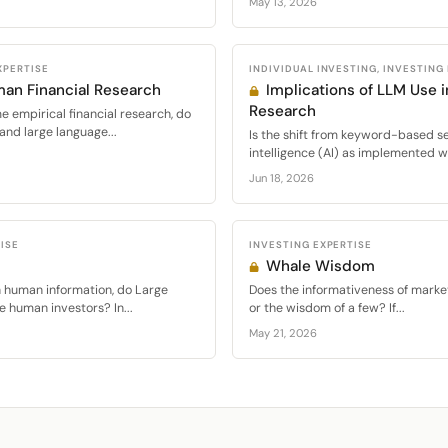
May 13, 2026
XPERTISE
INDIVIDUAL INVESTING, INVESTING
man Financial Research
Implications of LLM Use 
Research
 empirical financial research, do
and large language...
Is the shift from keyword-based sea
intelligence (AI) as implemented w
Jun 18, 2026
ISE
INVESTING EXPERTISE
Whale Wisdom
 human information, do Large
Does the informativeness of mark
 human investors? In...
or the wisdom of a few? If...
May 21, 2026