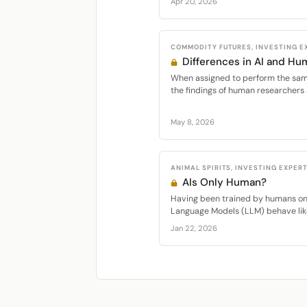
Apr 20, 2026
COMMODITY FUTURES, INVESTING E
Differences in AI and Hu
When assigned to perform the same
the findings of human researchers 
May 8, 2026
ANIMAL SPIRITS, INVESTING EXPERT
AIs Only Human?
Having been trained by humans on
Language Models (LLM) behave like
Jan 22, 2026