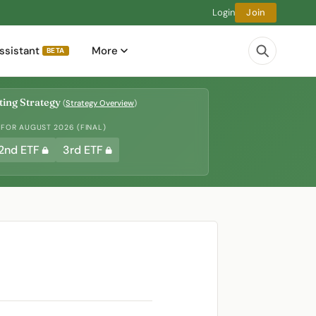
Login
Join
ssistant
More
BETA
ing Strategy
(
Strategy Overview
)
 FOR AUGUST 2026 (FINAL)
2nd ETF
3rd ETF