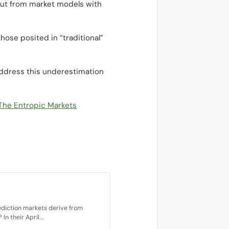
 but from market models with
ose posited in “traditional”
 address this underestimation
The Entropic Markets
ediction markets derive from
n their April...