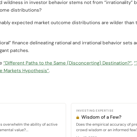
 wildness in investor behavior stems not from “irrationality”
tcome distributions?
nably expected market outcome distributions are wilder than th
oral” finance delineating rational and irrational behavior sets
egant patches.
ee
“Different Paths to the Same (Disconcerting) Destination?”
,
“
e Markets Hypothesis”
.
INVESTING EXPERTISE
Wisdom of a Few?
ds overwhelm the ability of active
Does the empirical accuracy of pr
amental value?...
crowd wisdom or an informed few? I