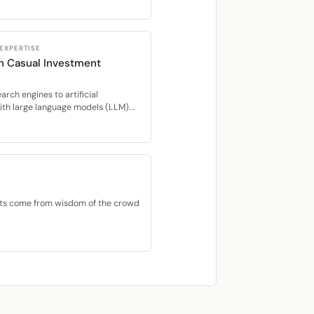
 EXPERTISE
in Casual Investment
rch engines to artificial
ith large language models (LLM)...
ets come from wisdom of the crowd