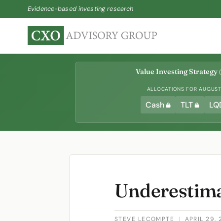
Evidence-based investing research
Value Investing Strategy
(
ALLOCATIONS FOR AUGUST 
Cash
TLT
LQ
Underestima
STEVE LECOMPTE
|
APRIL 29, 