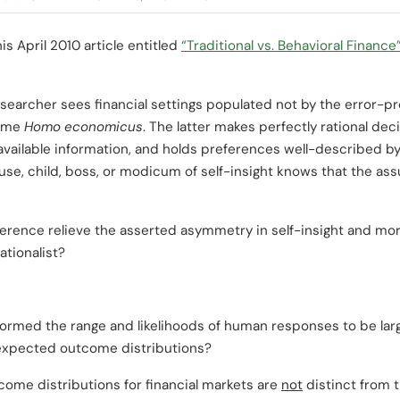
is April 2010 article entitled
“Traditional vs. Behavioral Finance
researcher sees financial settings populated not by the error-
some
Homo economicus
. The latter makes perfectly rational dec
vailable information, and holds preferences well-described by
use, child, boss, or modicum of self-insight knows that the as
erence relieve the asserted asymmetry in self-insight and mo
ationalist?
ormed the range and likelihoods of human responses to be large
 expected outcome distributions?
ome distributions for financial markets are
not
distinct from t