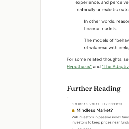
experience, and perceived
materially unrealistic ou
In other words, reaso
finance models.
The models of “behavi
of wildness with inel
For some related thoughts, s
Hypothesis”
and
“The Adaptiv
Further Reading
BIG IDEAS, VOLATILITY EFFECTS
Mindless Market?
Will investors in passive index fun
investors to keep prices near fund