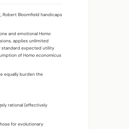
”
, Robert Bloomfield handicaps
prone and emotional
Homo
isions, applies unlimited
 standard expected utility
sumption of
Homo economicus
re equally burden the
ly rational (effectively
hose for evolutionary