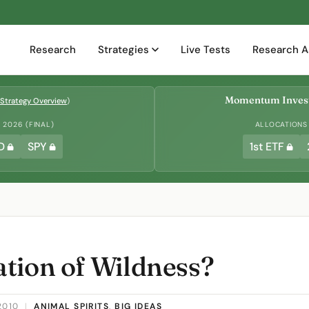
Research
Strategies
Live Tests
Research A
Momentum Invest
Strategy Overview
)
2026 (FINAL)
ALLOCATIONS
D
SPY
1st ETF
tion of Wildness?
2010
|
ANIMAL SPIRITS
,
BIG IDEAS