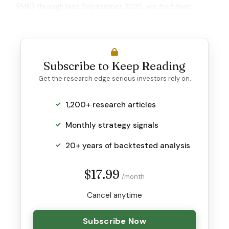
EMB) through late September 2025,
we find that:
Subscribe to Keep Reading
Get the research edge serious investors rely on.
1,200+ research articles
Monthly strategy signals
20+ years of backtested analysis
$17.99
/month
Cancel anytime
Subscribe Now