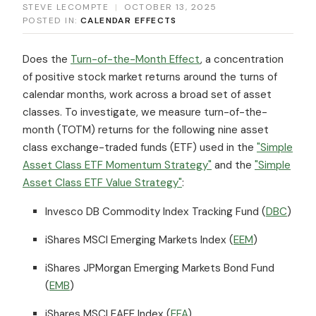
STEVE LECOMPTE
|
OCTOBER 13, 2025
POSTED IN:
CALENDAR EFFECTS
Does the
Turn-of-the-Month Effect
, a concentration
of positive stock market returns around the turns of
calendar months, work across a broad set of asset
classes. To investigate, we measure turn-of-the-
month (TOTM) returns for the following nine asset
class exchange-traded funds (ETF) used in the
"Simple
Asset Class ETF Momentum Strategy"
and the
"Simple
Asset Class ETF Value Strategy"
:
Invesco DB Commodity Index Tracking Fund (
DBC
)
iShares MSCI Emerging Markets Index (
EEM
)
iShares JPMorgan Emerging Markets Bond Fund
(
EMB
)
iShares MSCI EAFE Index (
EFA
)