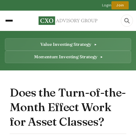
Login
Join
Value Investing Strategy
Momentum Investing Strategy
Does the Turn-of-the-
Month Effect Work
for Asset Classes?