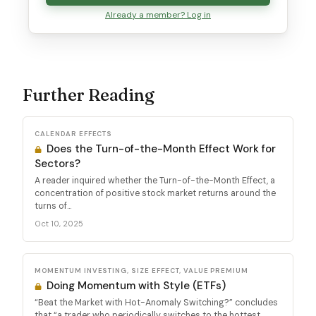
Already a member? Log in
Further Reading
CALENDAR EFFECTS
Does the Turn-of-the-Month Effect Work for
Sectors?
A reader inquired whether the Turn-of-the-Month Effect, a
concentration of positive stock market returns around the
turns of...
Oct 10, 2025
MOMENTUM INVESTING, SIZE EFFECT, VALUE PREMIUM
Doing Momentum with Style (ETFs)
“Beat the Market with Hot-Anomaly Switching?” concludes
that “a trader who periodically switches to the hottest