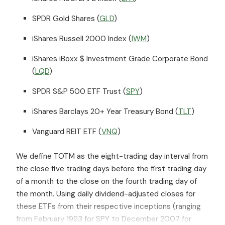
SPDR Gold Shares (
GLD
)
iShares Russell 2000 Index (
IWM
)
iShares iBoxx $ Investment Grade Corporate Bond
(
LQD
)
SPDR S&P 500 ETF Trust (
SPY
)
iShares Barclays 20+ Year Treasury Bond (
TLT
)
Vanguard REIT ETF (
VNQ
)
We define TOTM as the eight-trading day interval from
the close five trading days before the first trading day
of a month to the close on the fourth trading day of
the month. Using daily dividend-adjusted closes for
these ETFs from their respective inceptions (ranging
from February 1993 for SPY to December 2007 for