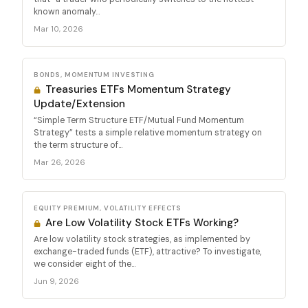
known anomaly...
Mar 10, 2026
BONDS, MOMENTUM INVESTING
Treasuries ETFs Momentum Strategy
Update/Extension
“Simple Term Structure ETF/Mutual Fund Momentum
Strategy” tests a simple relative momentum strategy on
the term structure of...
Mar 26, 2026
EQUITY PREMIUM, VOLATILITY EFFECTS
Are Low Volatility Stock ETFs Working?
Are low volatility stock strategies, as implemented by
exchange-traded funds (ETF), attractive? To investigate,
we consider eight of the...
Jun 9, 2026