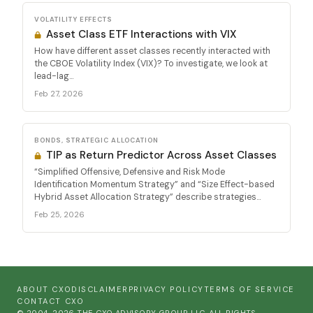
VOLATILITY EFFECTS
Asset Class ETF Interactions with VIX
How have different asset classes recently interacted with
the CBOE Volatility Index (VIX)? To investigate, we look at
lead-lag...
Feb 27, 2026
BONDS, STRATEGIC ALLOCATION
TIP as Return Predictor Across Asset Classes
“Simplified Offensive, Defensive and Risk Mode
Identification Momentum Strategy” and “Size Effect-based
Hybrid Asset Allocation Strategy” describe strategies...
Feb 25, 2026
ABOUT CXO
DISCLAIMER
PRIVACY POLICY
TERMS OF SERVICE
CONTACT CXO
© 2004-2026 THE CXO ADVISORY GROUP, LLC. ALL RIGHTS