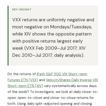
KEY INSIGHT
VXX returns are uniformly negative and
most negative on Mondays/Tuesdays,
while XIV shows the opposite pattern
with positive returns largest early
week (VXX Feb 2009–Jul 2017; XIV
Dec 2010–Jul 2017; daily analysis).
Do the returns of
iPath S&P 500 VIX Short-term
Futures ETN (VXX)
and
VelocityShares Daily Inverse VIX
Short-term ETN (XIV)
vary systematically across days
of the week? To investigate, we look at daily close-to-
open, open-to-close and close-to-close returns for
both. Using daily split-adjusted opening and closing