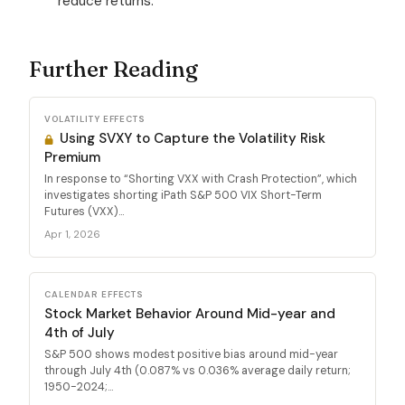
reduce returns.
Further Reading
VOLATILITY EFFECTS
Using SVXY to Capture the Volatility Risk
Premium
In response to “Shorting VXX with Crash Protection”, which
investigates shorting iPath S&P 500 VIX Short-Term
Futures (VXX)...
Apr 1, 2026
CALENDAR EFFECTS
Stock Market Behavior Around Mid-year and
4th of July
S&P 500 shows modest positive bias around mid-year
through July 4th (0.087% vs 0.036% average daily return;
1950-2024;...