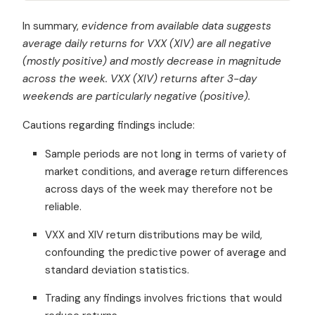
In summary,
evidence from available data suggests
average daily returns for VXX (XIV) are all negative
(mostly positive) and mostly decrease in magnitude
across the week. VXX (XIV) returns after 3-day
weekends are particularly negative (positive).
Cautions regarding findings include:
Sample periods are not long in terms of variety of
market conditions, and average return differences
across days of the week may therefore not be
reliable.
VXX and XIV return distributions may be wild,
confounding the predictive power of average and
standard deviation statistics.
Trading any findings involves frictions that would