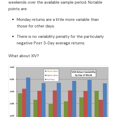
weekends over the available sample period. Notable
points are:
Monday returns are a little more variable than
those for other days.
There is no variability penalty for the particularly
negative Post 3-Day average returns.
What about XIV?