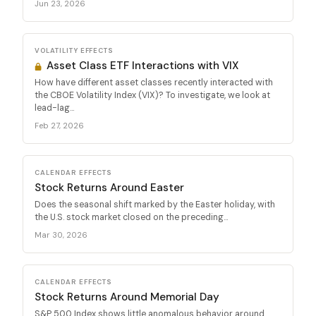
Jun 23, 2026
VOLATILITY EFFECTS
Asset Class ETF Interactions with VIX
How have different asset classes recently interacted with
the CBOE Volatility Index (VIX)? To investigate, we look at
lead-lag...
Feb 27, 2026
CALENDAR EFFECTS
Stock Returns Around Easter
Does the seasonal shift marked by the Easter holiday, with
the U.S. stock market closed on the preceding...
Mar 30, 2026
CALENDAR EFFECTS
Stock Returns Around Memorial Day
S&P 500 Index shows little anomalous behavior around