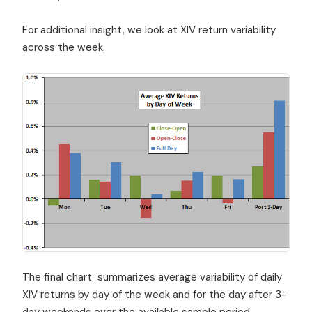
For additional insight, we look at XIV return variability
across the week.
The final chart summarizes average variability of daily
XIV returns by day of the week and for the day after 3-
day weekends over the available sample period.