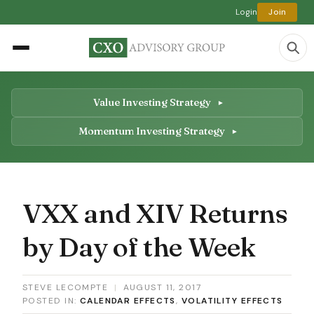
Login
Join
Value Investing Strategy
Momentum Investing Strategy
VXX and XIV Returns
by Day of the Week
STEVE LECOMPTE
|
AUGUST 11, 2017
POSTED IN:
CALENDAR EFFECTS
,
VOLATILITY EFFECTS