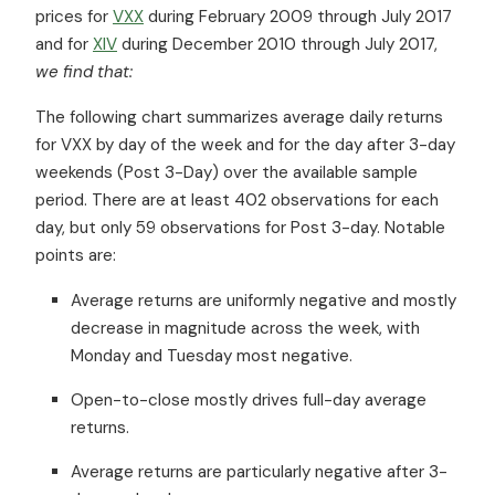
prices for
VXX
during February 2009 through July 2017
and for
XIV
during December 2010 through July 2017,
we find that:
The following chart summarizes average daily returns
for VXX by day of the week and for the day after 3-day
weekends (Post 3-Day) over the available sample
period. There are at least 402 observations for each
day, but only 59 observations for Post 3-day. Notable
points are:
Average returns are uniformly negative and mostly
decrease in magnitude across the week, with
Monday and Tuesday most negative.
Open-to-close mostly drives full-day average
returns.
Average returns are particularly negative after 3-