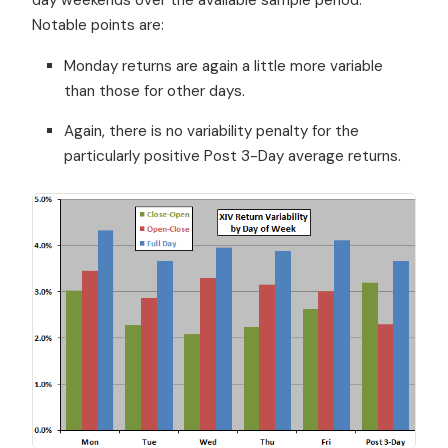
Notable points are:
Monday returns are again a little more variable
than those for other days.
Again, there is no variability penalty for the
particularly positive Post 3-Day average returns.