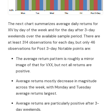
The next chart summarizes average daily returns for
XIV by day of the week and for the day after 3-day
weekends over the available sample period. There are
at least 314 observations for each day, but only 46
observations for Post 3-day. Notable points are:
The average return pattern is roughly a mirror
image of that for VXX, but not all returns are
positive.
Average returns mostly decrease in magnitude
across the week, with Monday and Tuesday
average returns largest.
Average returns are particularly positive after 3-
day weekends.