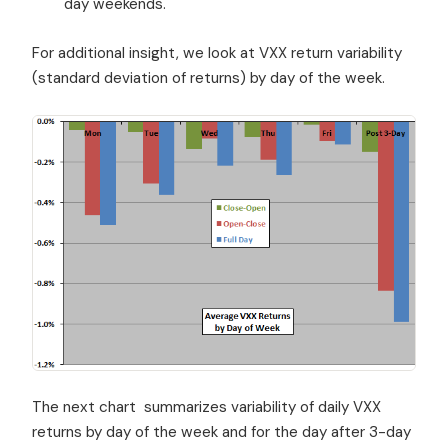
day weekends.
For additional insight, we look at VXX return variability
(standard deviation of returns) by day of the week.
The next chart summarizes variability of daily VXX
returns by day of the week and for the day after 3-day