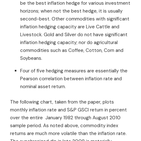
be the best inflation hedge for various investment
horizons; when not the best hedge, it is usually
second-best. Other commodities with significant
inflation hedging capacity are Live Cattle and
Livestock. Gold and Silver do not have significant
inflation hedging capacity; nor do agricultural
commodities such as Coffee, Cotton, Corn and
Soybeans.
Four of five hedging measures are essentially the
Pearson correlation between inflation rate and
nominal asset return.
The following chart, taken from the paper, plots
monthly inflation rate and S&P GSCI return in percent
over the entire January 1982 through August 2010
sample period. As noted above, commodity index
returns are much more volatile than the inflation rate.