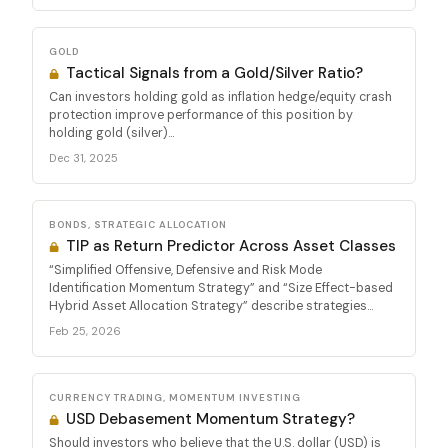
GOLD
Tactical Signals from a Gold/Silver Ratio?
Can investors holding gold as inflation hedge/equity crash
protection improve performance of this position by
holding gold (silver)...
Dec 31, 2025
BONDS, STRATEGIC ALLOCATION
TIP as Return Predictor Across Asset Classes
“Simplified Offensive, Defensive and Risk Mode
Identification Momentum Strategy” and “Size Effect-based
Hybrid Asset Allocation Strategy” describe strategies...
Feb 25, 2026
CURRENCY TRADING, MOMENTUM INVESTING
USD Debasement Momentum Strategy?
Should investors who believe that the U.S. dollar (USD) is