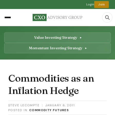
Login
Join
Value Investing Strategy
Momentum Investing Strategy
Commodities as an
Inflation Hedge
STEVE LECOMPTE
|
JANUARY 6, 2011
POSTED IN:
COMMODITY FUTURES