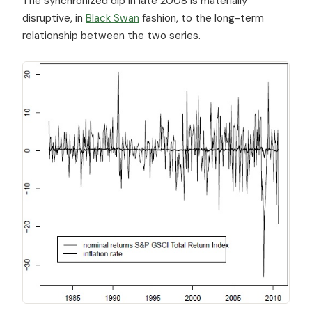
The synchronized dip in late 2008 is materially
disruptive, in
Black Swan
fashion, to the long-term
relationship between the two series.