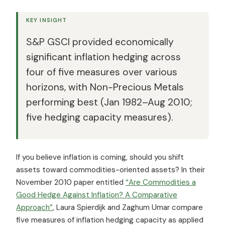
KEY INSIGHT
S&P GSCI provided economically
significant inflation hedging across
four of five measures over various
horizons, with Non-Precious Metals
performing best (Jan 1982–Aug 2010;
five hedging capacity measures).
If you believe inflation is coming, should you shift
assets toward commodities-oriented assets? In their
November 2010 paper entitled
“Are Commodities a
Good Hedge Against Inflation? A Comparative
Approach”
, Laura Spierdijk and Zaghum Umar compare
five measures of inflation hedging capacity as applied