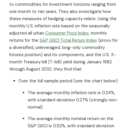
to commodities for investment horizons ranging from
one month to ten years. They also investigate how
these measures of hedging capacity relate. Using the
monthly U.S. inflation rate based on the seasonally
adjusted all urban
Consumer Price Index
, monthly
returns for the
S&P GSCI Total Return Index
(proxy for
a diversified, unleveraged, long-only commodity
futures position) and its components, and the U.S. 3-
month Treasury bill (T-bill) yield during January 1982
through August 2010,
they find that:
Over the full sample period (see the chart below):
The average monthly inflation rate is 0.24%,
with standard deviation 0.27% (strongly non-
normal).
The average monthly nominal return on the
S&P GSCI is 0.52%, with standard deviation