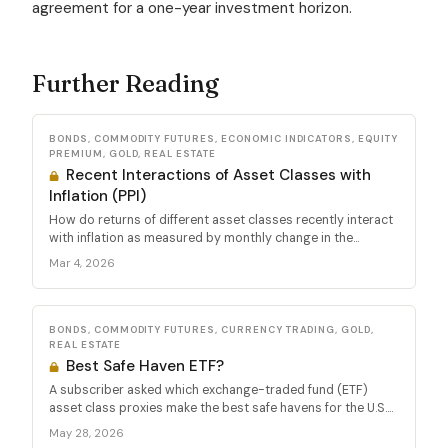
agreement for a one-year investment horizon.
Further Reading
BONDS, COMMODITY FUTURES, ECONOMIC INDICATORS, EQUITY
PREMIUM, GOLD, REAL ESTATE
Recent Interactions of Asset Classes with
Inflation (PPI)
How do returns of different asset classes recently interact
with inflation as measured by monthly change in the...
Mar 4, 2026
BONDS, COMMODITY FUTURES, CURRENCY TRADING, GOLD,
REAL ESTATE
Best Safe Haven ETF?
A subscriber asked which exchange-traded fund (ETF)
asset class proxies make the best safe havens for the U.S....
May 28, 2026