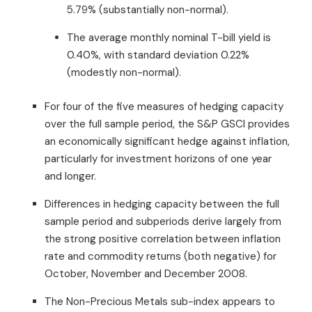
5.79% (substantially non-normal).
The average monthly nominal T-bill yield is
0.40%, with standard deviation 0.22%
(modestly non-normal).
For four of the five measures of hedging capacity
over the full sample period, the S&P GSCI provides
an economically significant hedge against inflation,
particularly for investment horizons of one year
and longer.
Differences in hedging capacity between the full
sample period and subperiods derive largely from
the strong positive correlation between inflation
rate and commodity returns (both negative) for
October, November and December 2008.
The Non-Precious Metals sub-index appears to