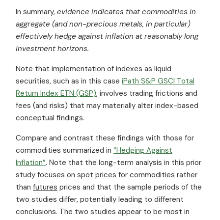
In summary,
evidence indicates that commodities in
aggregate (and non-precious metals, in particular)
effectively hedge against inflation at reasonably long
investment horizons.
Note that implementation of indexes as liquid
securities, such as in this case
iPath S&P GSCI Total
Return Index ETN (GSP)
, involves trading frictions and
fees (and risks) that may materially alter index-based
conceptual findings.
Compare and contrast these findings with those for
commodities summarized in
“Hedging Against
Inflation”
. Note that the long-term analysis in this prior
study focuses on
spot
prices for commodities rather
than
futures
prices and that the sample periods of the
two studies differ, potentially leading to different
conclusions. The two studies appear to be most in