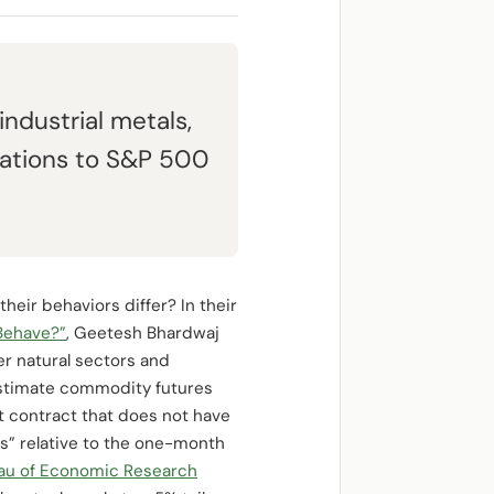
industrial metals,
elations to S&P 500
heir behaviors differ? In their
Behave?”
, Geetesh Bhardwaj
r natural sectors and
estimate commodity futures
st contract that does not have
s” relative to the one-month
eau of Economic Research