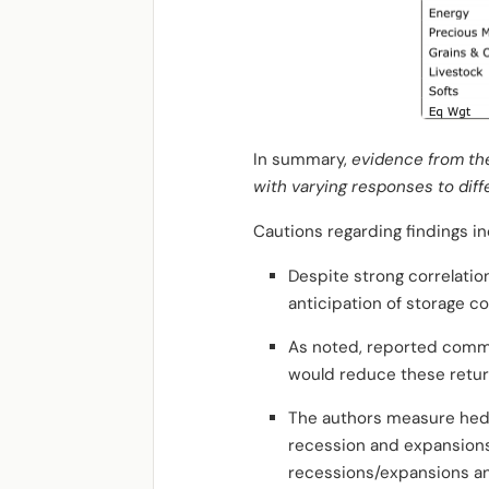
In summary,
evidence from the
with varying responses to dif
Cautions regarding findings in
Despite strong correlati
anticipation of storage c
As noted, reported commodi
would reduce these retur
The authors measure hedg
recession and expansions l
recessions/expansions an