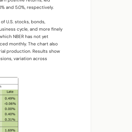
arn positive returns, led
% and 5.0%, respectively.
of U.S. stocks, bonds,
usiness cycle, and more finely
 which NBER has not yet
nced monthly. The chart also
ial production. Results show
ions, variation across