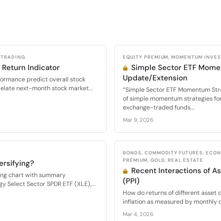
 TRADING
EQUITY PREMIUM, MOMENTUM INVE
 Return Indicator
Simple Sector ETF Mome
Update/Extension
formance predict overall stock
relate next-month stock market...
“Simple Sector ETF Momentum Str
of simple momentum strategies for 
exchange-traded funds...
Mar 9, 2026
BONDS, COMMODITY FUTURES, ECON
PREMIUM, GOLD, REAL ESTATE
ersifying?
Recent Interactions of As
wing chart with summary
(PPI)
y Select Sector SPDR ETF (XLE),...
How do returns of different asset c
inflation as measured by monthly c
Mar 4, 2026