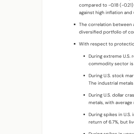
compared to -0.18 (-0.21
against high inflation and
The correlation between a
diversified portfolio of 
With respect to protectio
During extreme U.S. 
commodity sector is 
During U.S. stock mar
The industrial metals
During U.S. dollar cr
metals, with average
During spikes in U.S.
return of 6.7%, but li