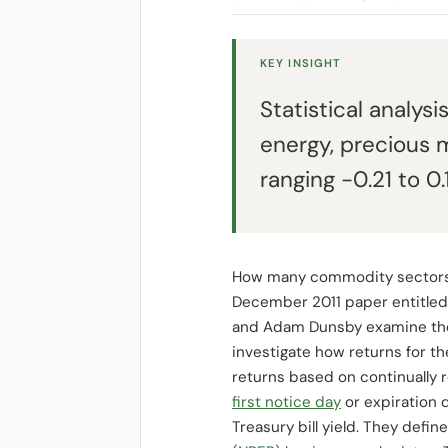
KEY INSIGHT
Statistical analysi
energy, precious m
ranging -0.21 to 
How many commodity sectors are
December 2011 paper entitle
and Adam Dunsby examine the s
investigate how returns for 
returns based on continually r
first notice day
or expiration 
Treasury bill yield. They de