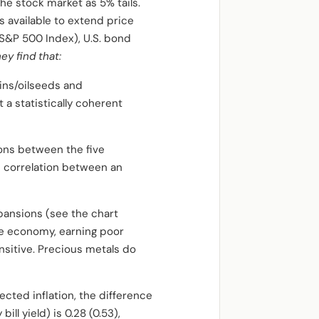
e stock market as 5% tails.
 available to extend price
(S&P 500 Index), U.S. bond
hey find that:
ains/oilseeds and
a statistically coherent
ions between the five
e correlation between an
pansions (see the chart
the economy, earning poor
nsitive. Precious metals do
cted inflation, the difference
 yield) is 0.28 (0.53),