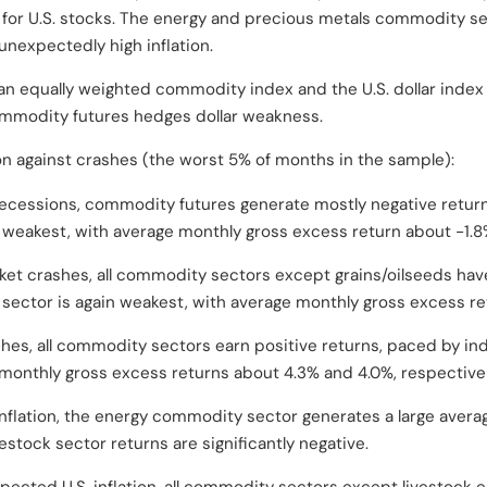
) for U.S. stocks. The energy and precious metals commodity s
 unexpectedly high inflation.
n equally weighted commodity index and the U.S. dollar index is
commodity futures hedges dollar weakness.
n against crashes (the worst 5% of months in the sample):
recessions, commodity futures generate mostly negative returns
weakest, with average monthly gross excess return about -1.8
ket crashes, all commodity sectors except grains/oilseeds hav
 sector is again weakest, with average monthly gross excess r
ashes, all commodity sectors earn positive returns, paced by in
 monthly gross excess returns about 4.3% and 4.0%, respectivel
 inflation, the energy commodity sector generates a large aver
vestock sector returns are significantly negative.