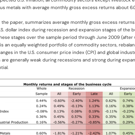
pected U.S. inflation, all commodity sectors except livestock e
us metals with average monthly gross excess returns about 6.0
om the paper, summarizes average monthly gross excess returns 
. dollar index during recession and expansion stages of the b
f these stages over the sample period through June 2009 (after
 is an equally weighted portfolio of commodity sectors, rebala
nges in the U.S. consumer price index (CPI) and global industr
 are generally weak during recessions and strong during expans
ial.