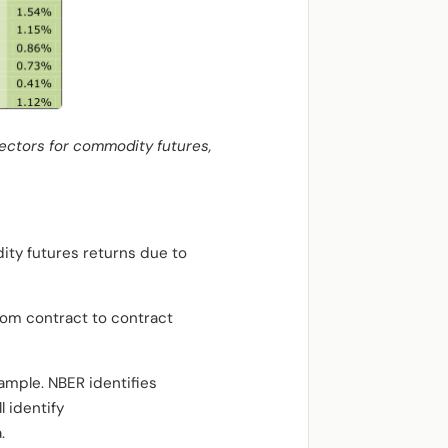
sectors for commodity futures,
ity futures returns due to
from contract to contract
ample. NBER identifies
l identify
.