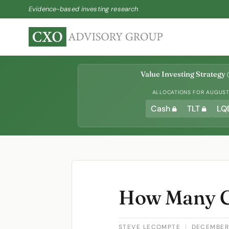
Evidence-based investing research
Value Investing Strategy
(
ALLOCATIONS FOR AUGUST 
Cash
TLT
LQ
How Many C
STEVE LECOMPTE
|
DECEMBER 