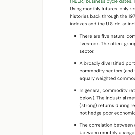
(NBER) business cycle dates
.
Using monthly futures-only re
histories back through the 19
indexes and the U.S. dollar
There are five natural co
livestock. The often-grou
sector.
A broadly diversified por
commodity sectors (and th
equally weighted commodit
In general, commodity ret
below). The industrial me
(strong) returns during r
not hedge poor economic
The correlation between a
between monthly change in