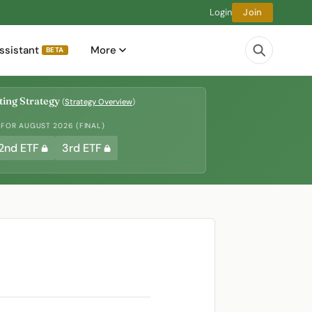
Login
Join
ssistant
More
BETA
ing Strategy
(
Strategy Overview
)
 FOR AUGUST 2026 (FINAL)
2nd ETF
3rd ETF