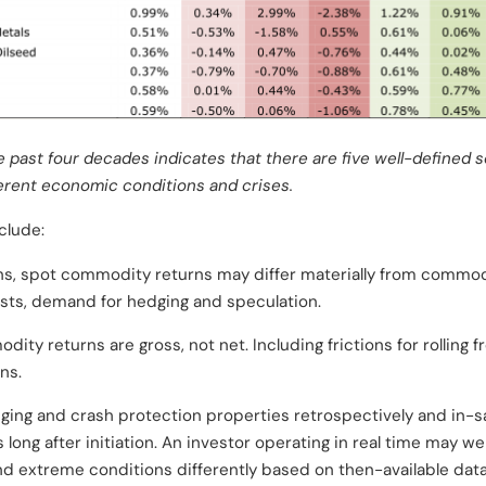
 past four decades indicates that there are five well-defined 
ferent economic conditions and crises.
clude:
ons, spot commodity returns may differ materially from commod
osts, demand for hedging and speculation.
ty returns are gross, not net. Including frictions for rolling 
ns.
ing and crash protection properties retrospectively and in-s
ong after initiation. An investor operating in real time may wel
d extreme conditions differently based on then-available data