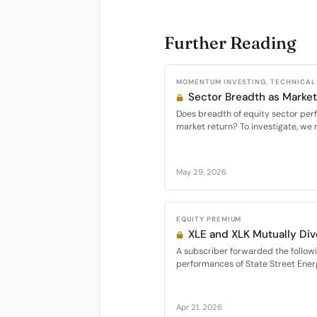
Further Reading
MOMENTUM INVESTING, TECHNICAL
Sector Breadth as Market
Does breadth of equity sector per
market return? To investigate, we 
May 29, 2026
EQUITY PREMIUM
XLE and XLK Mutually Div
A subscriber forwarded the follo
performances of State Street Energ
Apr 21, 2026