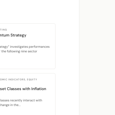
STING
ntum Strategy
ategy” investigates performances
the following nine sector
OMIC INDICATORS, EQUITY
set Classes with Inflation
lasses recently interact with
hange in the...