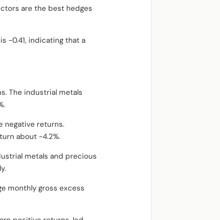
ectors are the best hedges
 -0.41, indicating that a
. The industrial metals
%.
e negative returns.
eturn about -4.2%.
dustrial metals and precious
y.
age monthly gross excess