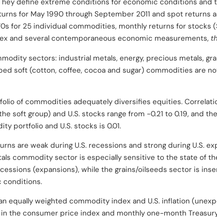
 They define extreme conditions for economic conditions and th
turns for May 1990 through September 2011 and spot returns as
70s for 25 individual commodities, monthly returns for stocks 
 index and several contemporaneous economic measurements,
t
mmodity sectors: industrial metals, energy, precious metals, gr
ped soft (cotton, coffee, cocoa and sugar) commodities are not 
tfolio of commodities adequately diversifies equities. Correlat
e soft group) and U.S. stocks range from -0.21 to 0.19, and th
y portfolio and U.S. stocks is 0.01.
urns are weak during U.S. recessions and strong during U.S. ex
tals commodity sector is especially sensitive to the state of 
ecessions (expansions), while the grains/oilseeds sector is inse
 conditions.
n equally weighted commodity index and U.S. inflation (unexpe
 the consumer price index and monthly one-month Treasury bill