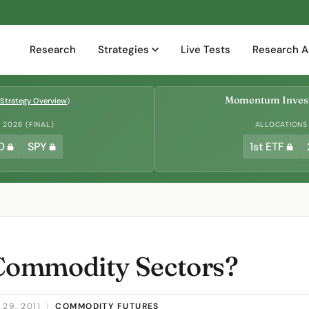
Research
Strategies
Live Tests
Research A
Momentum Invest
Strategy Overview
)
2026 (FINAL)
ALLOCATIONS
D
SPY
1st ETF
ommodity Sectors?
29, 2011
|
COMMODITY FUTURES