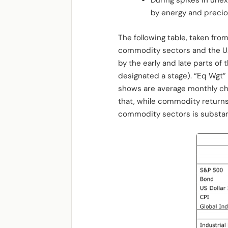
During spikes in unex
by energy and precio
The following table, taken fr
commodity sectors and the U.S
by the early and late parts o
designated a stage). “Eq Wgt”
shows are average monthly cha
that, while commodity returns
commodity sectors is substant