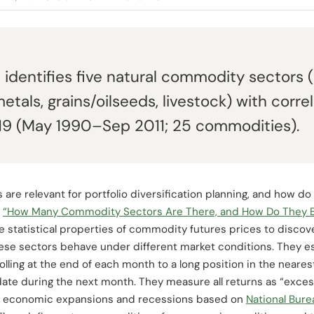
s identifies five natural commodity sectors (
etals, grains/oilseeds, livestock) with corr
0.19 (May 1990–Sep 2011; 25 commodities).
 relevant for portfolio diversification planning, and how do t
d
“How Many Commodity Sectors Are There, and How Do They 
tatistical properties of commodity futures prices to discove
these sectors behave under different market conditions. They 
olling at the end of each month to a long position in the neare
date during the next month. They measure all returns as “exces
fine economic expansions and recessions based on
National Bur