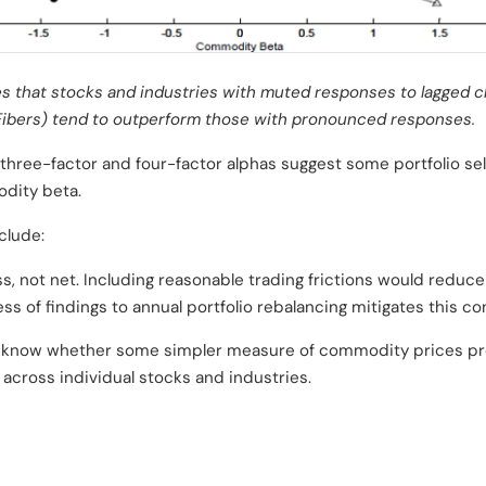
es that stocks and industries with muted responses to lagged 
 Fibers) tend to outperform those with pronounced responses.
three-factor and four-factor alphas suggest some portfolio se
dity beta.
clude:
s, not net. Including reasonable trading frictions would reduce
ss of findings to annual portfolio rebalancing mitigates this co
to know whether some simpler measure of commodity prices p
cross individual stocks and industries.