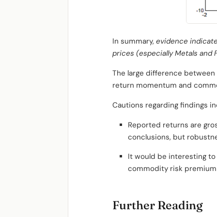
In summary,
evidence indicat
prices (especially Metals and
The large difference between 
return momentum and commo
Cautions regarding findings in
Reported returns are gros
conclusions, but robustne
It would be interesting 
commodity risk premium a
Further Reading