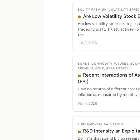
EQUITY PREMIUM, VOLATILITY EFFE
Are Low Volatility Stock
Are low volatility stock strategie
traded funds (ETF), attractive? To 
the...
Jun 9, 2026
BONDS, COMMODITY FUTURES, ECON
PREMIUM, GOLD, REAL ESTATE
Recent Interactions of As
(PPI)
How do returns of different asset c
inflation as measured by monthly c
Mar 4, 2026
FUNDAMENTAL VALUATION
R&D Intensity an Exploita
Do firms that spend big on resear