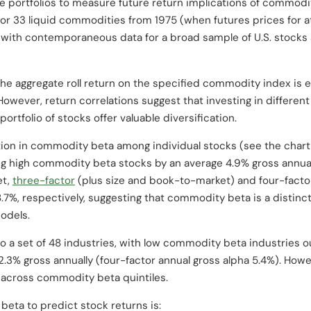
se portfolios to measure future return implications of commodi
for 33 liquid commodities from 1975 (when futures prices for 
g with contemporaneous data for a broad sample of U.S. stocks 
he aggregate roll return on the specified commodity index is 
t. However, return correlations suggest that investing in differ
rtfolio of stocks offer valuable diversification.
ation in commodity beta among individual stocks (see the char
g high commodity beta stocks by an average 4.9% gross annual
et,
three-factor
(plus size and book-to-market) and four-fact
.7%, respectively, suggesting that commodity beta is a distinct
odels.
to a set of 48 industries, with low commodity beta industries
2.3% gross annually (four-factor annual gross alpha 5.4%). Howev
 across commodity beta quintiles.
eta to predict stock returns is: