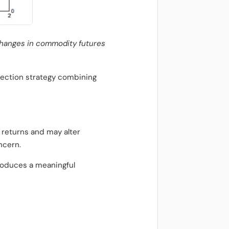
changes in commodity futures
lection strategy combining
 returns and may alter
ncern.
roduces a meaningful