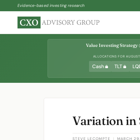
Evidence-based investing research
Value Investing Strategy
(
ALLOCATIONS FOR AUGUST 
Cash
TLT
LQ
Variation in
STEVE LECOMPTE
|
MARCH 29,