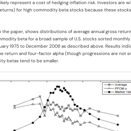
ely represent a cost of hedging inflation risk. Investors are wi
eturns) for high commodity beta stocks because these stocks 
m the paper, shows distributions of average annual gross return
mmodity beta for a broad sample of U.S. stocks sorted monthly
nuary 1975 to December 2008 as described above. Results indica
e return and four-factor alpha (though progressions are not s
y betas tend to be smaller.