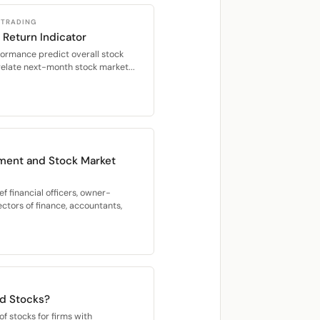
 TRADING
 Return Indicator
formance predict overall stock
relate next-month stock market...
ment and Stock Market
f financial officers, owner-
ectors of finance, accountants,
rd Stocks?
f stocks for firms with