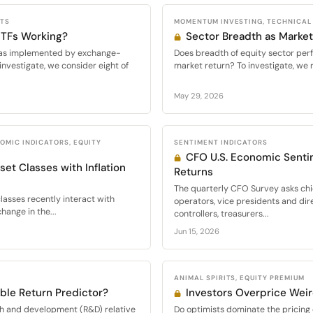
CTS
MOMENTUM INVESTING, TECHNICAL
 ETFs Working?
Sector Breadth as Market
s, as implemented by exchange-
Does breadth of equity sector per
investigate, we consider eight of
market return? To investigate, we 
May 29, 2026
OMIC INDICATORS, EQUITY
SENTIMENT INDICATORS
CFO U.S. Economic Senti
set Classes with Inflation
Returns
The quarterly CFO Survey asks chie
lasses recently interact with
operators, vice presidents and dir
hange in the...
controllers, treasurers...
Jun 15, 2026
ANIMAL SPIRITS, EQUITY PREMIUM
ble Return Predictor?
Investors Overprice Wei
ch and development (R&D) relative
Do optimists dominate the pricing o