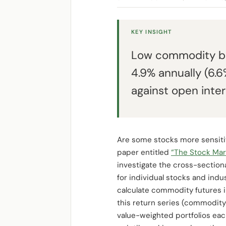
KEY INSIGHT
Low commodity be
4.9% annually (6.
against open inte
Are some stocks more sensitive
paper entitled
“The Stock Mar
investigate the cross-section
for individual stocks and ind
calculate commodity futures i
this return series (commodity
value-weighted portfolios ea