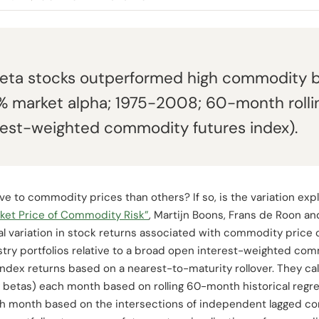
ta stocks outperformed high commodity b
6% market alpha; 1975-2008; 60-month rolli
rest-weighted commodity futures index).
 to commodity prices than others? If so, is the variation explo
ket Price of Commodity Risk”
, Martijn Boons, Frans de Roon 
al variation in stock returns associated with commodity price 
ustry portfolios relative to a broad open interest-weighted co
ndex returns based on a nearest-to-maturity rollover. They cal
 betas) each month based on rolling 60-month historical regr
ch month based on the intersections of independent lagged c