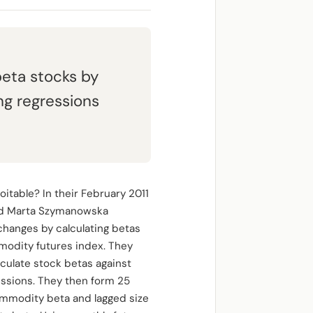
eta stocks by
ng regressions
itable? In their February 2011
and Marta Szymanowska
changes by calculating betas
mmodity futures index. They
culate stock betas against
essions. They then form 25
ommodity beta and lagged size