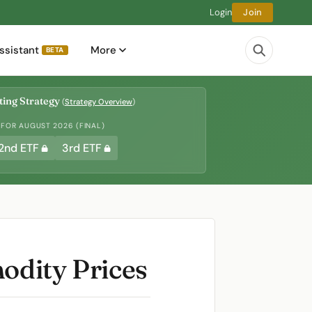
Login
Join
ssistant
More
BETA
ing Strategy
(
Strategy Overview
)
 FOR AUGUST 2026 (FINAL)
2nd ETF
3rd ETF
modity Prices