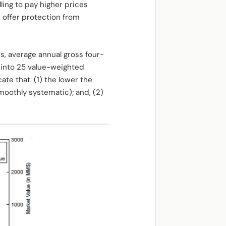
lling to pay higher prices
offer protection from
s, average annual gross four-
 into 25 value-weighted
te that: (1) the lower the
moothly systematic); and, (2)