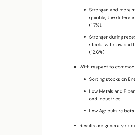
Stronger, and more sy
quintile, the differe
(1.7%).
Stronger during reces
stocks with low and 
(12.6%).
With respect to commodi
Sorting stocks on En
Low Metals and Fiber
and industries.
Low Agriculture beta 
Results are generally rob