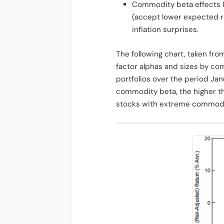
Commodity beta effects lik
(accept lower expected r
inflation surprises.
The following chart, taken fro
factor alphas and sizes by co
portfolios over the period Ja
commodity beta, the higher th
stocks with extreme commodit