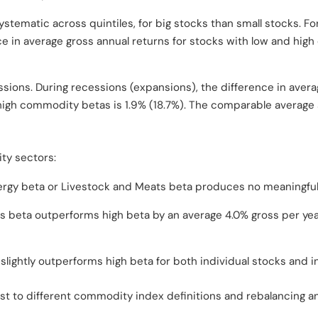
stematic across quintiles, for big stocks than small stocks. F
nce in average gross annual returns for stocks with low and hi
sions. During recessions (expansions), the difference in avera
high commodity betas is 1.9% (18.7%). The comparable average s
ty sectors:
ergy beta or Livestock and Meats beta produces no meaningful
s beta outperforms high beta by an average 4.0% gross per year
slightly outperforms high beta for both individual stocks and i
ust to different commodity index definitions and rebalancing an