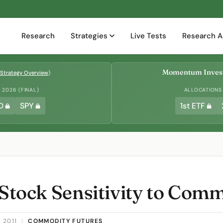
Research
Strategies
Live Tests
Research A
Momentum Invest
Strategy Overview
)
2026 (FINAL)
ALLOCATIONS
D
SPY
1st ETF
 Stock Sensitivity to Com
 2011
|
COMMODITY FUTURES