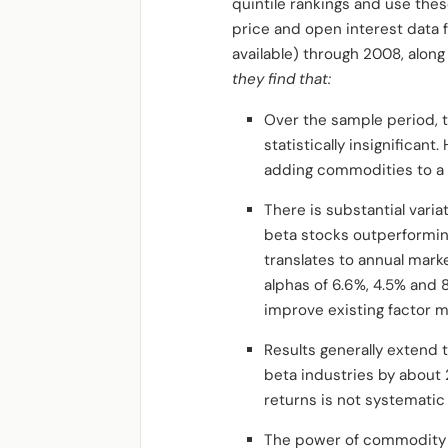
quintile rankings and use the
price and open interest data 
available) through 2008, alon
they find that:
Over the sample period, t
statistically insignifican
adding commodities to a po
There is substantial vari
beta stocks outperformin
translates to annual mark
alphas of 6.6%, 4.5% and 8
improve existing factor m
Results generally extend 
beta industries by about 
returns is not systematic
The power of commodity b