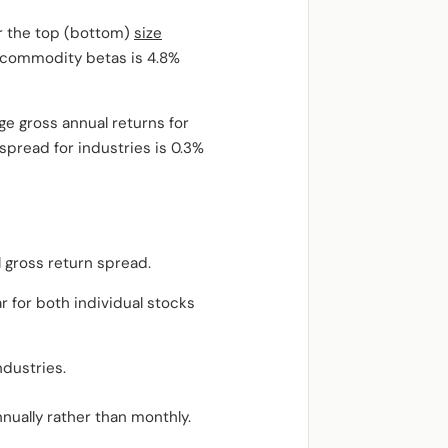
or the top (bottom)
size
gh commodity betas is 4.8%
ge gross annual returns for
pread for industries is 0.3%
 gross return spread.
 for both individual stocks
ndustries.
nually rather than monthly.