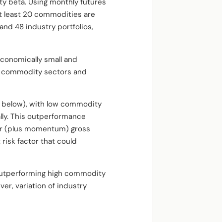
ty beta. Using monthly futures
at least 20 commodities are
and 48 industry portfolios,
economically small and
ent commodity sectors and
t below), with low commodity
ly. This outperformance
or (plus momentum) gross
 risk factor that could
 outperforming high commodity
er, variation of industry