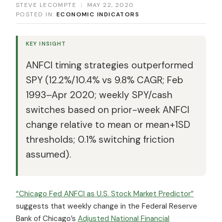
STEVE LECOMPTE
|
MAY 22, 2020
POSTED IN:
ECONOMIC INDICATORS
KEY INSIGHT
ANFCI timing strategies outperformed
SPY (12.2%/10.4% vs 9.8% CAGR; Feb
1993–Apr 2020; weekly SPY/cash
switches based on prior-week ANFCI
change relative to mean or mean+1SD
thresholds; 0.1% switching friction
assumed).
“Chicago Fed ANFCI as U.S. Stock Market Predictor”
suggests that weekly change in the Federal Reserve
Bank of Chicago’s
Adjusted National Financial