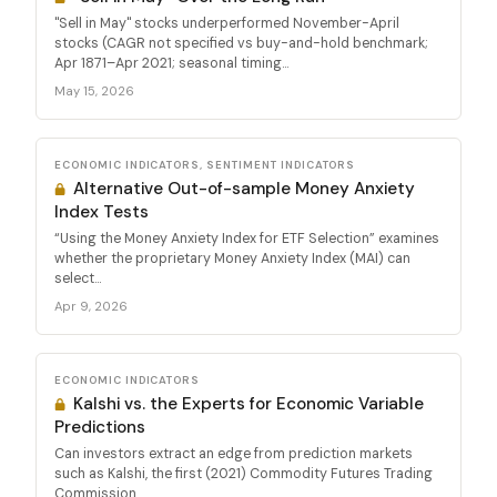
"Sell in May" stocks underperformed November-April
stocks (CAGR not specified vs buy-and-hold benchmark;
Apr 1871–Apr 2021; seasonal timing...
May 15, 2026
ECONOMIC INDICATORS, SENTIMENT INDICATORS
Alternative Out-of-sample Money Anxiety
Index Tests
“Using the Money Anxiety Index for ETF Selection” examines
whether the proprietary Money Anxiety Index (MAI) can
select...
Apr 9, 2026
ECONOMIC INDICATORS
Kalshi vs. the Experts for Economic Variable
Predictions
Can investors extract an edge from prediction markets
such as Kalshi, the first (2021) Commodity Futures Trading
Commission...