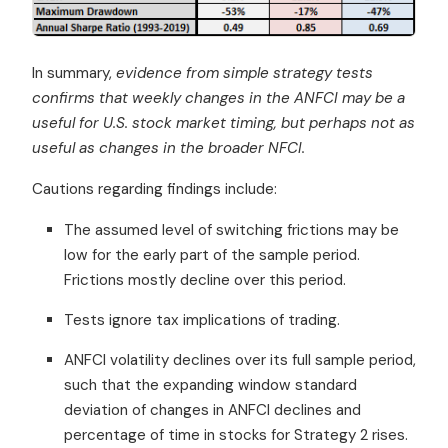
In summary,
evidence from simple strategy tests
confirms that weekly changes in the ANFCI may be a
useful for U.S. stock market timing, but perhaps not as
useful as changes in the broader NFCI.
Cautions regarding findings include:
The assumed level of switching frictions may be
low for the early part of the sample period.
Frictions mostly decline over this period.
Tests ignore tax implications of trading.
ANFCI volatility declines over its full sample period,
such that the expanding window standard
deviation of changes in ANFCI declines and
percentage of time in stocks for Strategy 2 rises.