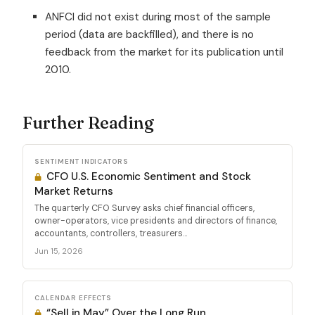
ANFCI did not exist during most of the sample
period (data are backfilled), and there is no
feedback from the market for its publication until
2010.
Further Reading
SENTIMENT INDICATORS
CFO U.S. Economic Sentiment and Stock
Market Returns
The quarterly CFO Survey asks chief financial officers,
owner-operators, vice presidents and directors of finance,
accountants, controllers, treasurers...
Jun 15, 2026
CALENDAR EFFECTS
“Sell in May” Over the Long Run