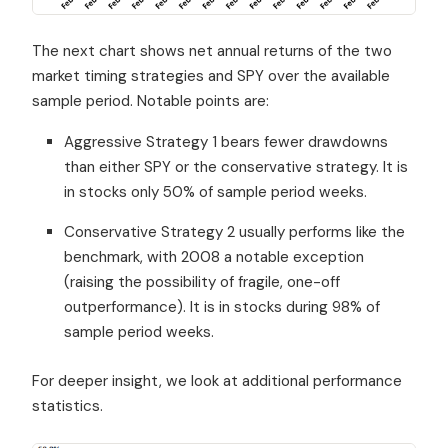
The next chart shows net annual returns of the two
market timing strategies and SPY over the available
sample period. Notable points are:
Aggressive Strategy 1 bears fewer drawdowns
than either SPY or the conservative strategy. It is
in stocks only 50% of sample period weeks.
Conservative Strategy 2 usually performs like the
benchmark, with 2008 a notable exception
(raising the possibility of fragile, one-off
outperformance). It is in stocks during 98% of
sample period weeks.
For deeper insight, we look at additional performance
statistics.