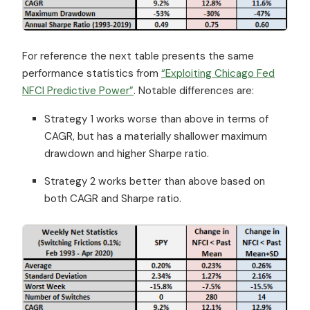
For reference the next table presents the same
performance statistics from
“Exploiting Chicago Fed
NFCI Predictive Power”
. Notable differences are:
Strategy 1 works worse than above in terms of
CAGR, but has a materially shallower maximum
drawdown and higher Sharpe ratio.
Strategy 2 works better than above based on
both CAGR and Sharpe ratio.