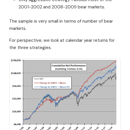
2001-2002 and 2008-2009 bear markets.
The sample is very small in terms of number of bear
markets.
For perspective, we look at calendar year returns for
the three strategies.