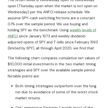
open (Thursday open when the market is not open on
Wednesday) per the ANFCI release schedule. We
assume SPY-cash switching frictions are a constant
0.1% over the sample period. We use buying and
holding SPY as the benchmark. Using
weekly levels of
ANFCI
since January 1973 and weekly dividend-
adjusted opens of SPY and T-bills since February 1993
(limited by SPY), all through April 2020,
we find that:
The following chart compares cumulative net values of
$10,000 initial investments in the two market timing
strategies and SPY over the available sample period.
Notable points are:
Both timing strategies outperform over the long
run due to avoidance of some of the worst stock
market returns.
Only aggressive Strategy 1 avoids most of the