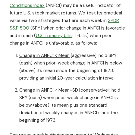
Conditions Index
(ANFCI) may be a useful indicator of
future U.S. stock market returns. We test its practical
value via two strategies that are each week in
SPDR
S&P 500
(SPY) when prior change in ANFCI is favorable
and in cash (
U.S. Treasury bills
, T-bills) when prior
change in ANFCI is unfavorable, as follows:
Change in ANFCI < Mean
[aggressive]: hold SPY
(cash) when prior-week change in ANFCI is below
(above) its mean since the beginning of 1973,
providing an initial 20-year calculation interval.
Change in ANFCI < Mean+SD
[conservative]: hold
SPY (cash) when prior-week change in ANFCI is
below (above) its mean plus one standard
deviation of weekly changes in ANFCI since the
beginning of 1973.
The return week is Wednesday open to Wednesday