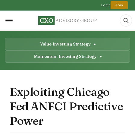
Login
Join
Value Investing Strategy
Momentum Investing Strategy
Exploiting Chicago
Fed ANFCI Predictive
Power