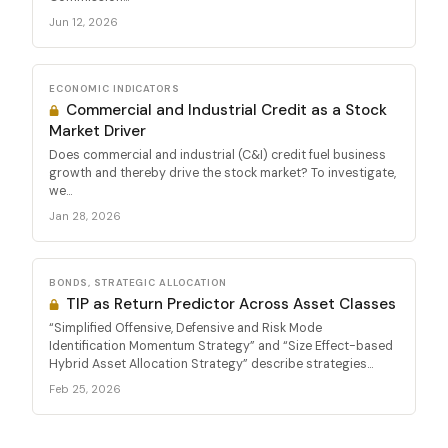
Jun 12, 2026
ECONOMIC INDICATORS
Commercial and Industrial Credit as a Stock
Market Driver
Does commercial and industrial (C&I) credit fuel business
growth and thereby drive the stock market? To investigate,
we...
Jan 28, 2026
BONDS, STRATEGIC ALLOCATION
TIP as Return Predictor Across Asset Classes
“Simplified Offensive, Defensive and Risk Mode
Identification Momentum Strategy” and “Size Effect-based
Hybrid Asset Allocation Strategy” describe strategies...
Feb 25, 2026