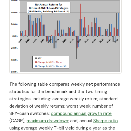
The following table compares weekly net performance
statistics for the benchmark and the two timing
strategies, including: average weekly return; standard
deviation of weekly returns; worst week; number of
SPY-cash switches;
compound annual growth rate
(CAGR);
maximum drawdown
; and, annual
Sharpe ratio
using average weekly T-bill yield during a year as the