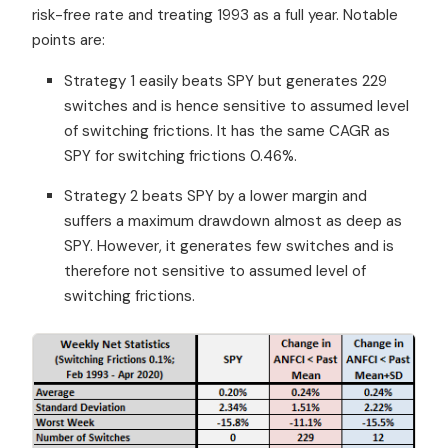
risk-free rate and treating 1993 as a full year. Notable
points are:
Strategy 1 easily beats SPY but generates 229
switches and is hence sensitive to assumed level
of switching frictions. It has the same CAGR as
SPY for switching frictions 0.46%.
Strategy 2 beats SPY by a lower margin and
suffers a maximum drawdown almost as deep as
SPY. However, it generates few switches and is
therefore not sensitive to assumed level of
switching frictions.