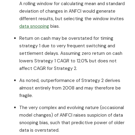
A rolling window for calculating mean and standard
deviation of changes in ANFCI would generate
different results, but selecting the window invites
data snooping
bias.
Return on cash may be overstated for timing
strategy 1 due to very frequent switching and
settlement delays. Assuming zero return on cash
lowers Strategy 1 CAGR to 12.0% but does not
affect CAGR for Strategy 2.
As noted, outperformance of Strategy 2 derives
almost entirely from 2008 and may therefore be
fragile.
The very complex and evolving nature (occasional
model changes) of ANFCI raises suspicion of data
snooping bias, such that predictive power of older
data is overstated.