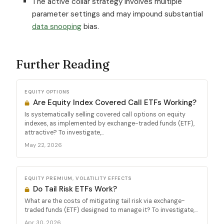
The active collar strategy involves multiple
parameter settings and may impound substantial
data snooping
bias.
Further Reading
EQUITY OPTIONS
Are Equity Index Covered Call ETFs Working?
Is systematically selling covered call options on equity
indexes, as implemented by exchange-traded funds (ETF),
attractive? To investigate,...
May 22, 2026
EQUITY PREMIUM, VOLATILITY EFFECTS
Do Tail Risk ETFs Work?
What are the costs of mitigating tail risk via exchange-
traded funds (ETF) designed to manage it? To investigate,...
Apr 30, 2026