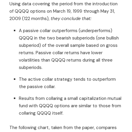
Using data covering the period from the introduction
of QQQQ options on March 19, 1999 through May 31,
2009 (122 months),
they conclude that:
A passive collar outperforms (underperforms)
QQQQ in the two bearish subperiods (one bullish
subperiod) of the overall sample based on gross
returns. Passive collar returns have lower
volatilities than QQQQ returns during all three
subperiods.
The active collar strategy tends to outperform
the passive collar.
Results from collaring a small capitalization mutual
fund with QQQQ options are similar to those from
collaring QQQQ itself.
The following chart, taken from the paper, compares