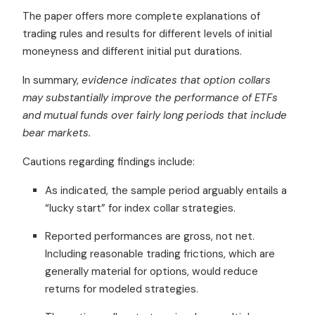
The paper offers more complete explanations of
trading rules and results for different levels of initial
moneyness and different initial put durations.
In summary,
evidence indicates that option collars
may substantially improve the performance of ETFs
and mutual funds over fairly long periods that include
bear markets.
Cautions regarding findings include:
As indicated, the sample period arguably entails a
“lucky start” for index collar strategies.
Reported performances are gross, not net.
Including reasonable trading frictions, which are
generally material for options, would reduce
returns for modeled strategies.