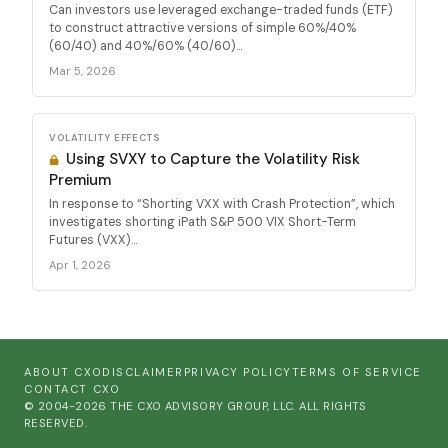
Can investors use leveraged exchange-traded funds (ETF)
to construct attractive versions of simple 60%/40%
(60/40) and 40%/60% (40/60)...
Mar 5, 2026
VOLATILITY EFFECTS
Using SVXY to Capture the Volatility Risk
Premium
In response to “Shorting VXX with Crash Protection”, which
investigates shorting iPath S&P 500 VIX Short-Term
Futures (VXX)...
Apr 1, 2026
ABOUT CXO
DISCLAIMER
PRIVACY POLICY
TERMS OF SERVICE
CONTACT CXO
© 2004-2026 THE CXO ADVISORY GROUP, LLC. ALL RIGHTS
RESERVED.