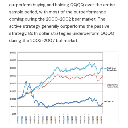
outperform buying and holding QQQQ over the entire
sample period, with most of the outperformance
coming during the 2000-2002 bear market. The
active strategy generally outperforms the passive
strategy. Both collar strategies underperform QQQQ
during the 2003-2007 bull market.