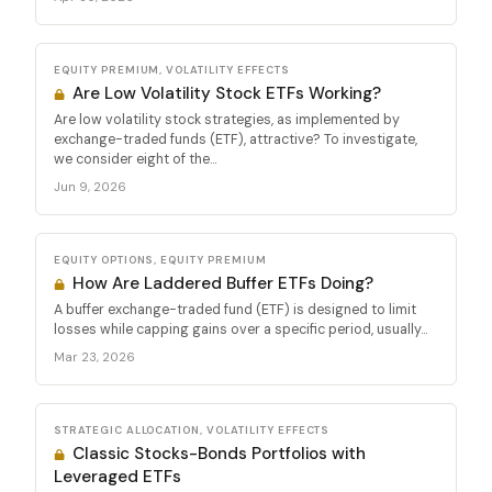
EQUITY PREMIUM, VOLATILITY EFFECTS
Are Low Volatility Stock ETFs Working?
Are low volatility stock strategies, as implemented by
exchange-traded funds (ETF), attractive? To investigate,
we consider eight of the...
Jun 9, 2026
EQUITY OPTIONS, EQUITY PREMIUM
How Are Laddered Buffer ETFs Doing?
A buffer exchange-traded fund (ETF) is designed to limit
losses while capping gains over a specific period, usually...
Mar 23, 2026
STRATEGIC ALLOCATION, VOLATILITY EFFECTS
Classic Stocks-Bonds Portfolios with
Leveraged ETFs