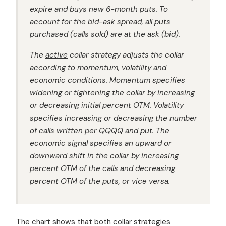
expire and buys new 6-month puts. To
account for the bid-ask spread, all puts
purchased (calls sold) are at the ask (bid).
The
active
collar strategy adjusts the collar
according to momentum, volatility and
economic conditions. Momentum specifies
widening or tightening the collar by increasing
or decreasing initial percent OTM. Volatility
specifies increasing or decreasing the number
of calls written per QQQQ and put. The
economic signal specifies an upward or
downward shift in the collar by increasing
percent OTM of the calls and decreasing
percent OTM of the puts, or vice versa.
The chart shows that both collar strategies