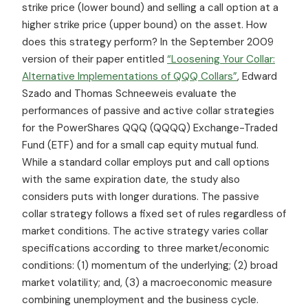
strike price (lower bound) and selling a call option at a
higher strike price (upper bound) on the asset. How
does this strategy perform? In the September 2009
version of their paper entitled
“Loosening Your Collar:
Alternative Implementations of QQQ Collars”
, Edward
Szado and Thomas Schneeweis evaluate the
performances of passive and active collar strategies
for the PowerShares QQQ (QQQQ) Exchange-Traded
Fund (ETF) and for a small cap equity mutual fund.
While a standard collar employs put and call options
with the same expiration date, the study also
considers puts with longer durations. The passive
collar strategy follows a fixed set of rules regardless of
market conditions. The active strategy varies collar
specifications according to three market/economic
conditions: (1) momentum of the underlying; (2) broad
market volatility; and, (3) a macroeconomic measure
combining unemployment and the business cycle.