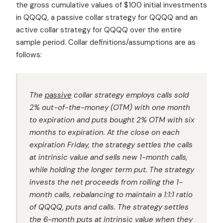
the gross cumulative values of $100 initial investments
in QQQQ, a passive collar strategy for QQQQ and an
active collar strategy for QQQQ over the entire
sample period. Collar definitions/assumptions are as
follows:
The
passive
collar strategy employs calls sold
2% out-of-the-money (OTM) with one month
to expiration and puts bought 2% OTM with six
months to expiration. At the close on each
expiration Friday, the strategy settles the calls
at intrinsic value and sells new 1-month calls,
while holding the longer term put. The strategy
invests the net proceeds from rolling the 1-
month calls, rebalancing to maintain a 1:1:1 ratio
of QQQQ, puts and calls. The strategy settles
the 6-month puts at intrinsic value when they