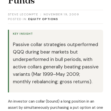
STEVE LECOMPTE
|
NOVEMBER 19, 2009
POSTED IN:
EQUITY OPTIONS
KEY INSIGHT
Passive collar strategies outperformed
QQQ during bear markets but
underperformed in bull periods, with
active collars generally beating passive
variants (Mar 1999–May 2009;
monthly rebalancing; gross returns).
An investor can collar (bound) a long position in an
asset by simultaneously purchasing a put option at one