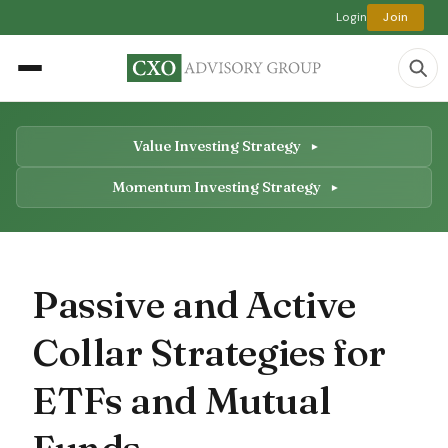
Login
Join
Value Investing Strategy
Momentum Investing Strategy
Passive and Active
Collar Strategies for
ETFs and Mutual
Funds