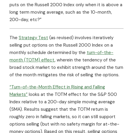
puts on the Russell 2000 Index only when it is above a
long term moving average, such as the 10-month,
200-day, etc?”
The
Strategy Test
(as revised) involves iteratively
selling put options on the Russell 2000 Index on a
monthly schedule determined by the
turn-of-the-
month (TOTM) effect
, wherein the tendency of the
broad stock market to exhibit strength around the turn
of the month mitigates the risk of selling the options.
“Turn-of-the-Month Effect in Rising and Falling
Markets”
looks at the TOTM effect for the S&P 500
Index relative to a 200-day simple moving average
(SMA). Results suggest that the TOTM return is
roughly zero in falling markets, so it can still support
options selling (but with no safety margin for at-the-
money options). Based on this result, selling options