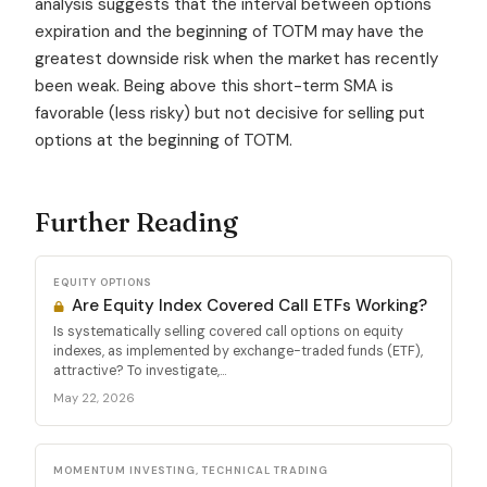
analysis suggests that the interval between options
expiration and the beginning of TOTM may have the
greatest downside risk when the market has recently
been weak. Being above this short-term SMA is
favorable (less risky) but not decisive for selling put
options at the beginning of TOTM.
Further Reading
EQUITY OPTIONS
Are Equity Index Covered Call ETFs Working?
Is systematically selling covered call options on equity
indexes, as implemented by exchange-traded funds (ETF),
attractive? To investigate,...
May 22, 2026
MOMENTUM INVESTING, TECHNICAL TRADING