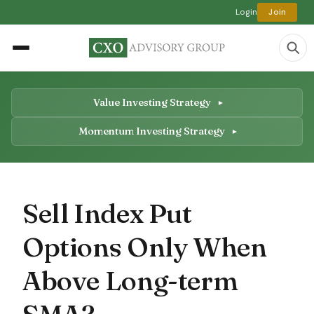
Login
Join
Value Investing Strategy
Momentum Investing Strategy
Sell Index Put
Options Only When
Above Long-term
SMA?