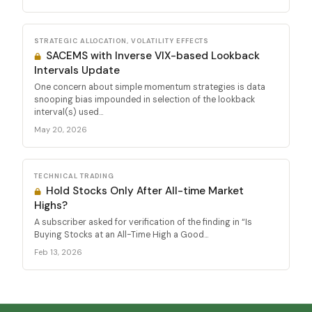
STRATEGIC ALLOCATION, VOLATILITY EFFECTS
SACEMS with Inverse VIX-based Lookback
Intervals Update
One concern about simple momentum strategies is data
snooping bias impounded in selection of the lookback
interval(s) used...
May 20, 2026
TECHNICAL TRADING
Hold Stocks Only After All-time Market
Highs?
A subscriber asked for verification of the finding in “Is
Buying Stocks at an All-Time High a Good...
Feb 13, 2026