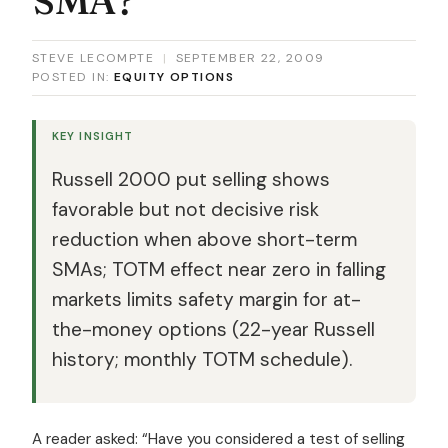
STEVE LECOMPTE
|
SEPTEMBER 22, 2009
POSTED IN:
EQUITY OPTIONS
KEY INSIGHT
Russell 2000 put selling shows
favorable but not decisive risk
reduction when above short-term
SMAs; TOTM effect near zero in falling
markets limits safety margin for at-
the-money options (22-year Russell
history; monthly TOTM schedule).
A reader asked: “Have you considered a test of selling