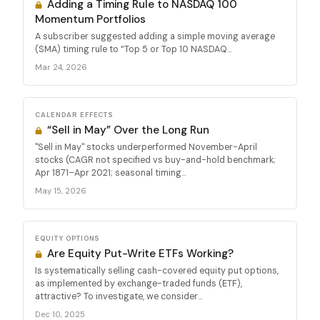
Adding a Timing Rule to NASDAQ 100
Momentum Portfolios
A subscriber suggested adding a simple moving average
(SMA) timing rule to “Top 5 or Top 10 NASDAQ...
Mar 24, 2026
CALENDAR EFFECTS
“Sell in May” Over the Long Run
"Sell in May" stocks underperformed November-April
stocks (CAGR not specified vs buy-and-hold benchmark;
Apr 1871–Apr 2021; seasonal timing...
May 15, 2026
EQUITY OPTIONS
Are Equity Put-Write ETFs Working?
Is systematically selling cash-covered equity put options,
as implemented by exchange-traded funds (ETF),
attractive? To investigate, we consider...
Dec 10, 2025