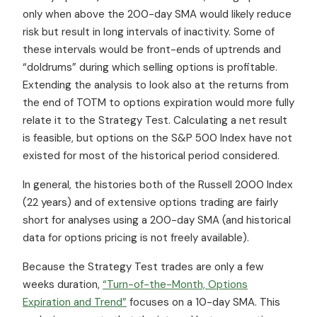
only when above the 200-day SMA would likely reduce
risk but result in long intervals of inactivity. Some of
these intervals would be front-ends of uptrends and
“doldrums” during which selling options is profitable.
Extending the analysis to look also at the returns from
the end of TOTM to options expiration would more fully
relate it to the Strategy Test. Calculating a net result
is feasible, but options on the S&P 500 Index have not
existed for most of the historical period considered.
In general, the histories both of the Russell 2000 Index
(22 years) and of extensive options trading are fairly
short for analyses using a 200-day SMA (and historical
data for options pricing is not freely available).
Because the Strategy Test trades are only a few
weeks duration,
“Turn-of-the-Month, Options
Expiration and Trend”
focuses on a 10-day SMA. This