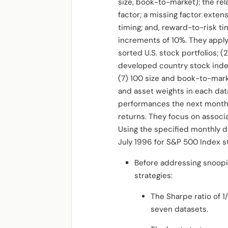
size, book-to-market); the re
factor; a missing factor exten
timing; and, reward-to-risk ti
increments of 10%. They apply
sorted U.S. stock portfolios; (
developed country stock index
(7) 100 size and book-to-mark
and asset weights in each dat
performances the next month. 
returns. They focus on assoc
Using the specified monthly d
July 1996 for S&P 500 Index 
Before addressing snooping
strategies:
The Sharpe ratio of 1
seven datasets.