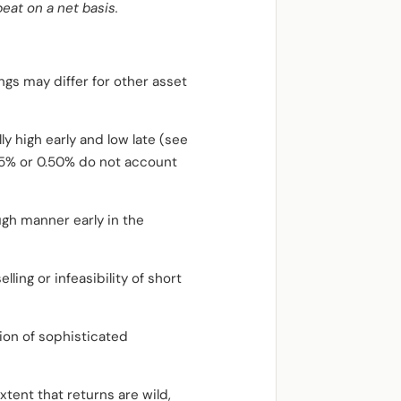
eat on a net basis.
ngs may differ for other asset
y high early and low late (see
.05% or 0.50% do not account
ugh manner early in the
lling or infeasibility of short
ion of sophisticated
tent that returns are wild,