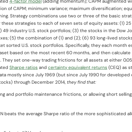
lated
4-factor model
(adding momentum); CAPM augmented with 
sion of CAPM; minimum variance; maximum diversification; equal 
ming. Strategy combinations use two or three of the basic strat
 these strategies to each of seven sets of equity assets: (1) 
2) 49 industry U.S. stock portfolios; (3) the stocks in the Dow J
es; (5) the combination of (1) and (2); (6) 93 long-lived stock
et sorted U.S. stock portfolios. Specifically, they each month
aset based on the most recent 60 months, and then calculate 
They set one-way trading frictions for all assets at either 0.0
iated
Sharpe ratios
and
certainty equivalent returns
(CEQ) as s
ata mostly since July 1969 (but since July 1990 for developed
stocks) through December 2014,
they find that:
 and portfolio maintenance frictions, or allowing short selling,
/N beats the average Sharpe ratio of the more sophisticated allo