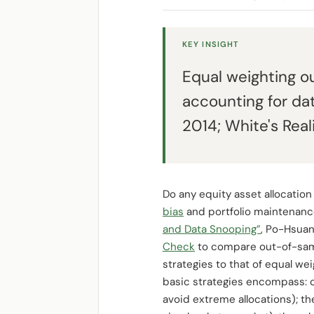
KEY INSIGHT
Equal weighting o
accounting for da
2014; White's Real
Do any equity asset allocation
bias
and portfolio maintenance
and Data Snooping”
, Po-Hsua
Check
to compare out-of-samp
strategies to that of equal wei
basic strategies encompass: 
avoid extreme allocations); t