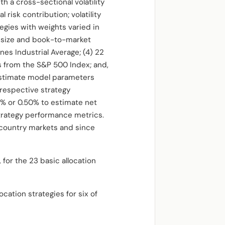
a cross-sectional volatility
risk contribution; volatility
egies with weights varied in
25 size and book-to-market
ones Industrial Average; (4) 22
s from the S&P 500 Index; and,
 estimate model parameters
respective strategy
5% or 0.50% to estimate net
trategy performance metrics.
 country markets and since
 for the 23 basic allocation
cation strategies for six of