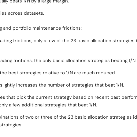
ally beats 1/N by a large margin.
ies across datasets.
 and portfolio maintenance frictions:
ing frictions, only a few of the 23 basic allocation strategies b
ding frictions, the only basic allocation strategies beating 1/N 
he best strategies relative to 1/N are much reduced.
 slightly increases the number of strategies that beat 1/N.
ies that pick the current strategy based on recent past perfor
only a few additional strategies that beat 1/N.
nations of two or three of the 23 basic allocation strategies id
trategies.