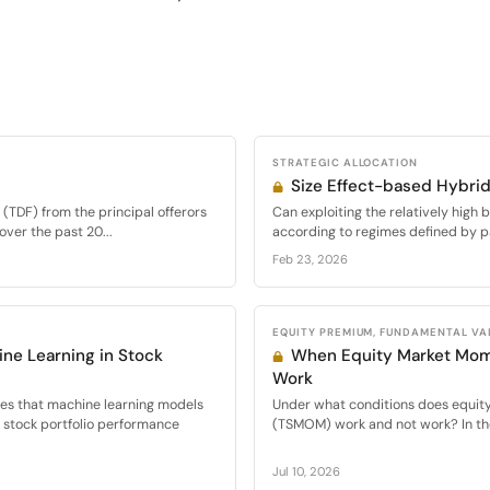
STRATEGIC ALLOCATION
Size Effect-based Hybrid
(TDF) from the principal offerors
Can exploiting the relatively high 
over the past 20...
according to regimes defined by pa
Feb 23, 2026
EQUITY PREMIUM, FUNDAMENTAL VA
ne Learning in Stock
When Equity Market Mo
Work
ies that machine learning models
Under what conditions does equi
d stock portfolio performance
(TSMOM) work and not work? In the
Jul 10, 2026