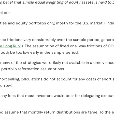
belief that simple equal weighting of equity assets is hard to b
clude:
es and equity portfolios only, mostly for the U.S. market. Findi
ce frictions vary considerably over the sample period, generall
he Long Run”
). The assumption of fixed one-way frictions of 0
 both be too low early in the sample period.
many of the strategies were likely not available in a timely eno
 portfolio reformation assumptions.
ort selling, calculations do not account for any costs of short se
borrow).
any fees that most investors would bear for delegating execut
ed assume that monthly return distributions are tame. To the ex