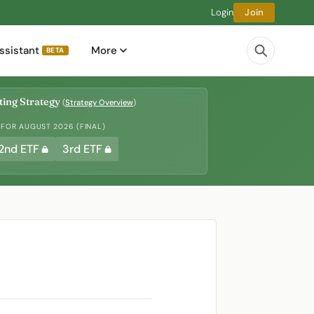
Login
Join
ssistant
More
BETA
ing Strategy
(
Strategy Overview
)
 FOR AUGUST 2026 (FINAL)
2nd ETF
3rd ETF