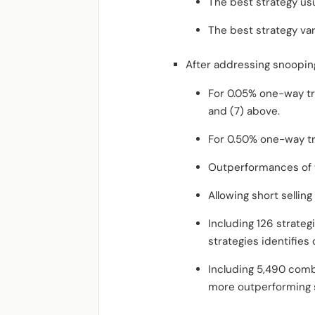
The best strategy usu
The best strategy var
After addressing snooping
For 0.05% one-way trad
and (7) above.
For 0.50% one-way tra
Outperformances of t
Allowing short selling
Including 126 strateg
strategies identifies 
Including 5,490 combi
more outperforming s