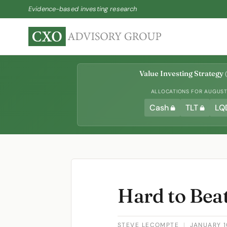
Evidence-based investing research
Value Investing Strategy
(
ALLOCATIONS FOR AUGUST 
Cash
TLT
LQ
Hard to Bea
STEVE LECOMPTE
|
JANUARY 1