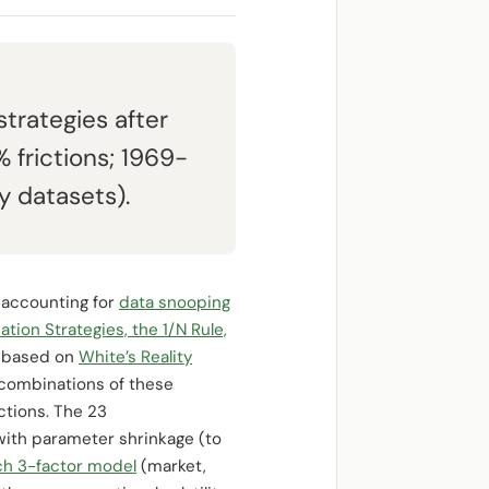
trategies after
 frictions; 1969-
y datasets).
r accounting for
data snooping
ation Strategies, the 1/N Rule,
s based on
White’s Reality
 combinations of these
ictions. The 23
with parameter shrinkage (to
h 3-factor model
(market,