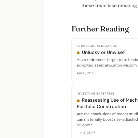
these tests lose meaning.
Further Reading
STRATEGIC ALLOCATION
Unlucky or Unwise?
Have retirement target date funds 
exhibited asset allocation wisdom 
Apr 8, 2026
INVESTING EXPERTISE
Reassessing Use of Machi
Portfolio Construction
Are the conclusions of recent stud
can materially boost risk-adjuste
reliable?...
Jun 4, 2026