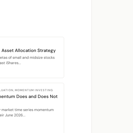
 Asset Allocation Strategy
betas of small and midsize stocks
st iShares...
LUATION, MOMENTUM INVESTING
mentum Does and Does Not
ty market time series momentum
ir June 2026...