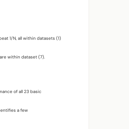
eat 1/N, all within datasets (1)
are within dataset (7).
mance of all 23 basic
entifies a few