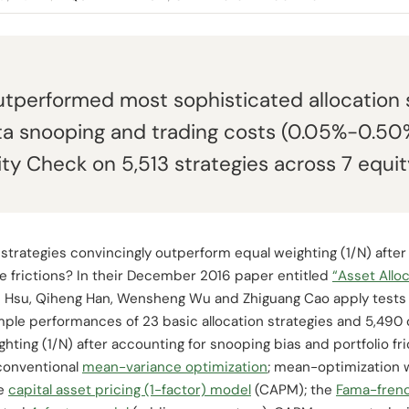
utperformed most sophisticated allocation s
ta snooping and trading costs (0.05%-0.50%
ity Check on 5,513 strategies across 7 equit
 strategies convincingly outperform equal weighting (1/N) afte
 frictions? In their December 2016 paper entitled
“Asset Alloc
n Hsu, Qiheng Han, Wensheng Wu and Zhiguang Cao apply test
le performances of 23 basic allocation strategies and 5,490
ghting (1/N) after accounting for snooping bias and portfolio fr
conventional
mean-variance optimization
; mean-optimization 
he
capital asset pricing (1-factor) model
(CAPM); the
Fama-frenc