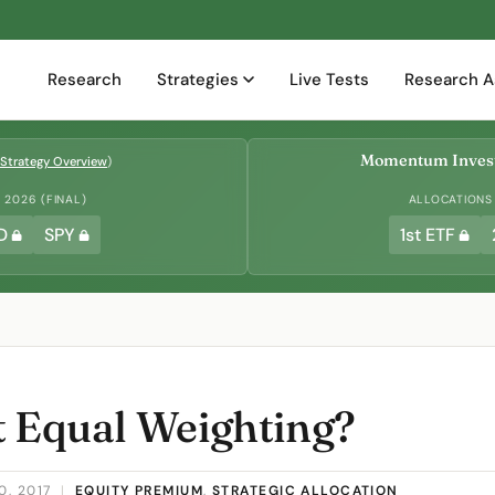
Research
Strategies
Live Tests
Research A
Momentum Invest
Strategy Overview
)
2026 (FINAL)
ALLOCATIONS
D
SPY
1st ETF
t Equal Weighting?
0, 2017
|
EQUITY PREMIUM
,
STRATEGIC ALLOCATION