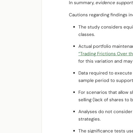
In summary,
evidence supports 
Cautions regarding findings in
The study considers equiti
classes.
Actual portfolio maintenan
“Trading Frictions Over t
for this variation and may
Data required to execute 
sample period to support
For scenarios that allow sh
selling (lack of shares to 
Analyses do not consider 
strategies.
The significance tests us