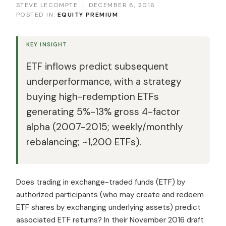
STEVE LECOMPTE
|
DECEMBER 8, 2016
POSTED IN:
EQUITY PREMIUM
KEY INSIGHT
ETF inflows predict subsequent
underperformance, with a strategy
buying high-redemption ETFs
generating 5%-13% gross 4-factor
alpha (2007-2015; weekly/monthly
rebalancing; ~1,200 ETFs).
Does trading in exchange-traded funds (ETF) by
authorized participants (who may create and redeem
ETF shares by exchanging underlying assets) predict
associated ETF returns? In their November 2016 draft