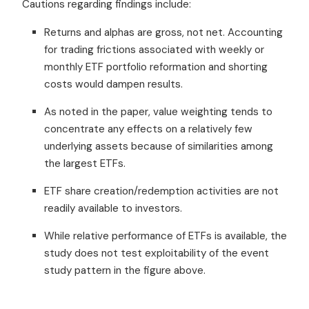
Cautions regarding findings include:
Returns and alphas are gross, not net. Accounting
for trading frictions associated with weekly or
monthly ETF portfolio reformation and shorting
costs would dampen results.
As noted in the paper, value weighting tends to
concentrate any effects on a relatively few
underlying assets because of similarities among
the largest ETFs.
ETF share creation/redemption activities are not
readily available to investors.
While relative performance of ETFs is available, the
study does not test exploitability of the event
study pattern in the figure above.