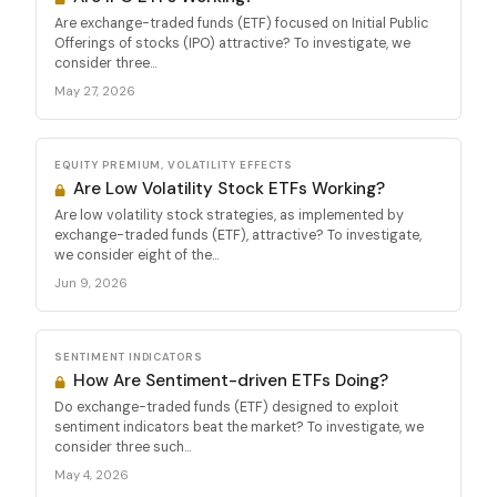
Are exchange-traded funds (ETF) focused on Initial Public
Offerings of stocks (IPO) attractive? To investigate, we
consider three...
May 27, 2026
EQUITY PREMIUM, VOLATILITY EFFECTS
Are Low Volatility Stock ETFs Working?
Are low volatility stock strategies, as implemented by
exchange-traded funds (ETF), attractive? To investigate,
we consider eight of the...
Jun 9, 2026
SENTIMENT INDICATORS
How Are Sentiment-driven ETFs Doing?
Do exchange-traded funds (ETF) designed to exploit
sentiment indicators beat the market? To investigate, we
consider three such...
May 4, 2026