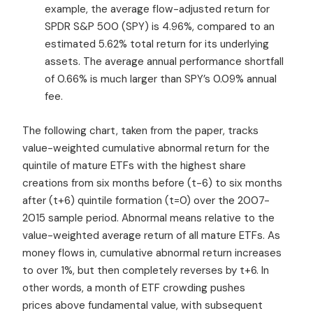
example, the average flow-adjusted return for
SPDR S&P 500 (SPY) is 4.96%, compared to an
estimated 5.62% total return for its underlying
assets. The average annual performance shortfall
of 0.66% is much larger than SPY’s 0.09% annual
fee.
The following chart, taken from the paper, tracks
value-weighted cumulative abnormal return for the
quintile of mature ETFs with the highest share
creations from six months before (t-6) to six months
after (t+6) quintile formation (t=0) over the 2007-
2015 sample period. Abnormal means relative to the
value-weighted average return of all mature ETFs. As
money flows in, cumulative abnormal return increases
to over 1%, but then completely reverses by t+6. In
other words, a month of ETF crowding pushes
prices above fundamental value, with subsequent