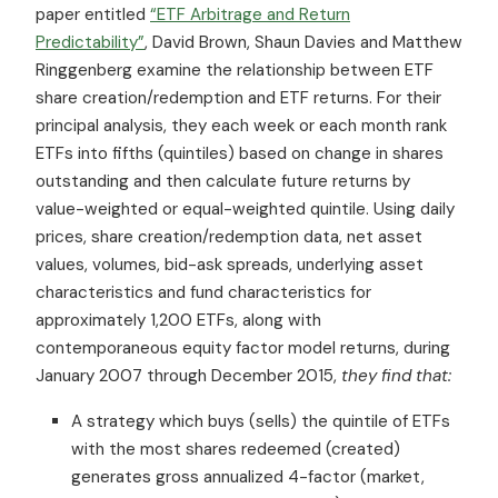
paper entitled
“ETF Arbitrage and Return
Predictability”
, David Brown, Shaun Davies and Matthew
Ringgenberg examine the relationship between ETF
share creation/redemption and ETF returns. For their
principal analysis, they each week or each month rank
ETFs into fifths (quintiles) based on change in shares
outstanding and then calculate future returns by
value-weighted or equal-weighted quintile. Using daily
prices, share creation/redemption data, net asset
values, volumes, bid-ask spreads, underlying asset
characteristics and fund characteristics for
approximately 1,200 ETFs, along with
contemporaneous equity factor model returns, during
January 2007 through December 2015,
they find that:
A strategy which buys (sells) the quintile of ETFs
with the most shares redeemed (created)
generates gross annualized 4-factor (market,