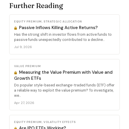
Further Reading
EQUITY PREMIUM, STRATEGIC ALLOCATION
Passive Inflows Killing Active Returns?
Has the strong shift in investor flows from active funds to
passive funds unexpectedly contributed to a decline...
Jul 9, 2026
VALUE PREMIUM
Measuring the Value Premium with Value and
Growth ETFs
Do popular style-based exchange-traded funds (ETF) offer
a reliable way to exploit the value premium? To investigate,
we...
Apr 27, 2026
EQUITY PREMIUM, VOLATILITY EFFECTS
Are IPO ETFs Working?