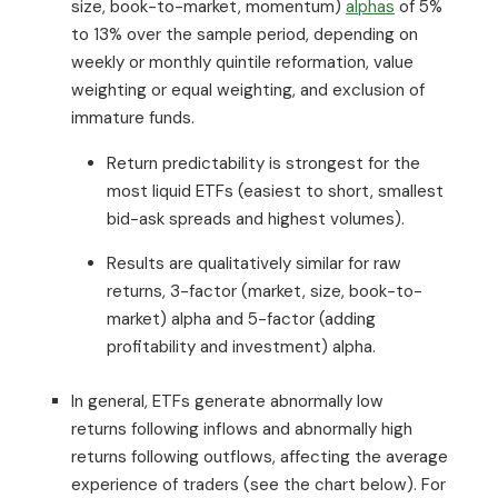
size, book-to-market, momentum)
alphas
of 5%
to 13% over the sample period, depending on
weekly or monthly quintile reformation, value
weighting or equal weighting, and exclusion of
immature funds.
Return predictability is strongest for the
most liquid ETFs (easiest to short, smallest
bid-ask spreads and highest volumes).
Results are qualitatively similar for raw
returns, 3-factor (market, size, book-to-
market) alpha and 5-factor (adding
profitability and investment) alpha.
In general, ETFs generate abnormally low
returns following inflows and abnormally high
returns following outflows, affecting the average
experience of traders (see the chart below). For