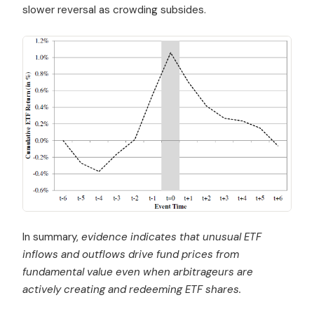
slower reversal as crowding subsides.
In summary,
evidence indicates that unusual ETF
inflows and outflows drive fund prices from
fundamental value even when arbitrageurs are
actively creating and redeeming ETF shares.