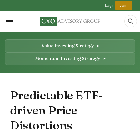
Login
Join
Value Investing Strategy
Momentum Investing Strategy
Predictable ETF-
driven Price
Distortions