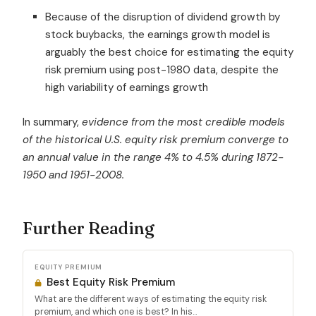
Because of the disruption of dividend growth by
stock buybacks, the earnings growth model is
arguably the best choice for estimating the equity
risk premium using post-1980 data, despite the
high variability of earnings growth
In summary,
evidence from the most credible models
of the historical U.S. equity risk premium converge to
an annual value in the range 4% to 4.5%
during 1872-
1950 and 1951-2008
.
Further Reading
EQUITY PREMIUM
Best Equity Risk Premium
What are the different ways of estimating the equity risk
premium, and which one is best? In his...