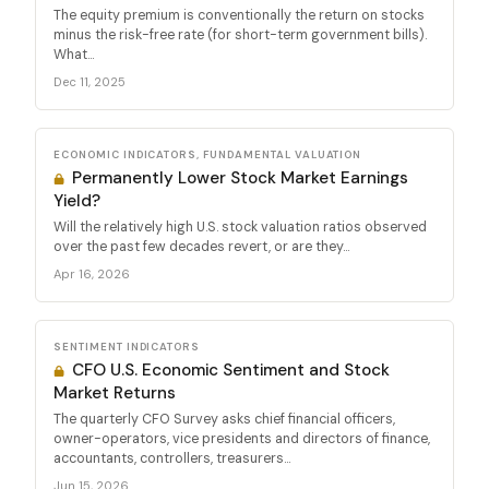
The equity premium is conventionally the return on stocks
minus the risk-free rate (for short-term government bills).
What...
Dec 11, 2025
ECONOMIC INDICATORS, FUNDAMENTAL VALUATION
Permanently Lower Stock Market Earnings
Yield?
Will the relatively high U.S. stock valuation ratios observed
over the past few decades revert, or are they...
Apr 16, 2026
SENTIMENT INDICATORS
CFO U.S. Economic Sentiment and Stock
Market Returns
The quarterly CFO Survey asks chief financial officers,
owner-operators, vice presidents and directors of finance,
accountants, controllers, treasurers...
Jun 15, 2026