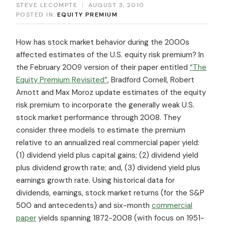
STEVE LECOMPTE
|
AUGUST 3, 2010
POSTED IN:
EQUITY PREMIUM
How has stock market behavior during the 2000s
affected estimates of the U.S. equity risk premium? In
the February 2009 version of their paper entitled
“The
Equity Premium Revisited”
, Bradford Cornell, Robert
Arnott and Max Moroz update estimates of the equity
risk premium to incorporate the generally weak U.S.
stock market performance through 2008. They
consider three models to estimate the premium
relative to an annualized real commercial paper yield:
(1) dividend yield plus capital gains; (2) dividend yield
plus dividend growth rate; and, (3) dividend yield plus
earnings growth rate. Using historical data for
dividends, earnings, stock market returns (for the S&P
500 and antecedents) and six-month
commercial
paper
yields spanning 1872-2008 (with focus on 1951-