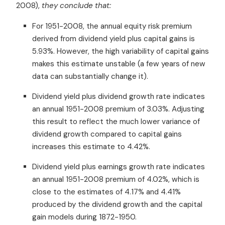
2008),
they conclude that:
For 1951-2008, the annual equity risk premium
derived from dividend yield plus capital gains is
5.93%. However, the high variability of capital gains
makes this estimate unstable (a few years of new
data can substantially change it).
Dividend yield plus dividend growth rate indicates
an annual 1951-2008 premium of 3.03%. Adjusting
this result to reflect the much lower variance of
dividend growth compared to capital gains
increases this estimate to 4.42%.
Dividend yield plus earnings growth rate indicates
an annual 1951-2008 premium of 4.02%, which is
close to the estimates of 4.17% and 4.41%
produced by the dividend growth and the capital
gain models during 1872-1950.