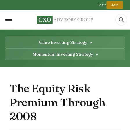
Login
Join
Value Investing Strategy
Momentum Investing Strategy
The Equity Risk
Premium Through
2008