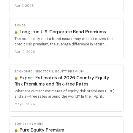
Apr 2, 2026
BONDS
Long-run U.S. Corporate Bond Premiums
The possibility that a bond issuer may default drives the
credit risk premium, the average difference in return...
Apr 15, 2026
ECONOMIC INDICATORS, EQUITY PREMIUM
Expert Estimates of 2026 Country Equity
Risk Premiums and Risk-free Rates
What are current estimates of equity risk premiums (ERP)
and risk-free rates around the world? In their April...
May 6, 2026
EQUITY PREMIUM
Pure Equity Premium