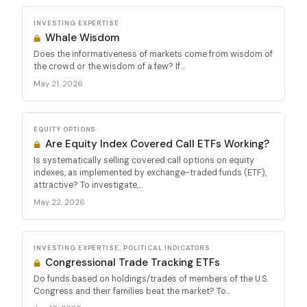
INVESTING EXPERTISE
Whale Wisdom
Does the informativeness of markets come from wisdom of
the crowd or the wisdom of a few? If...
May 21, 2026
EQUITY OPTIONS
Are Equity Index Covered Call ETFs Working?
Is systematically selling covered call options on equity
indexes, as implemented by exchange-traded funds (ETF),
attractive? To investigate,...
May 22, 2026
INVESTING EXPERTISE, POLITICAL INDICATORS
Congressional Trade Tracking ETFs
Do funds based on holdings/trades of members of the U.S.
Congress and their families beat the market? To...