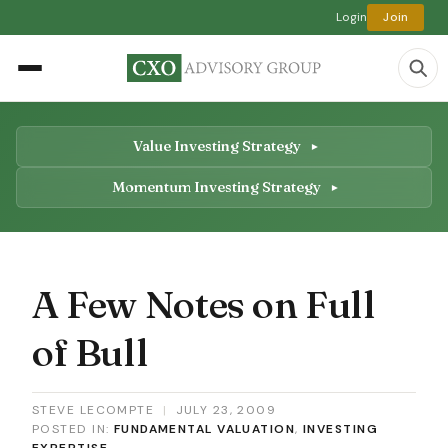
Login
Join
Value Investing Strategy
Momentum Investing Strategy
A Few Notes on Full
of Bull
STEVE LECOMPTE
|
JULY 23, 2009
POSTED IN:
FUNDAMENTAL VALUATION
,
INVESTING
EXPERTISE