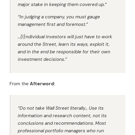
major stake in keeping them covered up.”
“In judging a company, you must gauge
management first and foremost.”
…{I}ndividual investors will just have to work
around the Street, learn its ways, exploit it,
and in the end be responsible for their own
investment decisions.”
From the
Afterword:
“Do not take Wall Street literally…
Use its
information and research content, not its
conclusions and recommendations.
Most
professional portfolio managers who run