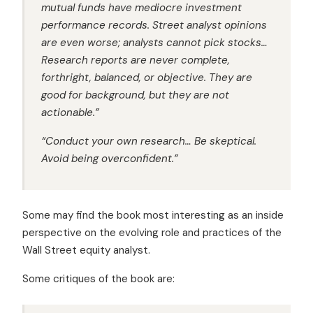
mutual funds have mediocre investment
performance records. Street analyst opinions
are even worse; analysts cannot pick stocks…
Research reports are never complete,
forthright, balanced, or objective. They are
good for background, but they are not
actionable.”
“Conduct your own research… Be skeptical.
Avoid being overconfident.”
Some may find the book most interesting as an inside
perspective on the evolving role and practices of the
Wall Street equity analyst.
Some critiques of the book are: