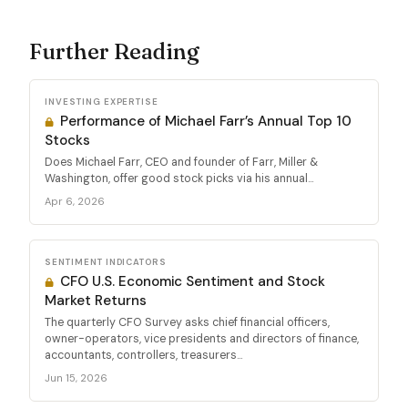
Further Reading
INVESTING EXPERTISE
Performance of Michael Farr’s Annual Top 10
Stocks
Does Michael Farr, CEO and founder of Farr, Miller &
Washington, offer good stock picks via his annual...
Apr 6, 2026
SENTIMENT INDICATORS
CFO U.S. Economic Sentiment and Stock
Market Returns
The quarterly CFO Survey asks chief financial officers,
owner-operators, vice presidents and directors of finance,
accountants, controllers, treasurers...
Jun 15, 2026