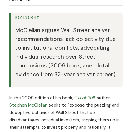
KEY INSIGHT
McClellan argues Wall Street analyst
recommendations lack objectivity due
to institutional conflicts, advocating
individual research over Street
conclusions (2009 book; anecdotal
evidence from 32-year analyst career).
In the 2009 edition of his book,
Full of Bull
, author
Stephen McClellan
seeks to “expose the puzzling and
deceptive behavior of Wall Street that so
disadvantages individual investors, tripping them up in
their attempts to invest properly and rationally. It