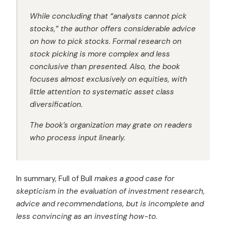
While concluding that “analysts cannot pick
stocks,” the author offers considerable advice
on how to pick stocks. Formal research on
stock picking is more complex and less
conclusive than presented. Also, the book
focuses almost exclusively on equities, with
little attention to systematic asset class
diversification.
The book’s organization may grate on readers
who process input linearly.
In summary, Full of Bull
makes a good case for
skepticism in the evaluation of investment research,
advice and recommendations, but is incomplete and
less convincing as an investing how-to.