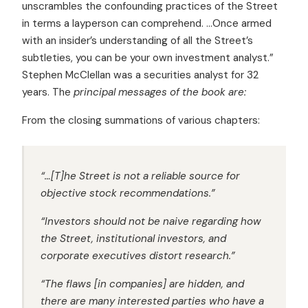
unscrambles the confounding practices of the Street
in terms a layperson can comprehend. …Once armed
with an insider’s understanding of all the Street’s
subtleties, you can be your own investment analyst.”
Stephen McClellan was a securities analyst for 32
years. The
principal messages of the book are:
From the closing summations of various chapters:
“…[T]he Street is not a reliable source for
objective stock recommendations.”
“Investors should not be naive regarding how
the Street, institutional investors, and
corporate executives distort research.”
“The flaws [in companies] are hidden, and
there are many interested parties who have a