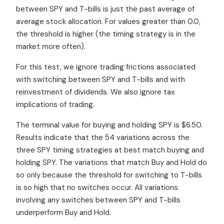
between SPY and T-bills is just the past average of
average stock allocation. For values greater than 0.0,
the threshold is higher (the timing strategy is in the
market more often).
For this test, we ignore trading frictions associated
with switching between SPY and T-bills and with
reinvestment of dividends. We also ignore tax
implications of trading.
The terminal value for buying and holding SPY is $6.50.
Results indicate that the 54 variations across the
three SPY timing strategies at best match buying and
holding SPY. The variations that match Buy and Hold do
so only because the threshold for switching to T-bills
is so high that no switches occur. All variations
involving any switches between SPY and T-bills
underperform Buy and Hold.