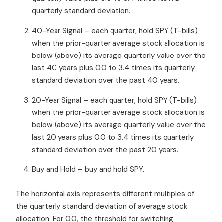
quarterly standard deviation.
40-Year Signal – each quarter, hold SPY (T-bills)
when the prior-quarter average stock allocation is
below (above) its average quarterly value over the
last 40 years plus 0.0 to 3.4 times its quarterly
standard deviation over the past 40 years.
20-Year Signal – each quarter, hold SPY (T-bills)
when the prior-quarter average stock allocation is
below (above) its average quarterly value over the
last 20 years plus 0.0 to 3.4 times its quarterly
standard deviation over the past 20 years.
Buy and Hold – buy and hold SPY.
The horizontal axis represents different multiples of
the quarterly standard deviation of average stock
allocation. For 0.0, the threshold for switching