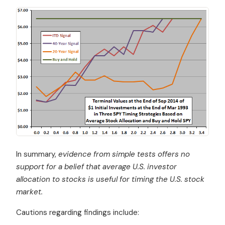
In summary,
evidence from simple tests offers no
support for a belief that average U.S. investor
allocation to stocks is useful for timing the U.S. stock
market.
Cautions regarding findings include: