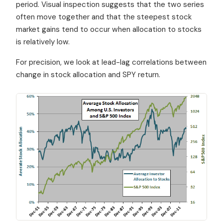
period. Visual inspection suggests that the two series
often move together and that the steepest stock
market gains tend to occur when allocation to stocks
is relatively low.
For precision, we look at lead-lag correlations between
change in stock allocation and SPY return.