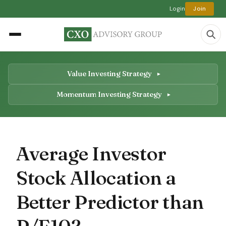
Login
Join
Value Investing Strategy
Momentum Investing Strategy
Average Investor
Stock Allocation a
Better Predictor than
P/E10?