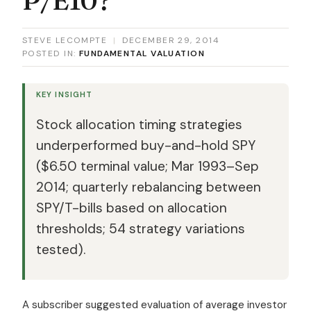
STEVE LECOMPTE
|
DECEMBER 29, 2014
POSTED IN:
FUNDAMENTAL VALUATION
KEY INSIGHT
Stock allocation timing strategies
underperformed buy-and-hold SPY
($6.50 terminal value; Mar 1993–Sep
2014; quarterly rebalancing between
SPY/T-bills based on allocation
thresholds; 54 strategy variations
tested).
A subscriber suggested evaluation of average investor