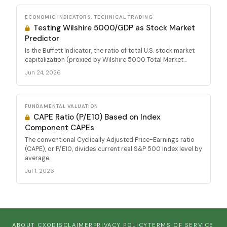
ECONOMIC INDICATORS, TECHNICAL TRADING
Testing Wilshire 5000/GDP as Stock Market
Predictor
Is the Buffett Indicator, the ratio of total U.S. stock market
capitalization (proxied by Wilshire 5000 Total Market...
Jun 24, 2026
FUNDAMENTAL VALUATION
CAPE Ratio (P/E10) Based on Index
Component CAPEs
The conventional Cyclically Adjusted Price-Earnings ratio
(CAPE), or P/E10, divides current real S&P 500 Index level by
average...
Jul 1, 2026
ABOUT CXO
DISCLAIMER
PRIVACY POLICY
TERMS OF SERVICE