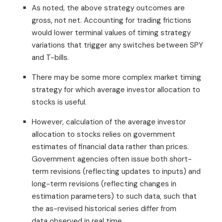
As noted, the above strategy outcomes are
gross, not net. Accounting for trading frictions
would lower terminal values of timing strategy
variations that trigger any switches between SPY
and T-bills.
There may be some more complex market timing
strategy for which average investor allocation to
stocks is useful.
However, calculation of the average investor
allocation to stocks relies on government
estimates of financial data rather than prices.
Government agencies often issue both short-
term revisions (reflecting updates to inputs) and
long-term revisions (reflecting changes in
estimation parameters) to such data, such that
the as-revised historical series differ from
data observed in real time.