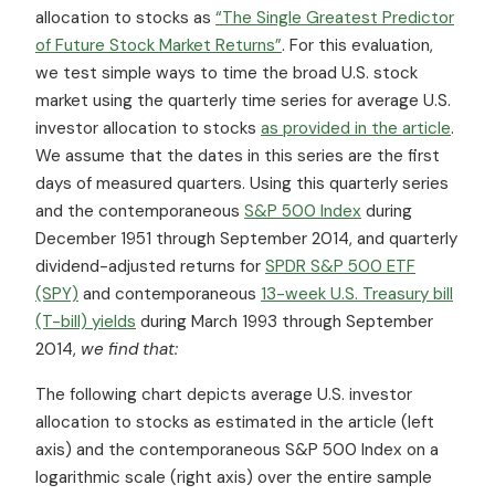
allocation to stocks as
“The Single Greatest Predictor
of Future Stock Market Returns”
. For this evaluation,
we test simple ways to time the broad U.S. stock
market using the quarterly time series for average U.S.
investor allocation to stocks
as provided in the article
.
We assume that the dates in this series are the first
days of measured quarters. Using this quarterly series
and the contemporaneous
S&P 500 Index
during
December 1951 through September 2014, and quarterly
dividend-adjusted returns for
SPDR S&P 500 ETF
(SPY)
and contemporaneous
13-week U.S. Treasury bill
(T-bill) yields
during March 1993 through September
2014,
we find that:
The following chart depicts average U.S. investor
allocation to stocks as estimated in the article (left
axis) and the contemporaneous S&P 500 Index on a
logarithmic scale (right axis) over the entire sample