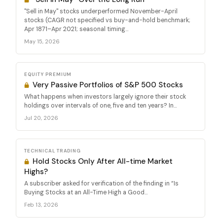
"Sell in May" stocks underperformed November-April
stocks (CAGR not specified vs buy-and-hold benchmark;
Apr 1871–Apr 2021; seasonal timing...
May 15, 2026
EQUITY PREMIUM
Very Passive Portfolios of S&P 500 Stocks
What happens when investors largely ignore their stock
holdings over intervals of one, five and ten years? In...
Jul 20, 2026
TECHNICAL TRADING
Hold Stocks Only After All-time Market
Highs?
A subscriber asked for verification of the finding in “Is
Buying Stocks at an All-Time High a Good...
Feb 13, 2026