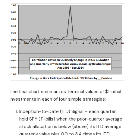
The final chart summarizes terminal values of $1 initial
investments in each of four simple strategies:
Inception-to-Date (ITD) Signal – each quarter,
hold SPY (T-bills) when the prior-quarter average
stock allocation is below (above) its ITD average
quarterly value plus 0.0 to 3.4 times its ITD