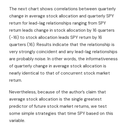
The next chart shows correlations between quarterly
change in average stock allocation and quarterly SPY
return for lead-lag relationships ranging from SPY
return leads change in stock allocation by 16 quarters
(-16) to stock allocation leads SPY return by 16
quarters (16). Results indicate that the relationship is
very strongly coincident and any lead-lag relationships
are probably noise. In other words, the informativeness
of quarterly change in average stock allocation is
nearly identical to that of concurrent stock market
return.
Nevertheless, because of the author’s claim that
average stock allocation is the single greatest
predictor of future stock market returns, we test
some simple strategies that time SPY based on this
variable.