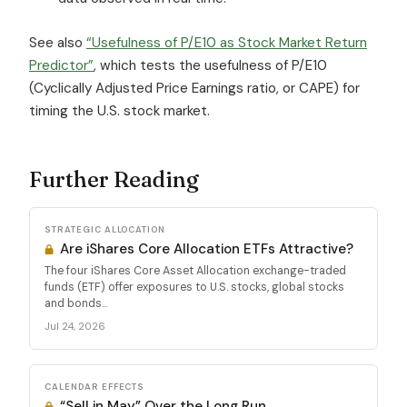
See also
“Usefulness of P/E10 as Stock Market Return
Predictor”
, which tests the usefulness of P/E10
(Cyclically Adjusted Price Earnings ratio, or CAPE) for
timing the U.S. stock market.
Further Reading
STRATEGIC ALLOCATION
Are iShares Core Allocation ETFs Attractive?
The four iShares Core Asset Allocation exchange-traded
funds (ETF) offer exposures to U.S. stocks, global stocks
and bonds...
Jul 24, 2026
CALENDAR EFFECTS
“Sell in May” Over the Long Run