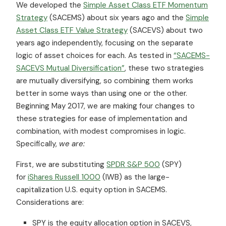
We developed the
Simple Asset Class ETF Momentum
Strategy
(SACEMS) about six years ago and the
Simple
Asset Class ETF Value Strategy
(SACEVS) about two
years ago independently, focusing on the separate
logic of asset choices for each. As tested in
“SACEMS-
SACEVS Mutual Diversification”
, these two strategies
are mutually diversifying, so combining them works
better in some ways than using one or the other.
Beginning May 2017, we are making four changes to
these strategies for ease of implementation and
combination, with modest compromises in logic.
Specifically,
we are:
First, we are substituting
SPDR S&P 500
(SPY)
for
iShares Russell 1000
(IWB) as the large-
capitalization U.S. equity option in SACEMS.
Considerations are:
SPY is the equity allocation option in SACEVS,