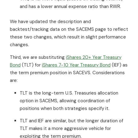
and has a lower annual expense ratio than RWR.
We have updated the description and
backtest/tracking data on the SACEMS page to reflect
these two changes, which result in slight performance
changes.
Third, we are substituting
iShares 20+ Year Treasury
Bond
(TLT) for
iShares 7-10 Year Treasury Bond
(IEF) as
the term premium position in SACEVS. Considerations
are:
TLT is the long-term U.S. Treasuries allocation
option in SACEMS, allowing coordination of
positions when both strategies specify it.
TLT and IEF are similar, but the longer duration of
TLT makes it a more aggressive vehicle for
exploiting the term premium.