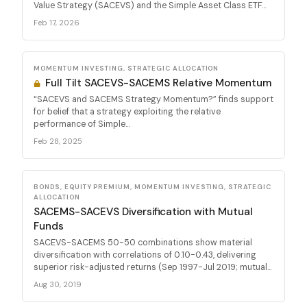
Value Strategy (SACEVS) and the Simple Asset Class ETF...
Feb 17, 2026
MOMENTUM INVESTING, STRATEGIC ALLOCATION
Full Tilt SACEVS-SACEMS Relative Momentum
“SACEVS and SACEMS Strategy Momentum?” finds support
for belief that a strategy exploiting the relative
performance of Simple...
Feb 28, 2025
BONDS, EQUITY PREMIUM, MOMENTUM INVESTING, STRATEGIC
ALLOCATION
SACEMS-SACEVS Diversification with Mutual
Funds
SACEVS-SACEMS 50-50 combinations show material
diversification with correlations of 0.10-0.43, delivering
superior risk-adjusted returns (Sep 1997-Jul 2019; mutual...
Aug 30, 2019