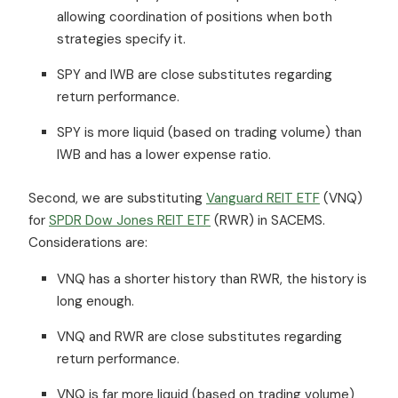
allowing coordination of positions when both
strategies specify it.
SPY and IWB are close substitutes regarding
return performance.
SPY is more liquid (based on trading volume) than
IWB and has a lower expense ratio.
Second, we are substituting
Vanguard REIT ETF
(VNQ)
for
SPDR Dow Jones REIT ETF
(RWR) in SACEMS.
Considerations are:
VNQ has a shorter history than RWR, the history is
long enough.
VNQ and RWR are close substitutes regarding
return performance.
VNQ is far more liquid (based on trading volume)