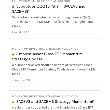
EQUITY PREMIUM, STRATEGIC ALLOCATION
Substitute QQQ for SPY in SACEVS and
SACEMS?
Subscribers asked whether substituting Invesco QQQ
Trust (QQQ) for SPDR S&P 500 (SPY) in the Simple Asset
Class...
Mar 31, 2026
MOMENTUM INVESTING, STRATEGIC ALLOCATION
Simplest Asset Class ETF Momentum
Strategy Update
A subscriber asked about an update of “Simplest Asset
Class ETF Momentum Strategy?”, which each month holds
SPDR...
Jan 29, 2026
MOMENTUM INVESTING, STRATEGIC ALLOCATION
SACEVS and SACEMS Strategy Momentum?
A subscriber suggested that the Simple Asset Class ETF