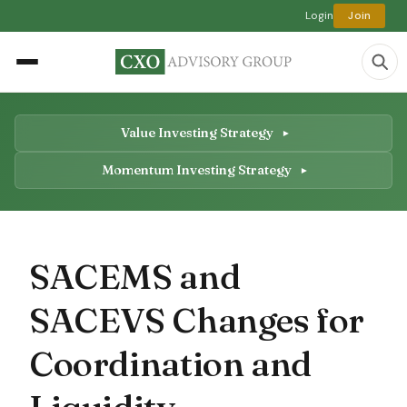
Login
Join
Value Investing Strategy
Momentum Investing Strategy
SACEMS and
SACEVS Changes for
Coordination and
Liquidity