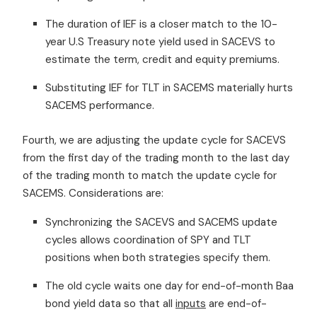
The duration of IEF is a closer match to the 10-
year U.S Treasury note yield used in SACEVS to
estimate the term, credit and equity premiums.
Substituting IEF for TLT in SACEMS materially hurts
SACEMS performance.
Fourth, we are adjusting the update cycle for SACEVS
from the first day of the trading month to the last day
of the trading month to match the update cycle for
SACEMS. Considerations are:
Synchronizing the SACEVS and SACEMS update
cycles allows coordination of SPY and TLT
positions when both strategies specify them.
The old cycle waits one day for end-of-month Baa
bond yield data so that all
inputs
are end-of-