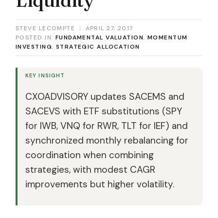
STEVE LECOMPTE
|
APRIL 27, 2017
POSTED IN:
FUNDAMENTAL VALUATION
,
MOMENTUM
INVESTING
,
STRATEGIC ALLOCATION
KEY INSIGHT
CXOADVISORY updates SACEMS and
SACEVS with ETF substitutions (SPY
for IWB, VNQ for RWR, TLT for IEF) and
synchronized monthly rebalancing for
coordination when combining
strategies, with modest CAGR
improvements but higher volatility.