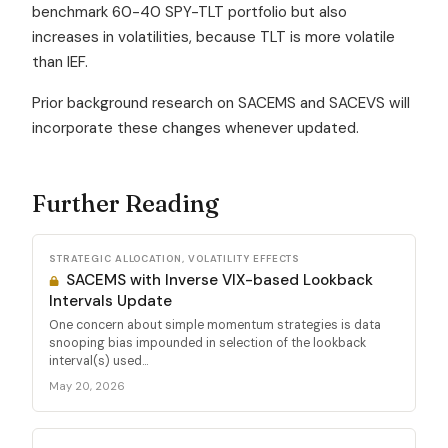
benchmark 60-40 SPY-TLT portfolio but also
increases in volatilities, because TLT is more volatile
than IEF.
Prior background research on SACEMS and SACEVS will
incorporate these changes whenever updated.
Further Reading
STRATEGIC ALLOCATION, VOLATILITY EFFECTS
SACEMS with Inverse VIX-based Lookback
Intervals Update
One concern about simple momentum strategies is data
snooping bias impounded in selection of the lookback
interval(s) used...
May 20, 2026