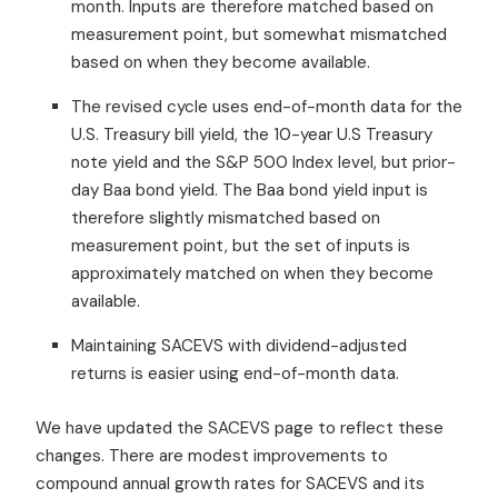
month. Inputs are therefore matched based on
measurement point, but somewhat mismatched
based on when they become available.
The revised cycle uses end-of-month data for the
U.S. Treasury bill yield, the 10-year U.S Treasury
note yield and the S&P 500 Index level, but prior-
day Baa bond yield. The Baa bond yield input is
therefore slightly mismatched based on
measurement point, but the set of inputs is
approximately matched on when they become
available.
Maintaining SACEVS with dividend-adjusted
returns is easier using end-of-month data.
We have updated the SACEVS page to reflect these
changes. There are modest improvements to
compound annual growth rates for SACEVS and its