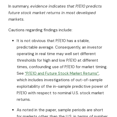
In summary,
evidence indicates that P/E10 predicts
future stock market returns in most developed
markets.
Cautions regarding findings include:
It is not obvious that P/E10 has a stable,
predictable average. Consequently, an investor
operating in real time may well set different
thresholds for high and low P/E10 at different
times, confounding use of P/E10 for market timing.
See
“P/E10 and Future Stock Market Returns”
,
which includes investigations of out-of-sample
exploitability of the in-sample predictive power of
P/E10 with respect to nominal U.S. stock market
returns.
As noted in the paper, sample periods are short
for markets other than the U.S. in terms of number