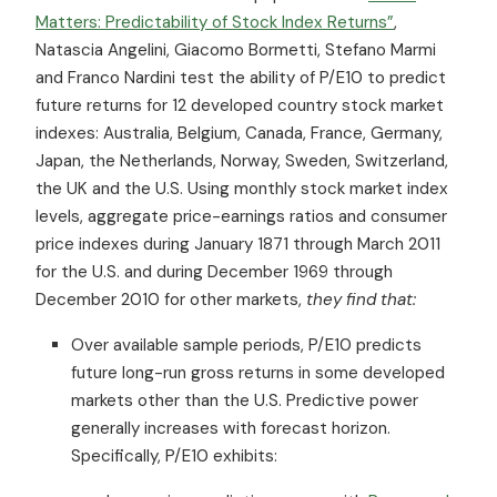
Matters: Predictability of Stock Index Returns”
,
Natascia Angelini, Giacomo Bormetti, Stefano Marmi
and Franco Nardini test the ability of P/E10 to predict
future returns for 12 developed country stock market
indexes: Australia, Belgium, Canada, France, Germany,
Japan, the Netherlands, Norway, Sweden, Switzerland,
the UK and the U.S. Using monthly stock market index
levels, aggregate price-earnings ratios and consumer
price indexes during January 1871 through March 2011
for the U.S. and during December 1969 through
December 2010 for other markets,
they find that:
Over available sample periods, P/E10 predicts
future long-run gross returns in some developed
markets other than the U.S. Predictive power
generally increases with forecast horizon.
Specifically, P/E10 exhibits: