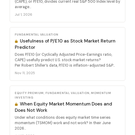
(CAPE), or P/E10, divides current real S&P 500 Index level by
average...
Jul 1, 2026
FUNDAMENTAL VALUATION
Usefulness of P/E10 as Stock Market Return
Predictor
Does P/E10 (or Cyclically Adjusted Price-Earnings ratio,
CAPE) usefully predict U.S. stock market returns?
Per Robert Shiller’s data, P/E10 is inflation-adjusted S&P...
Nov 11, 2025
EQUITY PREMIUM, FUNDAMENTAL VALUATION, MOMENTUM
INVESTING
When Equity Market Momentum Does and
Does Not Work
Under what conditions does equity market time series
momentum (TSMOM) work and not work? In their June
2026...