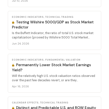
Jul 10, 2026
ECONOMIC INDICATORS, TECHNICAL TRADING
Testing Wilshire 5000/GDP as Stock Market
Predictor
Is the Buffett Indicator, the ratio of total U.S. stock market
capitalization (proxied by Wilshire 5000 Total Market...
Jun 24, 2026
ECONOMIC INDICATORS, FUNDAMENTAL VALUATION
Permanently Lower Stock Market Earnings
Yield?
Will the relatively high U.S. stock valuation ratios observed
over the past few decades revert, or are they...
Apr 16, 2026
CALENDAR EFFECTS, TECHNICAL TRADING
Distinct and Predictable U.S. and ROW Equity