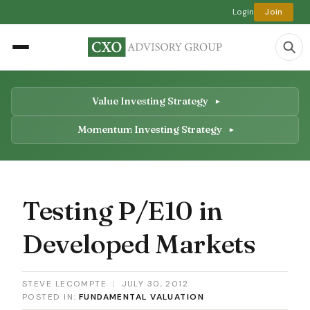
Login
Join
Value Investing Strategy
Momentum Investing Strategy
Testing P/E10 in
Developed Markets
STEVE LECOMPTE
|
JULY 30, 2012
POSTED IN:
FUNDAMENTAL VALUATION