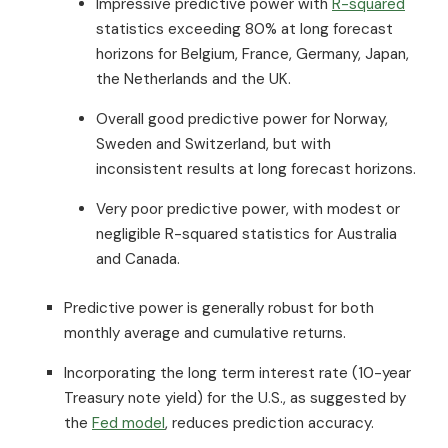
Impressive predictive power with
R-squared
statistics exceeding 80% at long forecast
horizons for Belgium, France, Germany, Japan,
the Netherlands and the UK.
Overall good predictive power for Norway,
Sweden and Switzerland, but with
inconsistent results at long forecast horizons.
Very poor predictive power, with modest or
negligible R-squared statistics for Australia
and Canada.
Predictive power is generally robust for both
monthly average and cumulative returns.
Incorporating the long term interest rate (10-year
Treasury note yield) for the U.S., as suggested by
the
Fed model
, reduces prediction accuracy.