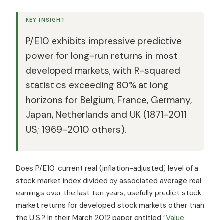
KEY INSIGHT
P/E10 exhibits impressive predictive
power for long-run returns in most
developed markets, with R-squared
statistics exceeding 80% at long
horizons for Belgium, France, Germany,
Japan, Netherlands and UK (1871-2011
US; 1969-2010 others).
Does P/E10, current real (inflation-adjusted) level of a
stock market index divided by associated average real
earnings over the last ten years, usefully predict stock
market returns for developed stock markets other than
the U.S.? In their March 2012 paper entitled
“Value