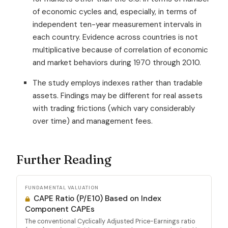
of economic cycles and, especially, in terms of
independent ten-year measurement intervals in
each country. Evidence across countries is not
multiplicative because of correlation of economic
and market behaviors during 1970 through 2010.
The study employs indexes rather than tradable
assets. Findings may be different for real assets
with trading frictions (which vary considerably
over time) and management fees.
Further Reading
FUNDAMENTAL VALUATION
CAPE Ratio (P/E10) Based on Index
Component CAPEs
The conventional Cyclically Adjusted Price-Earnings ratio